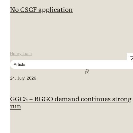
No CSCF application
Henry Lush
Article
24. July, 2026
GGCS – RGGO demand continues strong
run