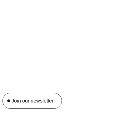
Join our newsletter