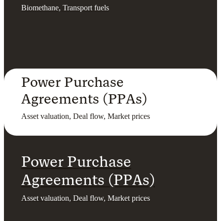
Biomethane, Transport fuels
Power Purchase
Agreements (PPAs)
Asset valuation, Deal flow, Market prices
Power Purchase
Agreements (PPAs)
Asset valuation, Deal flow, Market prices