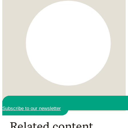
Subscribe to our newsletter
Related content