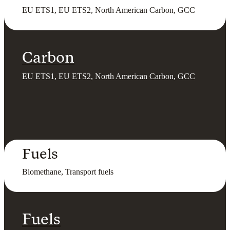
EU ETS1, EU ETS2, North American Carbon, GCC
Carbon
EU ETS1, EU ETS2, North American Carbon, GCC
Fuels
Biomethane, Transport fuels
Fuels