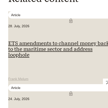
Article
28. July, 2026
ETS amendments to channel money bac
to the maritime sector and address
loophole
Frank Melum
Article
24. July, 2026