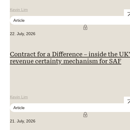
Kevin Lim
Article
22. July, 2026
Contract for a Difference – inside the UK
revenue certainty mechanism for SAF
Kevin Lim
Article
21. July, 2026