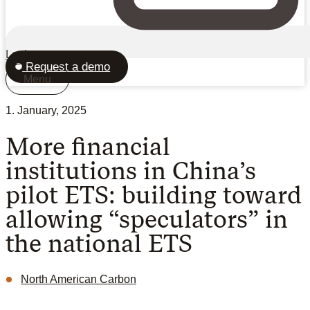
Login
Request a demo
Menu
1. January, 2025
More financial
institutions in China’s
pilot ETS: building toward
allowing “speculators” in
the national ETS
North American Carbon