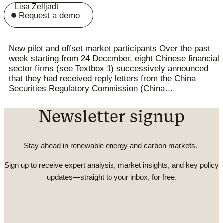
Lisa Zelljadt
Request a demo
New pilot and offset market participants Over the past
week starting from 24 December, eight Chinese financial
sector firms (see Textbox 1) successively announced
that they had received reply letters from the China
Securities Regulatory Commission (China…
Newsletter signup
Stay ahead in renewable energy and carbon markets.
Sign up to receive expert analysis, market insights, and key policy
updates—straight to your inbox, for free.