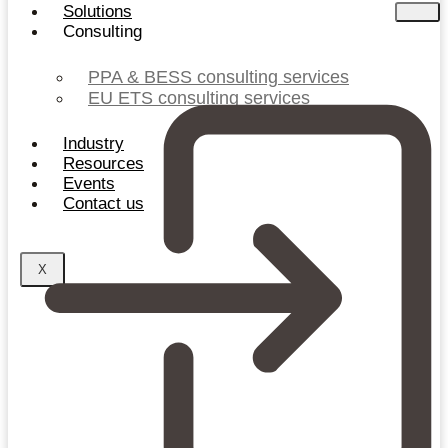
Solutions
Consulting
PPA & BESS consulting services
EU ETS consulting services
Industry
Resources
Events
Contact us
X