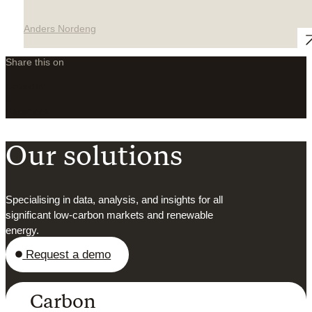
Anders Nordeng
Share this on
LinkedIn
X
Facebook
Our solutions
Specialising in data, analysis, and insights for all
significant low-carbon markets and renewable
energy.
Request a demo
Carbon