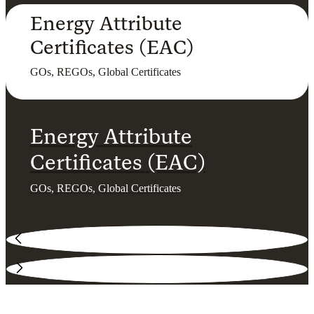
Energy Attribute
Certificates (EAC)
GOs, REGOs, Global Certificates
Energy Attribute
Certificates (EAC)
GOs, REGOs, Global Certificates