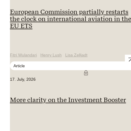
European Commission partially restarts
the clock on international aviation in th
EU ETS
Fitri Wulandari
Henry Lush
Lisa Zelljadt
Article
17. July, 2026
More clarity on the Investment Booster