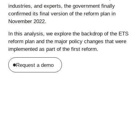
industries, and experts, the government finally
confirmed its final version of the reform plan in
November 2022.
In this analysis, we explore the backdrop of the ETS
reform plan and the major policy changes that were
implemented as part of the first reform.
Request a demo