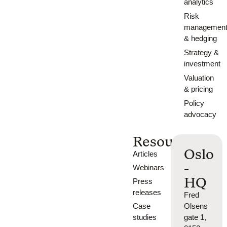
analytics
Risk
managemen
& hedging
Strategy &
investment
Valuation
& pricing
Policy
advocacy
Resources
Oslo
Articles
-
Webinars
HQ
Press
releases
Fred
Case
Olsens
studies
gate 1,