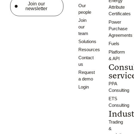
Energy
Join our
Our
Attribute
newsletter
people
Certificates
Join
Power
our
Purchase
team
Agreements
Solutions
Fuels
Resources
Platform
Contact
& API
us
Consu
Request
servic
a demo
PPA
Login
Consulting
ETS
Consulting
Indust
Trading
&