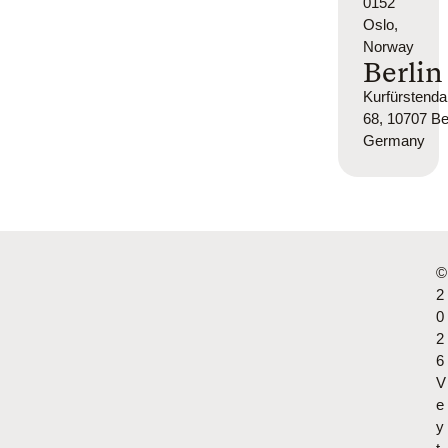
0152
Oslo,
Norway
Berlin
Kurfürsten
68, 10707 Ber
Germany
©
2
0
2
6
V
e
y