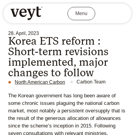
Menu
28. April, 2023
Korea ETS reform :
Short-term revisions
implemented, major
changes to follow
Carbon Team
North American Carbon
The Korean government has long been aware of
some chronic issues plaguing the national carbon
market, most notably a persistent oversupply that is
the result of the generous allocation of allowances
since the scheme’s inception in 2015. Following
seven consultations with relevant ministries,