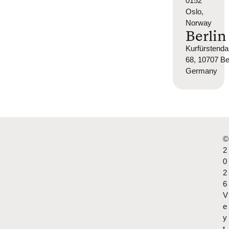
0152
Oslo,
Norway
Berlin
Kurfürsten
68, 10707 Ber
Germany
©
2
0
2
6
V
e
y
t.