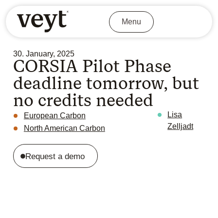
Menu
30. January, 2025
CORSIA Pilot Phase
deadline tomorrow, but
no credits needed
Lisa
European Carbon
Zelljadt
North American Carbon
Request a demo