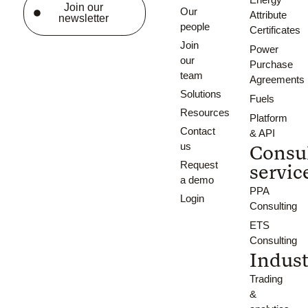
Join our
Our
Attribute
newsletter
people
Certificates
Join
Power
our
Purchase
team
Agreements
Solutions
Fuels
Resources
Platform
Contact
& API
us
Consu
Request
servic
a demo
PPA
Login
Consulting
ETS
Consulting
Indust
Trading
&