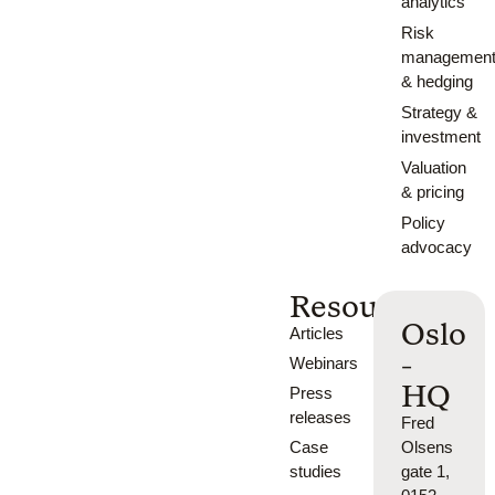
analytics
Risk
managemen
& hedging
Strategy &
investment
Valuation
& pricing
Policy
advocacy
Resources
Oslo
Articles
-
Webinars
HQ
Press
releases
Fred
Case
Olsens
studies
gate 1,