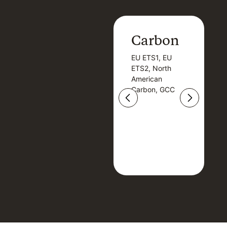
Carbon
Carbon
EU ETS1, EU
B
EU ETS1, EU
B
ETS2, North
T
ETS2, North
T
American
American
Carbon, GCC
Carbon, GCC