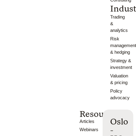
Indust
Trading
&
analytics
Risk
managemen
& hedging
Strategy &
investment
Valuation
& pricing
Policy
advocacy
Resources
Oslo
Articles
-
Webinars