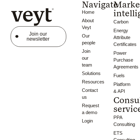
Navigate
Marke
intell
Home
About
Carbon
Veyt
Energy
Join our
Our
Attribute
newsletter
people
Certificates
Join
Power
our
Purchase
team
Agreements
Solutions
Fuels
Resources
Platform
Contact
& API
us
Consu
Request
servic
a demo
PPA
Login
Consulting
ETS
Consulting