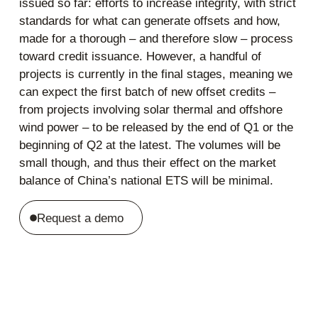
issued so far: efforts to increase integrity, with strict
standards for what can generate offsets and how,
made for a thorough – and therefore slow – process
toward credit issuance. However, a handful of
projects is currently in the final stages, meaning we
can expect the first batch of new offset credits –
from projects involving solar thermal and offshore
wind power – to be released by the end of Q1 or the
beginning of Q2 at the latest. The volumes will be
small though, and thus their effect on the market
balance of China’s national ETS will be minimal.
Request a demo