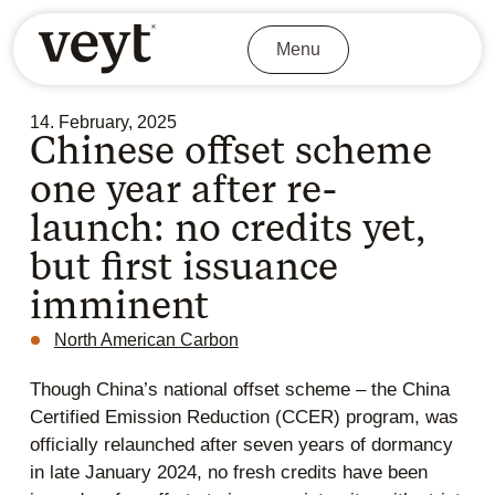
Menu
14. February, 2025
Chinese offset scheme
one year after re-
launch: no credits yet,
but first issuance
imminent
North American Carbon
Though China’s national offset scheme – the China
Certified Emission Reduction (CCER) program, was
officially relaunched after seven years of dormancy
in late January 2024, no fresh credits have been