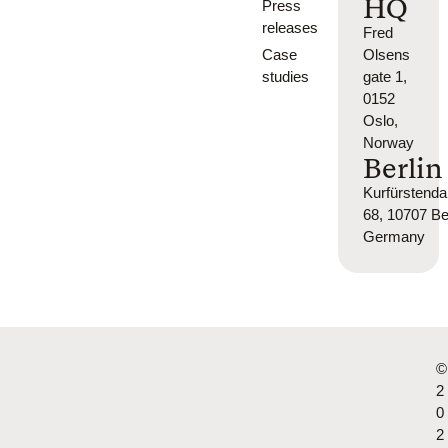
HQ
Press
releases
Fred
Case
Olsens
studies
gate 1,
0152
Oslo,
Norway
Berlin
Kurfürsten
68, 10707 Ber
Germany
©
2
0
2