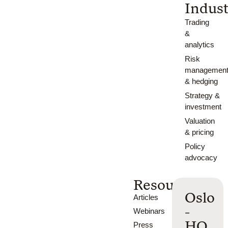
Indust
Trading
&
analytics
Risk
managemen
& hedging
Strategy &
investment
Valuation
& pricing
Policy
advocacy
Resources
Oslo
Articles
-
Webinars
HQ
Press