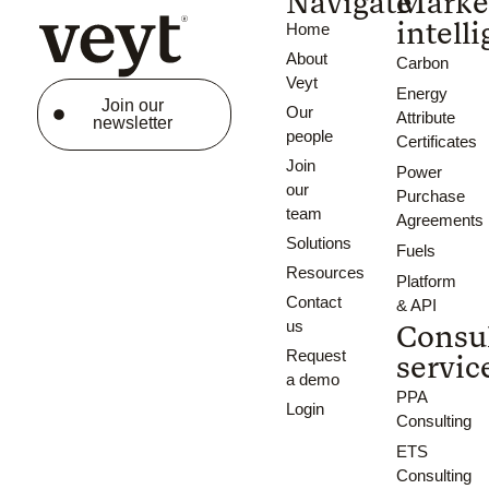
Navigate
Marke
intell
Home
About
Carbon
Veyt
Energy
Join our
Our
Attribute
newsletter
people
Certificates
Join
Power
our
Purchase
team
Agreements
Solutions
Fuels
Resources
Platform
Contact
& API
us
Consu
Request
servic
a demo
PPA
Login
Consulting
ETS
Consulting