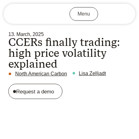
Menu
13. March, 2025
CCERs finally trading:
high price volatility
explained
Lisa Zelljadt
North American Carbon
Request a demo