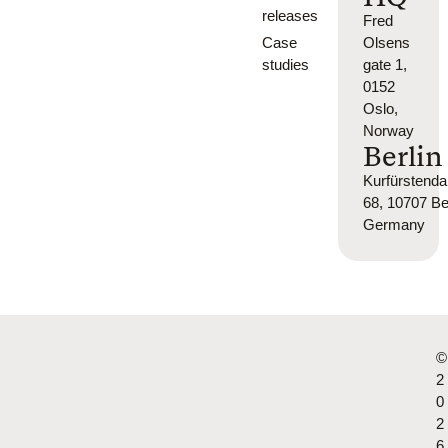
releases
Fred
Case
Olsens
studies
gate 1,
0152
Oslo,
Norway
Berlin
Kurfürsten
68, 10707 Ber
Germany
©
2
0
2
6