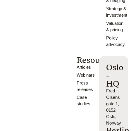
& hedging
Strategy &
investment
Valuation
& pricing
Policy
advocacy
Resources
Oslo
Articles
-
Webinars
HQ
Press
releases
Fred
Case
Olsens
studies
gate 1,
0152
Oslo,
Norway
Berlin