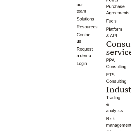
our
Purchase
team
Agreements
Solutions
Fuels
Resources
Platform
Contact
& API
us
Consu
Request
servic
a demo
PPA
Login
Consulting
ETS
Consulting
Indust
Trading
&
analytics
Risk
managemen