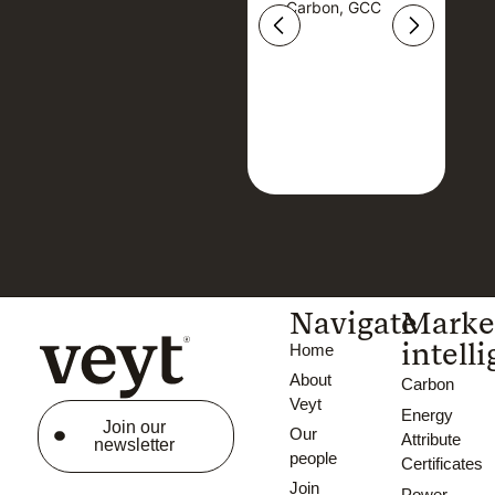
Carbon, GCC
Carbon, GCC
Navigate
Marke
intell
Home
About
Carbon
Veyt
Energy
Join our
Our
Attribute
newsletter
people
Certificates
Join
Power