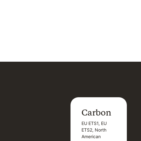
Carbon
Carbon
EU ETS1, EU
B
EU ETS1, EU
B
ETS2, North
T
ETS2, North
T
American
American