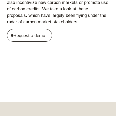
also incentivize new carbon markets or promote use
of carbon credits. We take a look at these
proposals, which have largely been flying under the
radar of carbon market stakeholders.
Request a demo