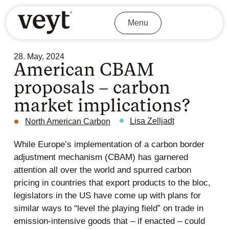
Menu
28. May, 2024
American CBAM
proposals – carbon
market implications?
Lisa Zelljadt
North American Carbon
While Europe’s implementation of a carbon border
adjustment mechanism (CBAM) has garnered
attention all over the world and spurred carbon
pricing in countries that export products to the bloc,
legislators in the US have come up with plans for
similar ways to “level the playing field” on trade in
emission-intensive goods that – if enacted – could