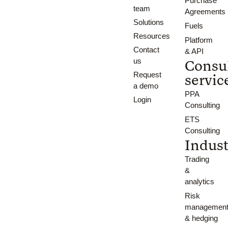
Purchase
team
Agreements
Solutions
Fuels
Resources
Platform
Contact
& API
us
Consu
Request
servic
a demo
PPA
Login
Consulting
ETS
Consulting
Indust
Trading
&
analytics
Risk
managemen
& hedging