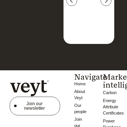
Navigate
Marke
intell
Home
About
Carbon
Veyt
Energy
Join our
Our
Attribute
newsletter
people
Certificates
Join
Power
our