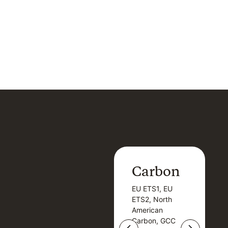
Carbon
Carbon
EU ETS1, EU
B
EU ETS1, EU
B
ETS2, North
T
ETS2, North
T
American
American
Carbon, GCC
Carbon, GCC