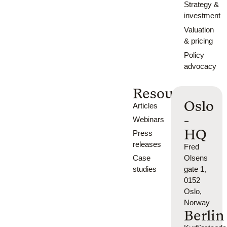
Strategy &
investment
Valuation
& pricing
Policy
advocacy
Resources
Oslo
Articles
-
Webinars
HQ
Press
releases
Fred
Case
Olsens
studies
gate 1,
0152
Oslo,
Norway
Berlin