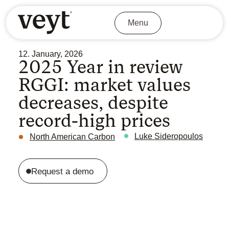
Menu
12. January, 2026
2025 Year in review
RGGI: market values
decreases, despite
record-high prices
Luke Sideropoulos
North American Carbon
Request a demo