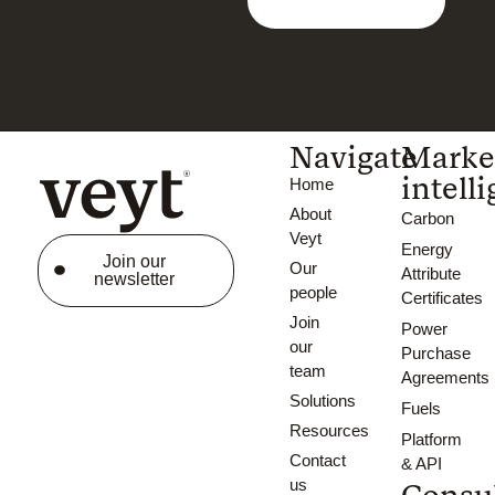
Navigate
Marke
intell
Home
About
Carbon
Veyt
Energy
Join our
Our
Attribute
newsletter
people
Certificates
Join
Power
our
Purchase
team
Agreements
Solutions
Fuels
Resources
Platform
Contact
& API
us
Consu