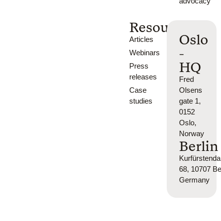
advocacy
Resources
Oslo
Articles
-
Webinars
HQ
Press
releases
Fred
Case
Olsens
studies
gate 1,
0152
Oslo,
Norway
Berlin
Kurfürsten
68, 10707 Ber
Germany