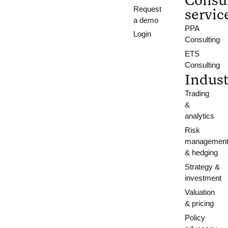
Request
servic
a demo
PPA
Login
Consulting
ETS
Consulting
Indust
Trading
&
analytics
Risk
managemen
& hedging
Strategy &
investment
Valuation
& pricing
Policy