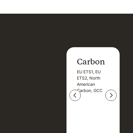
Carbon
Carbon
EU ETS1, EU
B
EU ETS1, EU
B
ETS2, North
T
ETS2, North
T
American
American
Carbon, GCC
Carbon, GCC