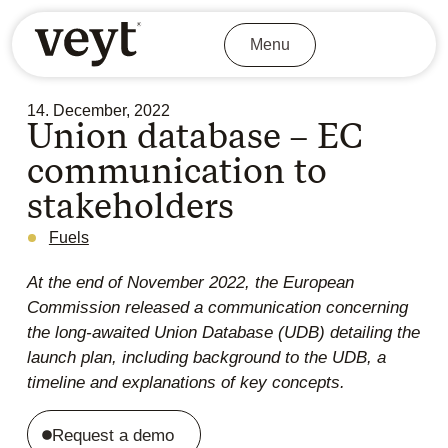
Menu
14. December, 2022
Union database – EC
communication to
stakeholders
Fuels
At the end of November 2022, the European
Commission released a communication concerning
the long-awaited Union Database (UDB) detailing the
launch plan, including background to the UDB, a
timeline and explanations of key concepts.
Request a demo