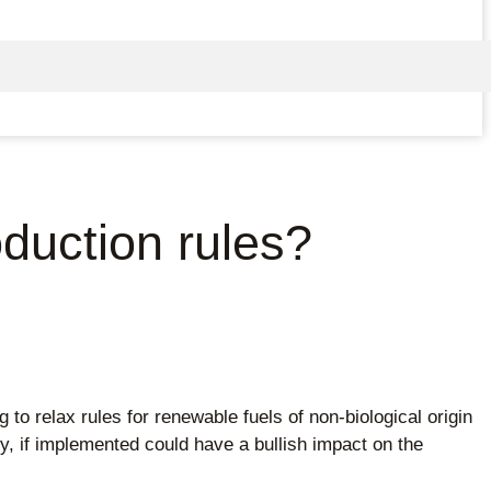
oduction rules?
relax rules for renewable fuels of non-biological origin
, if implemented could have a bullish impact on the