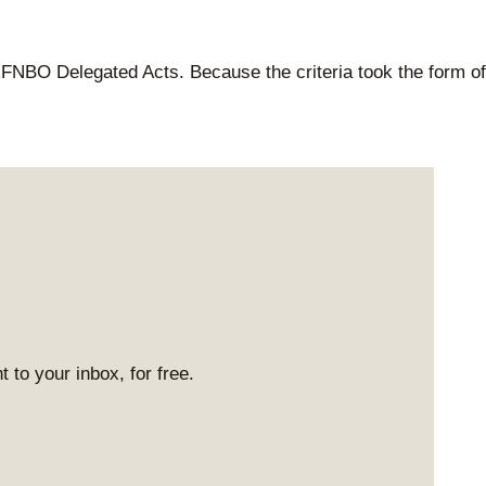
RFNBO Delegated Acts. Because the criteria took the form of
 to your inbox, for free.