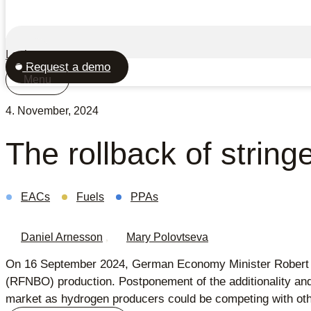
Login
Request a demo
Menu
4. November, 2024
The rollback of strin
EACs
Fuels
PPAs
Daniel Arnesson
,
Mary Polovtseva
On 16 September 2024, German Economy Minister Robert Habe
(RFNBO) production. Postponement of the additionality and
market as hydrogen producers could be competing with oth