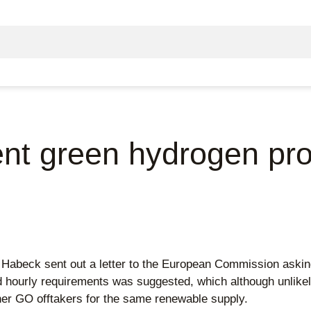
gent green hydrogen pr
ck sent out a letter to the European Commission asking to 
 hourly requirements was suggested, which although unlikely
er GO offtakers for the same renewable supply.