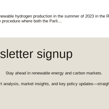
enewable hydrogen production in the summer of 2023 in the 
ive procedure where both the Parli…
letter signup
Stay ahead in renewable energy and carbon markets.
t analysis, market insights, and key policy updates—straight