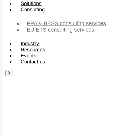
Solutions
Consulting
PPA & BESS consulting services
EU ETS consulting services
Industry
Resources
Events
Contact us
X