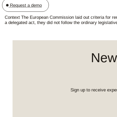
Request a demo
Context The European Commission laid out criteria for r
a delegated act, they did not follow the ordinary legislat
News
Sign up to receive exper