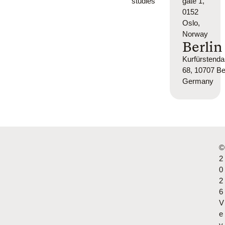
studies
gate 1,
0152
Oslo,
Norway
Berlin
Kurfürsten
68, 10707 Ber
Germany
©
2
0
2
6
V
e
y