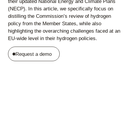
their updated National Energy and Climate Plans
(NECP). In this article, we specifically focus on
distilling the Commission’s review of hydrogen
policy from the Member States, while also
highlighting the overarching challenges faced at an
EU-wide level in their hydrogen policies.
Request a demo