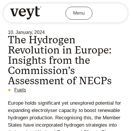
Menu
10. January, 2024
The Hydrogen
Revolution in Europe:
Insights from the
Commission’s
Assessment of NECPs
Fuels
Europe holds significant yet unexplored potential for
expanding electrolyser capacity to boost renewable
hydrogen production. Recognising this, the Member
States have incorporated hydrogen strategies into