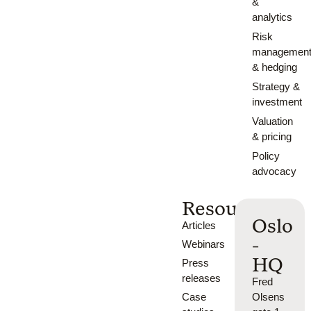
&
analytics
Risk
managemen
& hedging
Strategy &
investment
Valuation
& pricing
Policy
advocacy
Resources
Oslo
Articles
-
Webinars
HQ
Press
releases
Fred
Case
Olsens