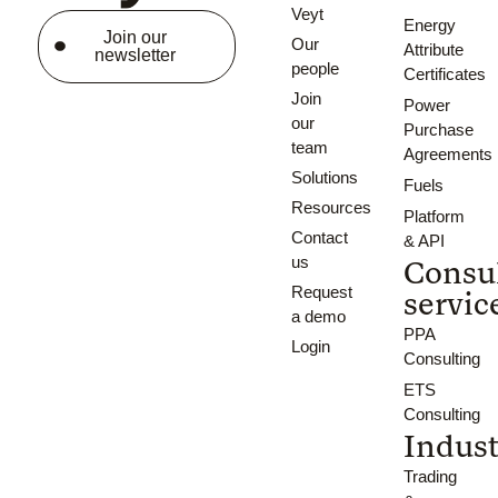
Veyt
Energy
Join our
Our
Attribute
newsletter
people
Certificates
Join
Power
our
Purchase
team
Agreements
Solutions
Fuels
Resources
Platform
Contact
& API
us
Consu
Request
servic
a demo
PPA
Login
Consulting
ETS
Consulting
Indust
Trading