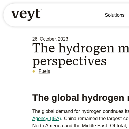
Solutions
26. October, 2023
The hydrogen m
perspectives
Fuels
The global hydrogen 
The global demand for hydrogen continues its
Agency (IEA)
. China remained the largest c
North America and the Middle East. Of total