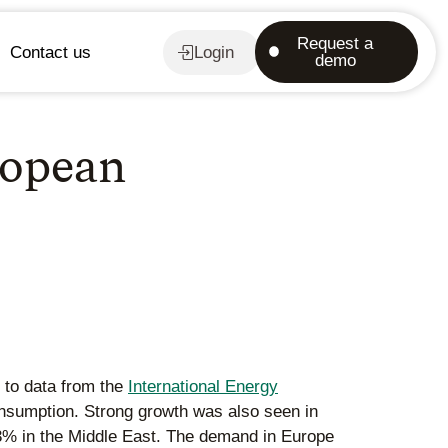
Request a
Contact us
Login
demo
ropean
 to data from the
International Energy
onsumption. Strong growth was also seen in
13% in the Middle East. The demand in Europe