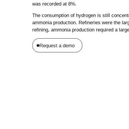
was recorded at 8%.
The consumption of hydrogen is still concentr
ammonia production. Refineries were the lar
refining, ammonia production required a lar
Request a demo