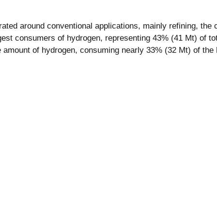
ated around conventional applications, mainly refining, the 
gest consumers of hydrogen, representing 43% (41 Mt) of tot
ge amount of hydrogen, consuming nearly 33% (32 Mt) of th