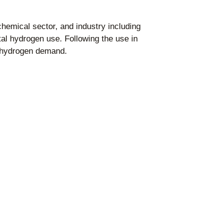
chemical sector, and industry including
al hydrogen use. Following the use in
e hydrogen demand.