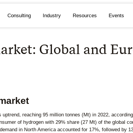
Consulting
Industry
Resources
Events
arket: Global and Eu
market
 uptrend, reaching 95 million tonnes (Mt) in 2022, according
onsumer of hydrogen with 29% share (27 Mt) of the global c
, demand in North America accounted for 17%, followed by 