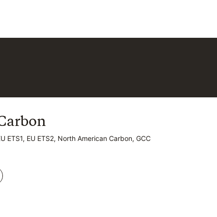
Carbon
Carbon
EU ETS1, EU ETS2, North American Carbon, GCC
EU ETS1, EU ETS2, North American Carbon, GCC