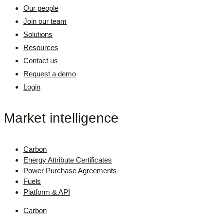
Our people
Join our team
Solutions
Resources
Contact us
Request a demo
Login
Market intelligence
Carbon
Energy Attribute Certificates
Power Purchase Agreements
Fuels
Platform & API
Carbon