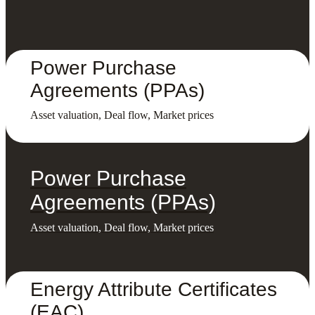
Power Purchase
Agreements (PPAs)
Asset valuation, Deal flow, Market prices
Power Purchase
Agreements (PPAs)
Asset valuation, Deal flow, Market prices
Energy Attribute Certificates
(EAC)