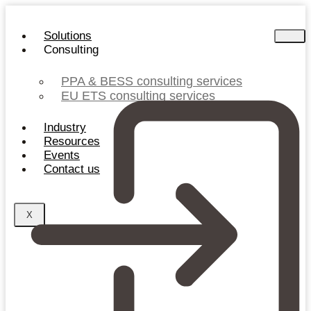
Skip
to
Solutions
content
Consulting
PPA & BESS consulting services
EU ETS consulting services
Industry
Resources
Events
Contact us
X