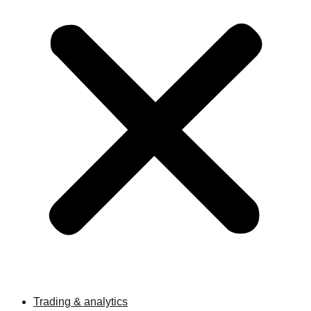
Trading & analytics