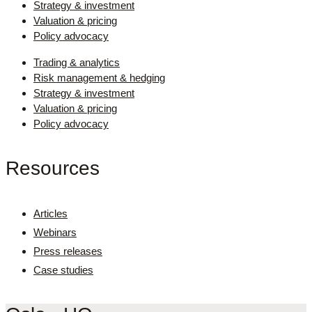
Strategy & investment
Valuation & pricing
Policy advocacy
Trading & analytics
Risk management & hedging
Strategy & investment
Valuation & pricing
Policy advocacy
Resources
Articles
Webinars
Press releases
Case studies