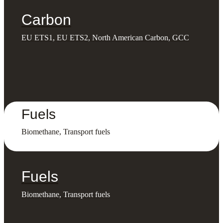
Carbon
EU ETS1, EU ETS2, North American Carbon, GCC
Fuels
Biomethane, Transport fuels
Fuels
Biomethane, Transport fuels