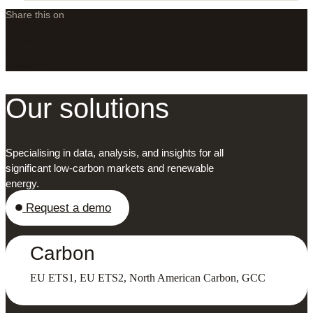
Share this on
LinkedIn
X
Facebook
Our solutions
Specialising in data, analysis, and insights for all
significant low-carbon markets and renewable
energy.
Request a demo
Carbon
EU ETS1, EU ETS2, North American Carbon, GCC