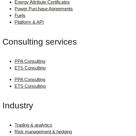
Energy Attribute Certificates
Power Purchase Agreements
Fuels
Platform & API
Consulting services
PPA Consulting
ETS Consulting
PPA Consulting
ETS Consulting
Industry
Trading & analytics
Risk management & hedging