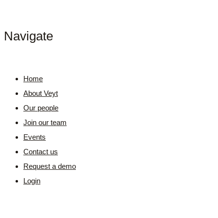
Navigate
Home
About Veyt
Our people
Join our team
Events
Contact us
Request a demo
Login