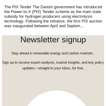
The PtX Tender The Danish government has introduced
the Power-to-X (PtX) Tender scheme as the main state
subsidy for hydrogen producers using electrolysis
technology. Following the initiative, the first PtX auction
was inaugurated between April and Septem…
Newsletter signup
Stay ahead in renewable energy and carbon markets.
Sign up to receive expert analysis, market insights, and key policy
updates—straight to your inbox, for free.