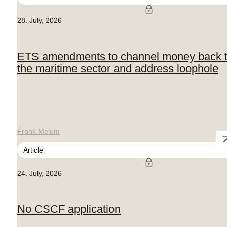
28. July, 2026
ETS amendments to channel money back 
the maritime sector and address loophole
Frank Melum
Article
24. July, 2026
No CSCF application