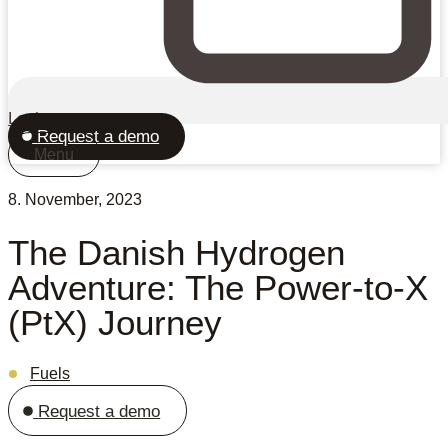
Login
Request a demo
Menu
8. November, 2023
The Danish Hydrogen
Adventure: The Power-to-X
(PtX) Journey
Fuels
Request a demo