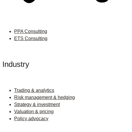
PPA Consulting
ETS Consulting
Industry
Trading & analytics
Risk management & hedging
Strategy & investment
Valuation & pricing
Policy advocacy