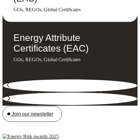
GOs, REGOs, Global Certificates
Energy Attribute
Certificates (EAC)
GOs, REGOs, Global Certificates
Join our newsletter