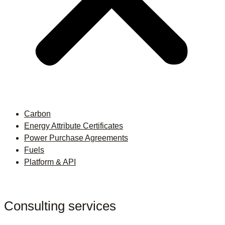
Carbon
Energy Attribute Certificates
Power Purchase Agreements
Fuels
Platform & API
Consulting services