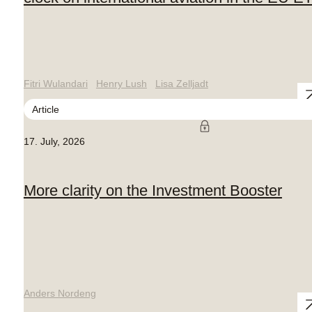
Fitri Wulandari
Henry Lush
Lisa Zelljadt
Article
17. July, 2026
More clarity on the Investment Booster
Anders Nordeng