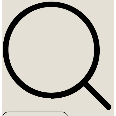
Search
...