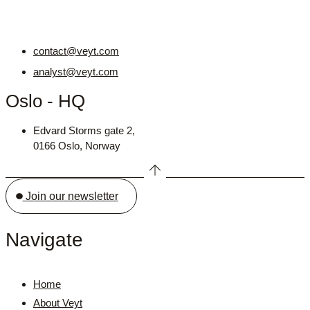
contact@veyt.com
analyst@veyt.com
Oslo - HQ
Edvard Storms gate 2,
0166 Oslo, Norway
Join our newsletter
Navigate
Home
About Veyt