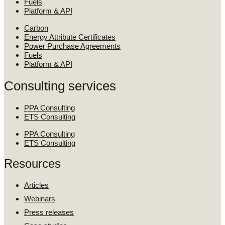
Fuels
Platform & API
Carbon
Energy Attribute Certificates
Power Purchase Agreements
Fuels
Platform & API
Consulting services
PPA Consulting
ETS Consulting
PPA Consulting
ETS Consulting
Resources
Articles
Webinars
Press releases