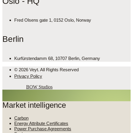
Oslo - HQ
Fred Olsens gate 1, 0152 Oslo, Norway
Berlin
Kurfürstendamm 68, 10707 Berlin, Germany
© 2026 Veyt. All Rights Reserved
Privacy Policy
Powered by
BOW Studios
Market intelligence
Carbon
Energy Attribute Certificates
Power Purchase Agreements