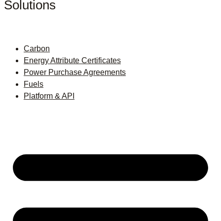
Solutions
Carbon
Energy Attribute Certificates
Power Purchase Agreements
Fuels
Platform & API