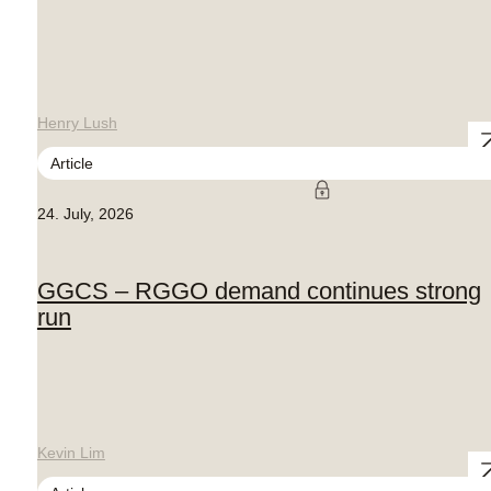
Henry Lush
Article
24. July, 2026
GGCS – RGGO demand continues strong
run
Kevin Lim