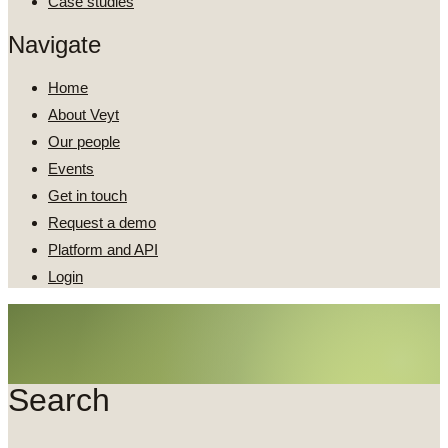
Case studies
Navigate
Home
About Veyt
Our people
Events
Get in touch
Request a demo
Platform and API
Login
Search