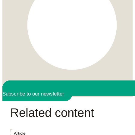
Subscribe to our newsletter
Related content
Article