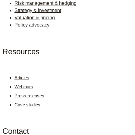
Risk management & hedging
Strategy & investment
Valuation & pricing
Policy advocacy
Resources
Articles
Webinars
Press releases
Case studies
Contact