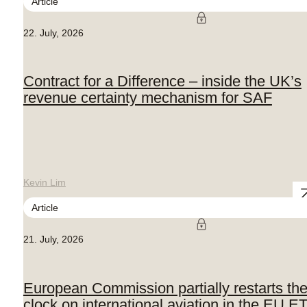
Article
22. July, 2026
Contract for a Difference – inside the UK’s
revenue certainty mechanism for SAF
Kevin Lim
Article
21. July, 2026
European Commission partially restarts th
clock on international aviation in the EU E