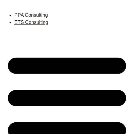
PPA Consulting
ETS Consulting