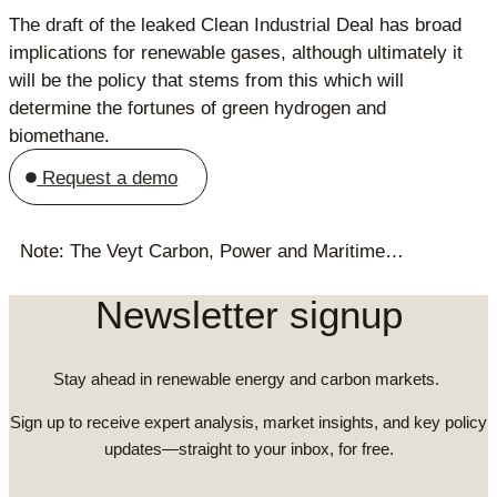
The draft of the leaked Clean Industrial Deal has broad
implications for renewable gases, although ultimately it
will be the policy that stems from this which will
determine the fortunes of green hydrogen and
biomethane.
Request a demo
Note: The Veyt Carbon, Power and Maritime…
Newsletter signup
Stay ahead in renewable energy and carbon markets.
Sign up to receive expert analysis, market insights, and key policy
updates—straight to your inbox, for free.