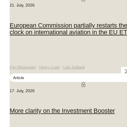
21. July, 2026
European Commission partially restarts th
clock on international aviation in the EU E
Fitri Wulandari
Henry Lush
Lisa Zelljadt
Article
17. July, 2026
More clarity on the Investment Booster