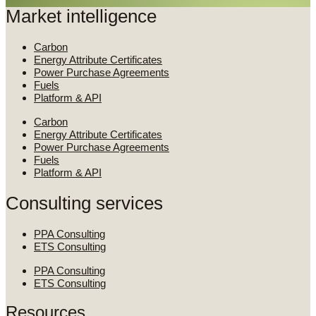
Market intelligence
Carbon
Energy Attribute Certificates
Power Purchase Agreements
Fuels
Platform & API
Carbon
Energy Attribute Certificates
Power Purchase Agreements
Fuels
Platform & API
Consulting services
PPA Consulting
ETS Consulting
PPA Consulting
ETS Consulting
Resources