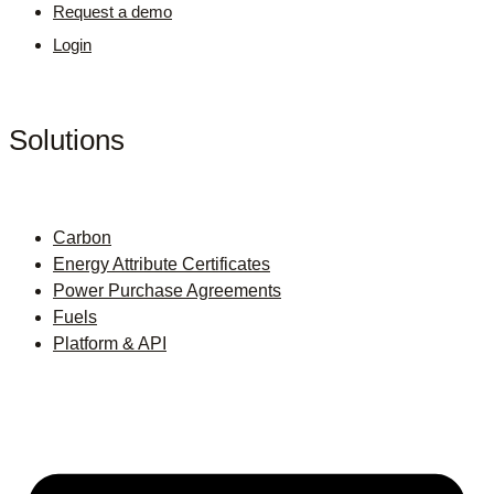
Request a demo
Login
Solutions
Carbon
Energy Attribute Certificates
Power Purchase Agreements
Fuels
Platform & API