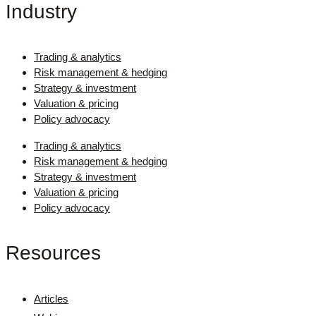
Industry
Trading & analytics
Risk management & hedging
Strategy & investment
Valuation & pricing
Policy advocacy
Trading & analytics
Risk management & hedging
Strategy & investment
Valuation & pricing
Policy advocacy
Resources
Articles