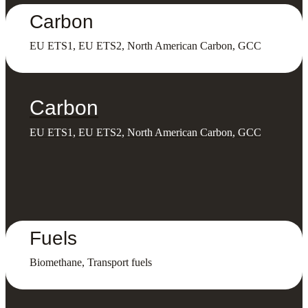
Carbon
EU ETS1, EU ETS2, North American Carbon, GCC
Carbon
EU ETS1, EU ETS2, North American Carbon, GCC
Fuels
Biomethane, Transport fuels