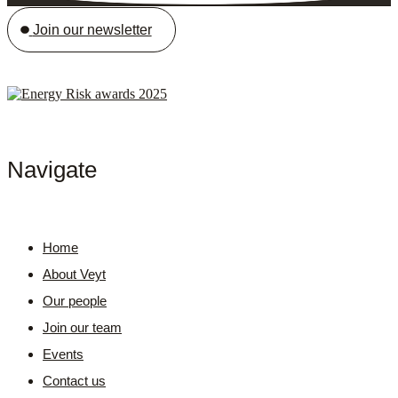
Join our newsletter
Navigate
Home
About Veyt
Our people
Join our team
Events
Contact us