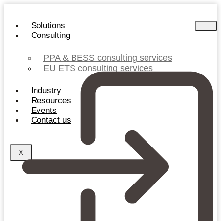
Skip
to
Solutions
content
Consulting
PPA & BESS consulting services
EU ETS consulting services
Industry
Resources
Events
Contact us
X