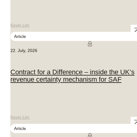
Kevin Lim
Article
22. July, 2026
Contract for a Difference – inside the UK’s
revenue certainty mechanism for SAF
Kevin Lim
Article