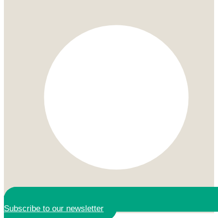
Subscribe to our newsletter