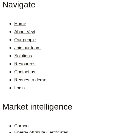
Navigate
Home
About Veyt
Our people
Join our team
Solutions
Resources
Contact us
Request a demo
Login
Market intelligence
Carbon
Energy Attribute Certificates