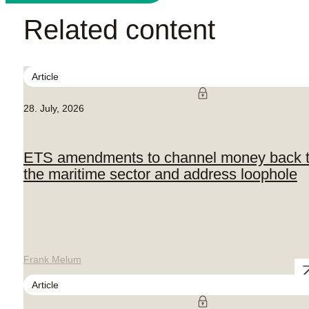
Related content
Article
28. July, 2026
ETS amendments to channel money back 
the maritime sector and address loophole
Frank Melum
Article