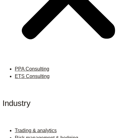
PPA Consulting
ETS Consulting
Industry
Trading & analytics
Risk management & hedging