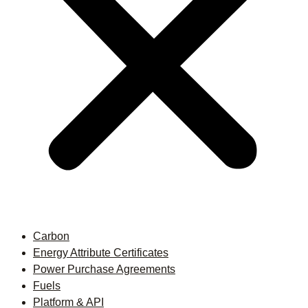
Carbon
Energy Attribute Certificates
Power Purchase Agreements
Fuels
Platform & API