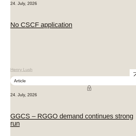
24. July, 2026
No CSCF application
Henry Lush
Article
24. July, 2026
GGCS – RGGO demand continues strong
run