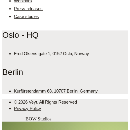
Webinars
Press releases
Case studies
Oslo - HQ
Fred Olsens gate 1, 0152 Oslo, Norway
Berlin
Kurfürstendamm 68, 10707 Berlin, Germany
© 2026 Veyt. All Rights Reserved
Privacy Policy
Powered by
BOW Studios