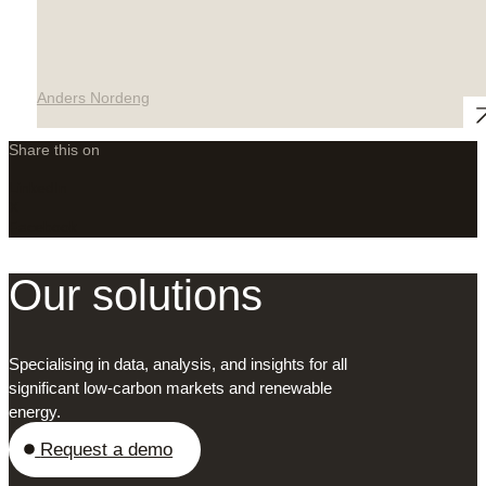
Anders Nordeng
Share this on
LinkedIn
X
Facebook
Our solutions
Specialising in data, analysis, and insights for all
significant low-carbon markets and renewable
energy.
Request a demo