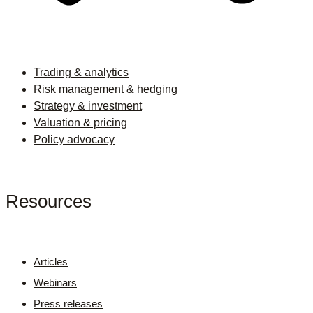
Trading & analytics
Risk management & hedging
Strategy & investment
Valuation & pricing
Policy advocacy
Resources
Articles
Webinars
Press releases