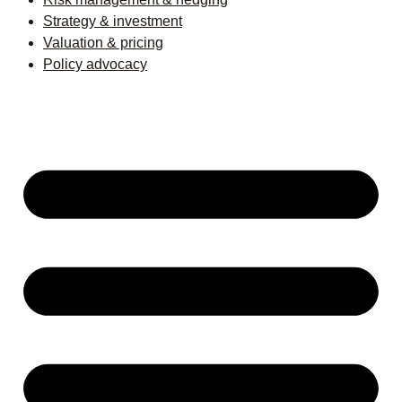
Strategy & investment
Valuation & pricing
Policy advocacy