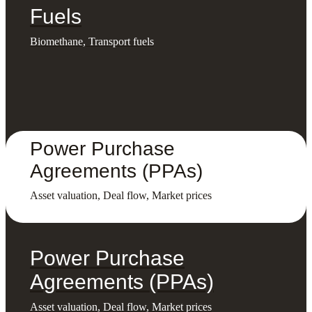
Fuels
Biomethane, Transport fuels
Power Purchase
Agreements (PPAs)
Asset valuation, Deal flow, Market prices
Power Purchase
Agreements (PPAs)
Asset valuation, Deal flow, Market prices