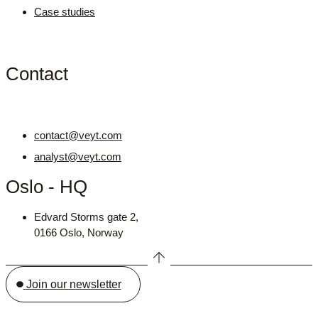
Case studies
Contact
contact@veyt.com
analyst@veyt.com
Oslo - HQ
Edvard Storms gate 2,
0166 Oslo, Norway
Join our newsletter