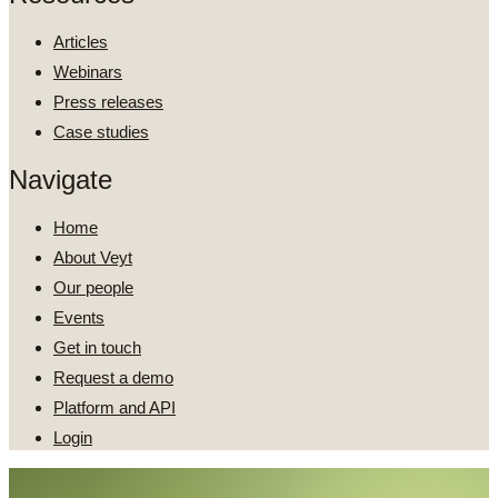
Articles
Webinars
Press releases
Case studies
Navigate
Home
About Veyt
Our people
Events
Get in touch
Request a demo
Platform and API
Login