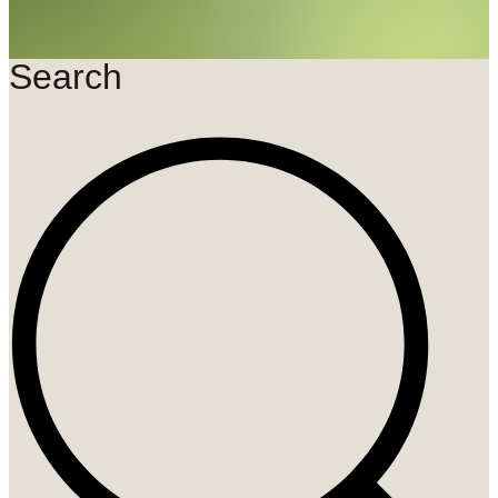
Search
Search
...