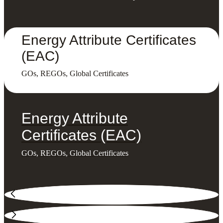
Energy Attribute Certificates
(EAC)
GOs, REGOs, Global Certificates
Energy Attribute
Certificates (EAC)
GOs, REGOs, Global Certificates