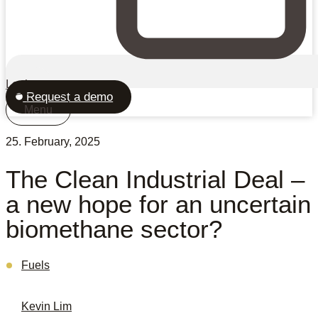
Login
Request a demo
Menu
25. February, 2025
The Clean Industrial Deal –
a new hope for an uncertain
biomethane sector?
Fuels
Kevin Lim