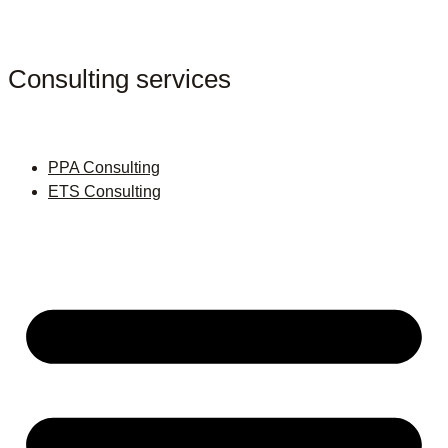
Consulting services
PPA Consulting
ETS Consulting