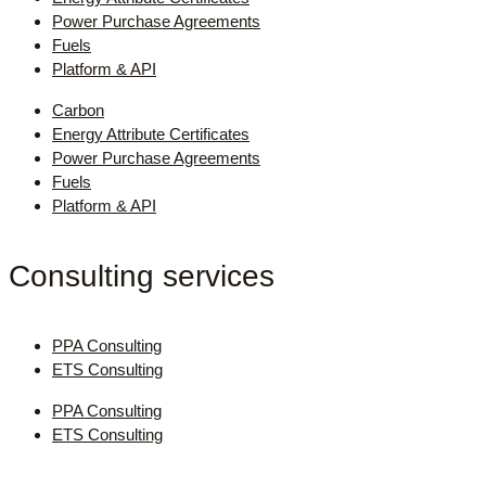
Power Purchase Agreements
Fuels
Platform & API
Carbon
Energy Attribute Certificates
Power Purchase Agreements
Fuels
Platform & API
Consulting services
PPA Consulting
ETS Consulting
PPA Consulting
ETS Consulting