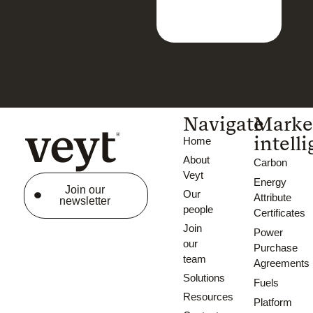
Navigate
Marke
intell
Home
About
Carbon
Veyt
Energy
Join our
Our
Attribute
newsletter
people
Certificates
Join
Power
our
Purchase
team
Agreements
Solutions
Fuels
Resources
Platform