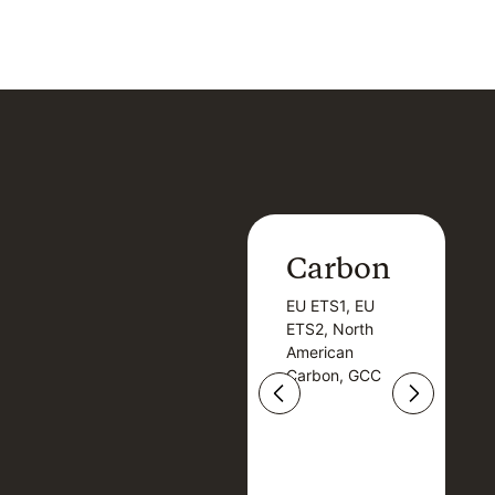
Carbon
Carbon
EU ETS1, EU
B
EU ETS1, EU
B
ETS2, North
T
ETS2, North
T
American
American
Carbon, GCC
Carbon, GCC