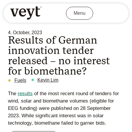
Menu
4. October, 2023
Results of German
innovation tender
released – no interest
for biomethane?
Kevin Lim
Fuels
The
results
of the most recent round of tenders for
wind, solar and biomethane volumes (eligible for
EEG funding) were published on 28 September
2023. While significant interest was in solar
technology, biomethane failed to garner bids.