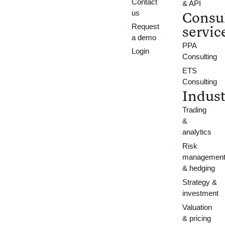
Contact
& API
us
Consu
Request
servic
a demo
PPA
Login
Consulting
ETS
Consulting
Indust
Trading
&
analytics
Risk
managemen
& hedging
Strategy &
investment
Valuation
& pricing