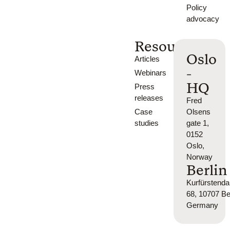
Policy
advocacy
Resources
Oslo
Articles
-
Webinars
HQ
Press
releases
Fred
Case
Olsens
studies
gate 1,
0152
Oslo,
Norway
Berlin
Kurfürsten
68, 10707 Ber
Germany