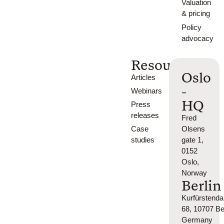
Valuation
& pricing
Policy
advocacy
Resources
Oslo
Articles
-
Webinars
HQ
Press
releases
Fred
Case
Olsens
studies
gate 1,
0152
Oslo,
Norway
Berlin
Kurfürsten
68, 10707 Ber
Germany