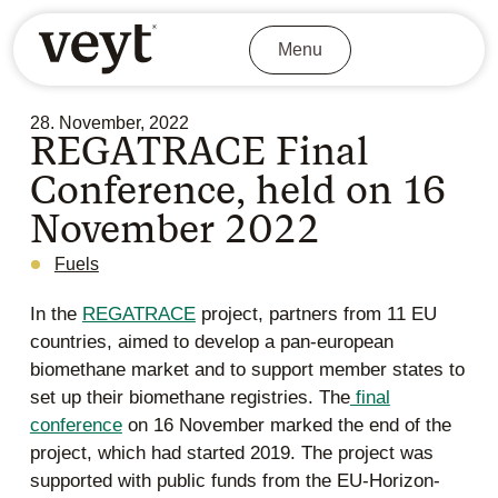
Menu
28. November, 2022
REGATRACE Final
Conference, held on 16
November 2022
Fuels
In the
REGATRACE
project, partners from 11 EU
countries, aimed to develop a pan-european
biomethane market and to support member states to
set up their biomethane registries. The
final
conference
on 16 November marked the end of the
project, which had started 2019. The project was
supported with public funds from the EU-Horizon-