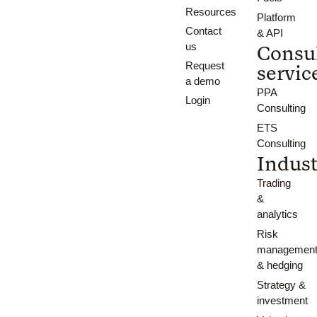
Resources
Platform
Contact
& API
us
Consu
Request
servic
a demo
PPA
Login
Consulting
ETS
Consulting
Indust
Trading
&
analytics
Risk
managemen
& hedging
Strategy &
investment