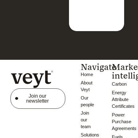
Navigate
Marke
intell
Home
About
Carbon
Veyt
Energy
Join our
Our
Attribute
newsletter
people
Certificates
Join
Power
our
Purchase
team
Agreements
Solutions
Fuels