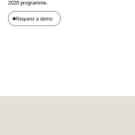
2020 programme.
Request a demo