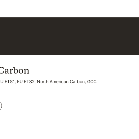
Carbon
Carbon
EU ETS1, EU ETS2, North American Carbon, GCC
EU ETS1, EU ETS2, North American Carbon, GCC