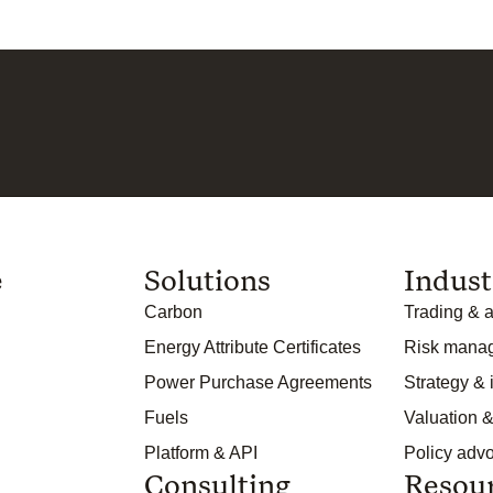
e
Solutions
Indust
Carbon
Trading & a
Energy Attribute Certificates
Risk mana
Power Purchase Agreements
Strategy &
Fuels
Valuation &
Platform & API
Policy adv
Consulting
Resou