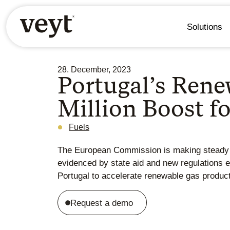
Solutions
28. December, 2023
Portugal’s Ren
Million Boost 
Fuels
The European Commission is making steady p
evidenced by state aid and new regulations est
Portugal to accelerate renewable gas product
Request a demo