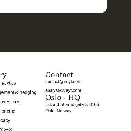
ry
Contact
contact@veyt.com
nalytics
analyst@veyt.com
gement & hedging
Oslo - HQ
 investment
Edvard Storms gate 2, 0166
Oslo, Norway
 pricing
ocacy
rces