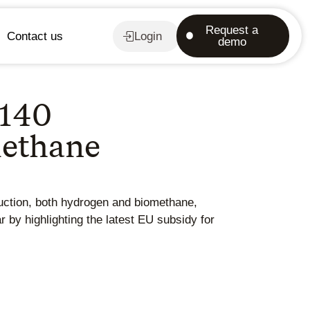
Request a
Contact us
Login
demo
 140
methane
uction, both hydrogen and biomethane,
r by highlighting the latest EU subsidy for