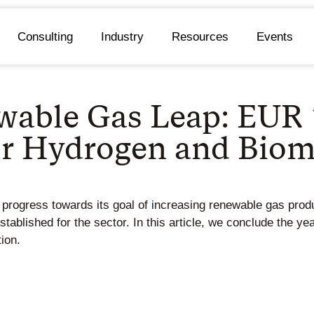
Consulting
Industry
Resources
Events
ewable Gas Leap: EUR
for Hydrogen and Bio
rogress towards its goal of increasing renewable gas prod
ablished for the sector. In this article, we conclude the yea
ion.