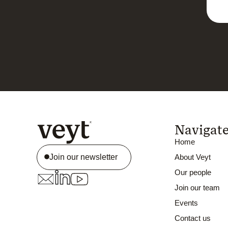
Navigat
Home
Join our newsletter
About Veyt
Our people
Join our team
Events
Contact us