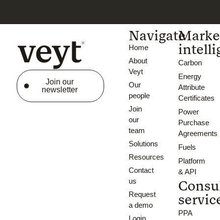
Navigate
Marke
intell
Home
About
Carbon
Veyt
Energy
Join our
Our
Attribute
newsletter
people
Certificates
Join
Power
our
Purchase
team
Agreements
Solutions
Fuels
Resources
Platform
Contact
& API
us
Consu
Request
servic
a demo
PPA
Login