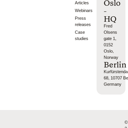
Oslo
Articles
-
Webinars
HQ
Press
releases
Fred
Case
Olsens
studies
gate 1,
0152
Oslo,
Norway
Berlin
Kurfürsten
68, 10707 Ber
Germany
©