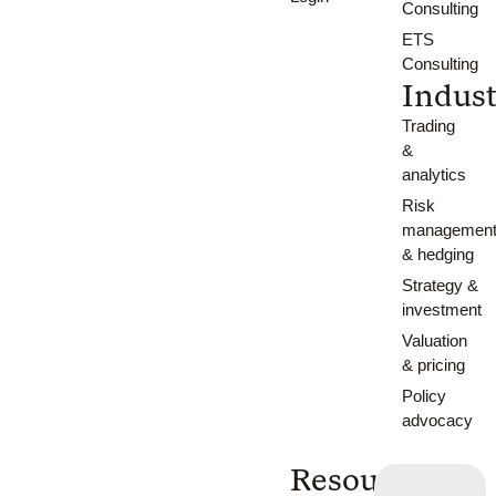
Consulting
ETS
Consulting
Indust
Trading
&
analytics
Risk
managemen
& hedging
Strategy &
investment
Valuation
& pricing
Policy
advocacy
Resources