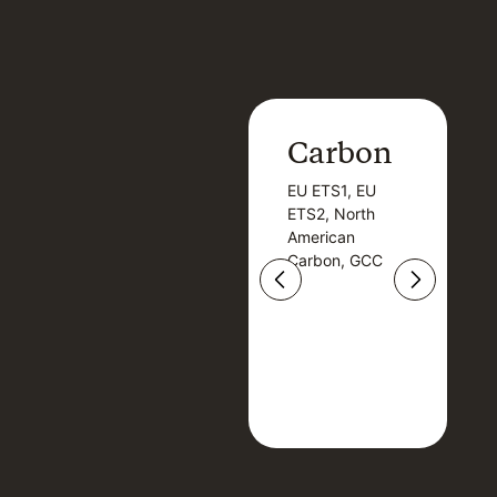
Carbon
Carbon
EU ETS1, EU
B
EU ETS1, EU
B
ETS2, North
T
ETS2, North
T
American
American
Carbon, GCC
Carbon, GCC