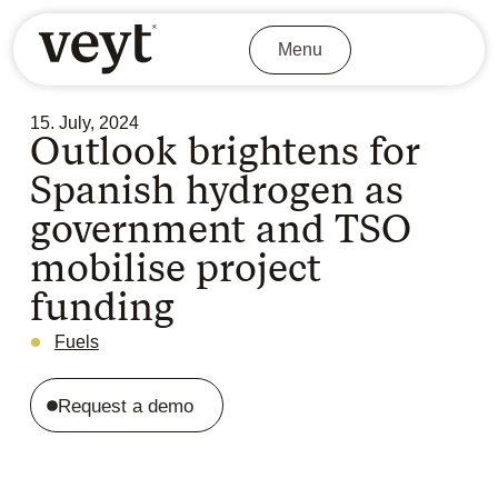
Menu
15. July, 2024
Outlook brightens for
Spanish hydrogen as
government and TSO
mobilise project
funding
Fuels
Request a demo