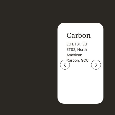
Carbon
Carbon
EU ETS1, EU
B
EU ETS1, EU
B
ETS2, North
T
ETS2, North
T
American
American
Carbon, GCC
Carbon, GCC