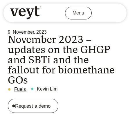
Menu
9. November, 2023
November 2023 –
updates on the GHGP
and SBTi and the
fallout for biomethane
GOs
Kevin Lim
Fuels
Request a demo