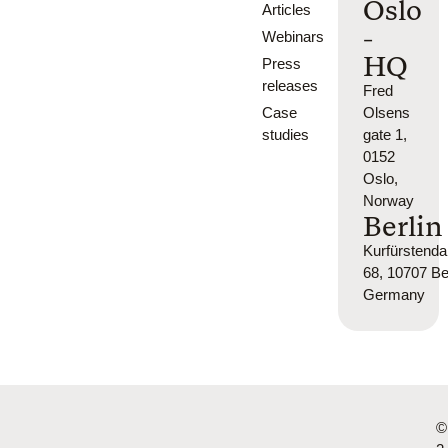
Oslo
Articles
-
Webinars
HQ
Press
releases
Fred
Case
Olsens
studies
gate 1,
0152
Oslo,
Norway
Berlin
Kurfürsten
68, 10707 Ber
Germany
©