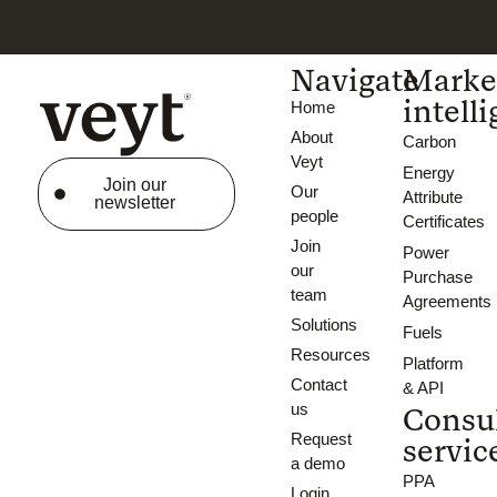
Navigate
Marke
intell
Home
About
Carbon
Veyt
Energy
Join our
Our
Attribute
newsletter
people
Certificates
Join
Power
our
Purchase
team
Agreements
Solutions
Fuels
Resources
Platform
Contact
& API
us
Consu
Request
servic
a demo
PPA
Login