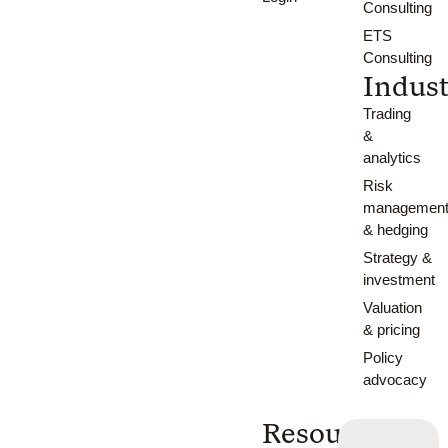
Consulting
ETS
Consulting
Indust
Trading
&
analytics
Risk
managemen
& hedging
Strategy &
investment
Valuation
& pricing
Policy
advocacy
Resources