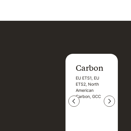
Carbon
Carbon
EU ETS1, EU
B
EU ETS1, EU
B
ETS2, North
T
ETS2, North
T
American
American
Carbon, GCC
Carbon, GCC