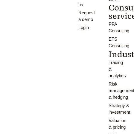
us
Consu
Request
servic
a demo
PPA
Login
Consulting
ETS
Consulting
Indust
Trading
&
analytics
Risk
managemen
& hedging
Strategy &
investment
Valuation
& pricing