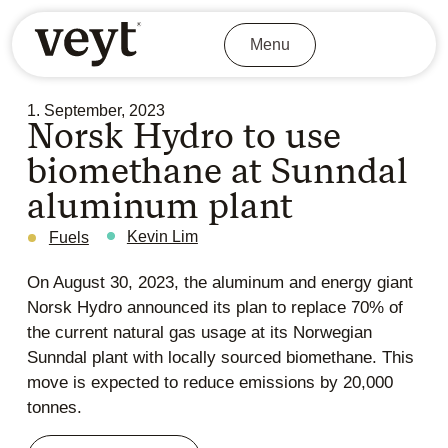
Menu
1. September, 2023
Norsk Hydro to use
biomethane at Sunndal
aluminum plant
Kevin Lim
Fuels
On August 30, 2023, the aluminum and energy giant
Norsk Hydro announced its plan to replace 70% of
the current natural gas usage at its Norwegian
Sunndal plant with locally sourced biomethane. This
move is expected to reduce emissions by 20,000
tonnes.