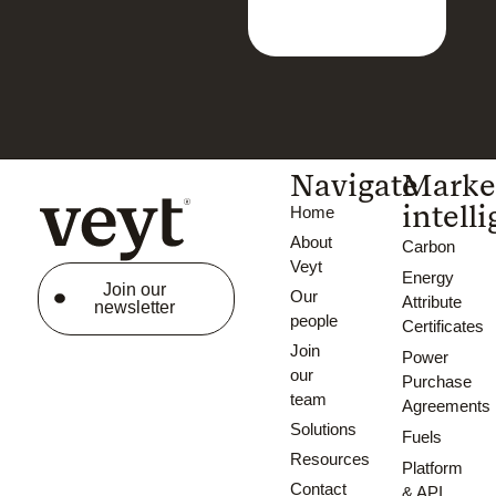
Navigate
Marke
intell
Home
About
Carbon
Veyt
Energy
Join our
Our
Attribute
newsletter
people
Certificates
Join
Power
our
Purchase
team
Agreements
Solutions
Fuels
Resources
Platform
Contact
& API