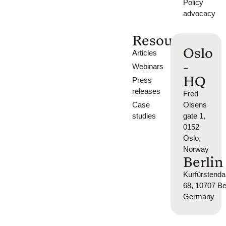
Policy
advocacy
Resources
Oslo
Articles
-
Webinars
HQ
Press
releases
Fred
Case
Olsens
studies
gate 1,
0152
Oslo,
Norway
Berlin
Kurfürsten
68, 10707 Ber
Germany