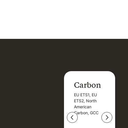
Carbon
Carbon
EU ETS1, EU
B
EU ETS1, EU
B
ETS2, North
T
ETS2, North
T
American
American
Carbon, GCC
Carbon, GCC