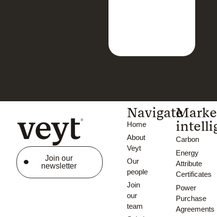
Navigate
Marke
intell
Home
About
Carbon
Veyt
Energy
Join our
Our
Attribute
newsletter
people
Certificates
Join
Power
our
Purchase
team
Agreements