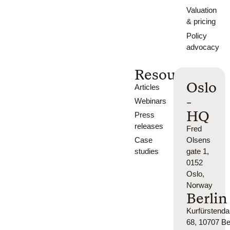
Valuation
& pricing
Policy
advocacy
Resources
Oslo
Articles
-
Webinars
HQ
Press
releases
Fred
Case
Olsens
studies
gate 1,
0152
Oslo,
Norway
Berlin
Kurfürsten
68, 10707 Ber