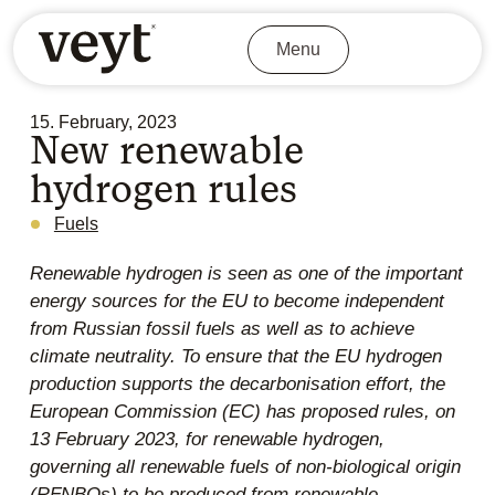
Menu
15. February, 2023
New renewable
hydrogen rules
Fuels
Renewable hydrogen is seen as one of the important
energy sources for the EU to become independent
from Russian fossil fuels as well as to achieve
climate neutrality. To ensure that the EU hydrogen
production supports the decarbonisation effort, the
European Commission (EC) has proposed rules, on
13 February 2023, for renewable hydrogen,
governing all renewable fuels of non-biological origin
(RFNBOs) to be produced from renewable