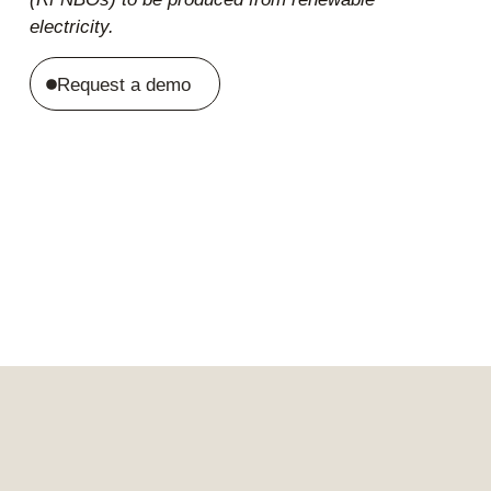
electricity.
Request a demo