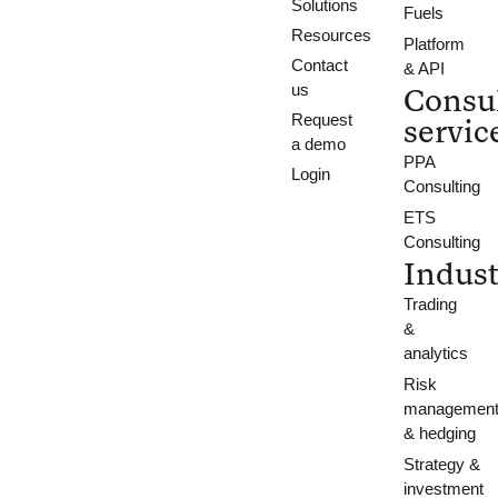
Solutions
Fuels
Resources
Platform
Contact
& API
us
Consu
Request
servic
a demo
PPA
Login
Consulting
ETS
Consulting
Indust
Trading
&
analytics
Risk
managemen
& hedging
Strategy &
investment