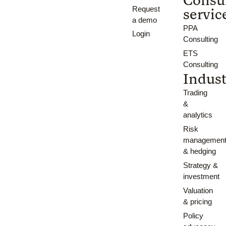
Request
servic
a demo
PPA
Login
Consulting
ETS
Consulting
Indust
Trading
&
analytics
Risk
managemen
& hedging
Strategy &
investment
Valuation
& pricing
Policy