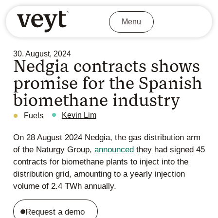
Menu
30. August, 2024
Nedgia contracts shows
promise for the Spanish
biomethane industry
Kevin Lim
Fuels
On 28 August 2024 Nedgia, the gas distribution arm
of the Naturgy Group,
announced
they had signed 45
contracts for biomethane plants to inject into the
distribution grid, amounting to a yearly injection
volume of 2.4 TWh annually.
Request a demo