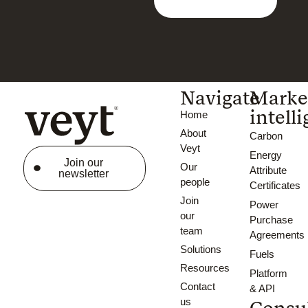
Navigate
Marke
intell
Home
About
Carbon
Veyt
Energy
Join our
Our
Attribute
newsletter
people
Certificates
Join
Power
our
Purchase
team
Agreements
Solutions
Fuels
Resources
Platform
Contact
& API
us
Consu