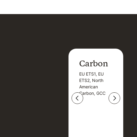
Carbon
Carbon
EU ETS1, EU
B
EU ETS1, EU
B
ETS2, North
T
ETS2, North
T
American
American
Carbon, GCC
Carbon, GCC