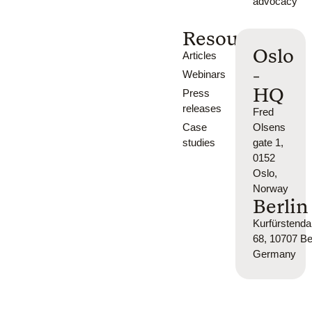
advocacy
Resources
Oslo
Articles
-
Webinars
HQ
Press
releases
Fred
Case
Olsens
studies
gate 1,
0152
Oslo,
Norway
Berlin
Kurfürsten
68, 10707 Ber
Germany