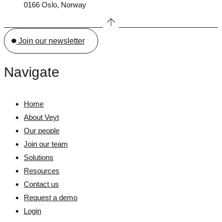
0166 Oslo, Norway
Join our newsletter
Navigate
Home
About Veyt
Our people
Join our team
Solutions
Resources
Contact us
Request a demo
Login