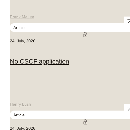
Frank Melum
Article
24. July, 2026
No CSCF application
Henry Lush
Article
24. July, 2026