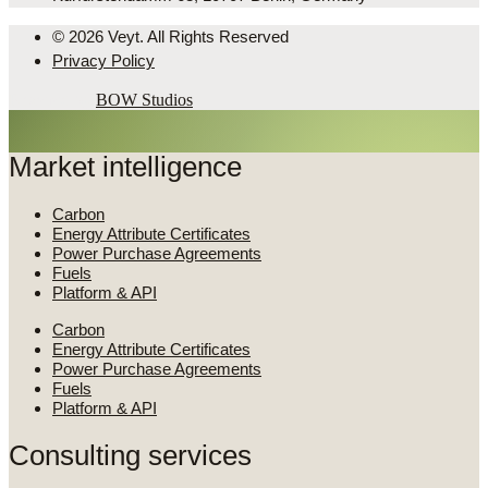
© 2026 Veyt. All Rights Reserved
Privacy Policy
Powered by
BOW Studios
Market intelligence
Carbon
Energy Attribute Certificates
Power Purchase Agreements
Fuels
Platform & API
Carbon
Energy Attribute Certificates
Power Purchase Agreements
Fuels
Platform & API
Consulting services