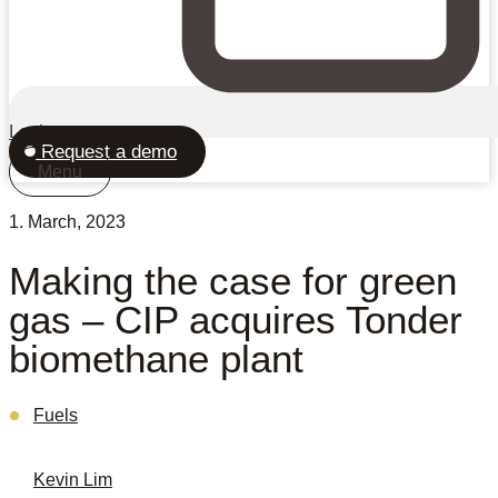
Login
Request a demo
Menu
1. March, 2023
Making the case for green
gas – CIP acquires Tonder
biomethane plant
Fuels
Kevin Lim