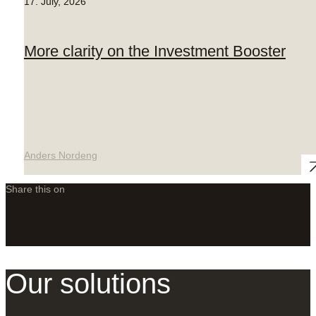
17. July, 2026
More clarity on the Investment Booster
Anders Nordeng
Share this on
LinkedIn
X
Facebook
Our solutions