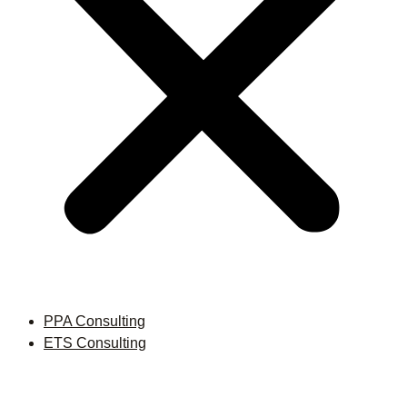
PPA Consulting
ETS Consulting