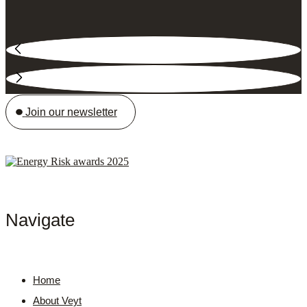
Join our newsletter
Navigate
Home
About Veyt