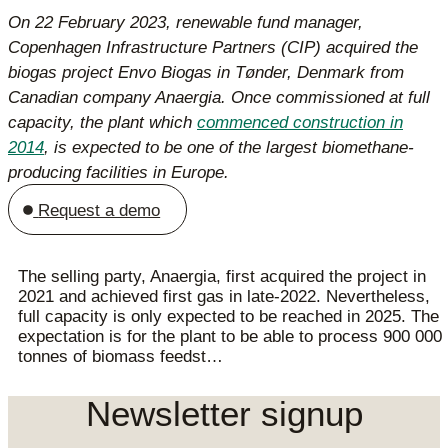
On 22 February 2023, renewable fund manager,
Copenhagen Infrastructure Partners (CIP) acquired the
biogas project Envo Biogas in Tønder, Denmark from
Canadian company Anaergia. Once commissioned at full
capacity, the plant which
commenced construction in
2014
, is expected to be one of the largest biomethane-
producing facilities in Europe.
Request a demo
The selling party, Anaergia, first acquired the project in
2021 and achieved first gas in late-2022. Nevertheless,
full capacity is only expected to be reached in 2025. The
expectation is for the plant to be able to process 900 000
tonnes of biomass feedst…
Newsletter signup