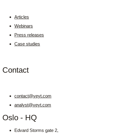
Articles
Webinars
Press releases
Case studies
Contact
contact@veyt.com
analyst@veyt.com
Oslo - HQ
Edvard Storms gate 2,