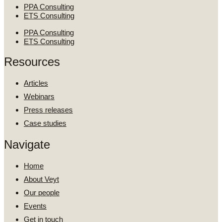
PPA Consulting
ETS Consulting
PPA Consulting
ETS Consulting
Resources
Articles
Webinars
Press releases
Case studies
Navigate
Home
About Veyt
Our people
Events
Get in touch