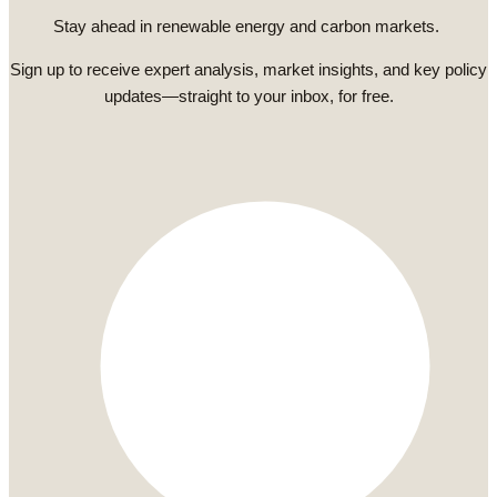
Stay ahead in renewable energy and carbon markets.
Sign up to receive expert analysis, market insights, and key policy
updates—straight to your inbox, for free.