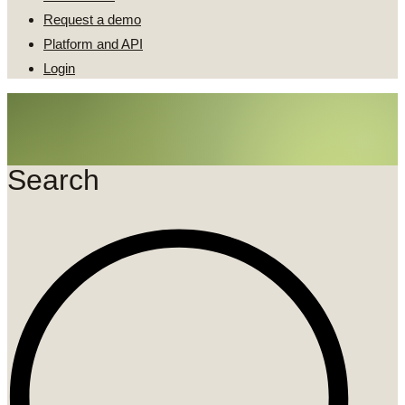
Request a demo
Platform and API
Login
Search
Search
...