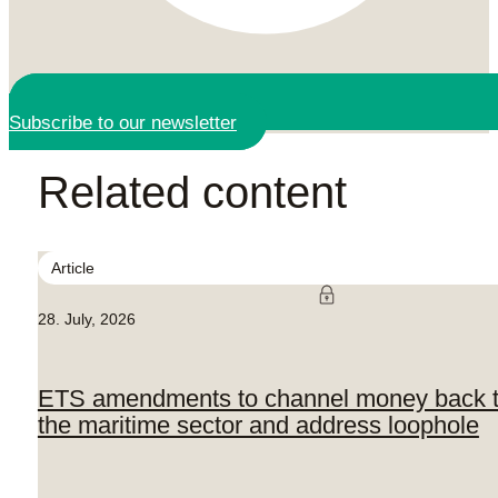
Subscribe to our newsletter
Related content
Article
28. July, 2026
ETS amendments to channel money back 
the maritime sector and address loophole