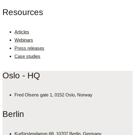
Resources
Articles
Webinars
Press releases
Case studies
Oslo - HQ
Fred Olsens gate 1, 0152 Oslo, Norway
Berlin
Kurfürstendamm 68, 10707 Berlin, Germany