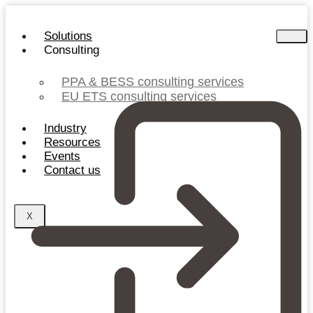
Skip
to
Solutions
content
Consulting
PPA & BESS consulting services
EU ETS consulting services
Industry
Resources
Events
Contact us
X