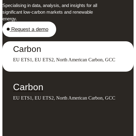
Specialising in data, analysis, and insights for all
significant low-carbon markets and renewable
energy.
Request a demo
Carbon
EU ETS1, EU ETS2, North American Carbon, GCC
Carbon
EU ETS1, EU ETS2, North American Carbon, GCC