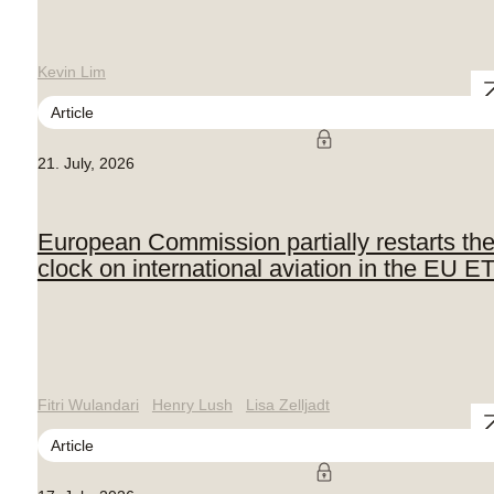
Kevin Lim
Article
21. July, 2026
European Commission partially restarts th
clock on international aviation in the EU E
Fitri Wulandari
Henry Lush
Lisa Zelljadt
Article