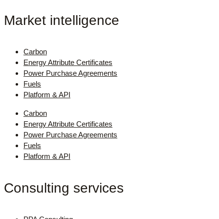
Market intelligence
Carbon
Energy Attribute Certificates
Power Purchase Agreements
Fuels
Platform & API
Carbon
Energy Attribute Certificates
Power Purchase Agreements
Fuels
Platform & API
Consulting services