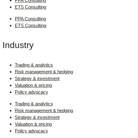
PPA Consulting
ETS Consulting
PPA Consulting
ETS Consulting
Industry
Trading & analytics
Risk management & hedging
Strategy & investment
Valuation & pricing
Policy advocacy
Trading & analytics
Risk management & hedging
Strategy & investment
Valuation & pricing
Policy advocacy