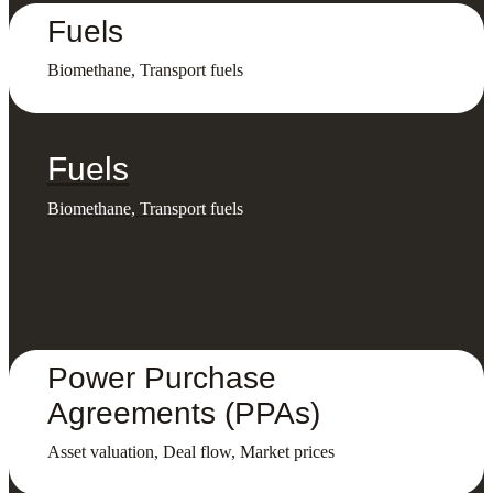
Fuels
Biomethane, Transport fuels
Fuels
Biomethane, Transport fuels
Power Purchase
Agreements (PPAs)
Asset valuation, Deal flow, Market prices