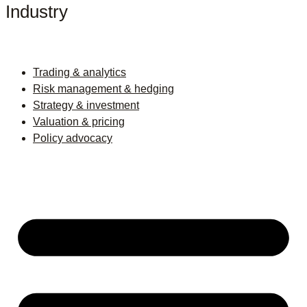
Industry
Trading & analytics
Risk management & hedging
Strategy & investment
Valuation & pricing
Policy advocacy