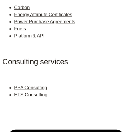
Carbon
Energy Attribute Certificates
Power Purchase Agreements
Fuels
Platform & API
Consulting services
PPA Consulting
ETS Consulting