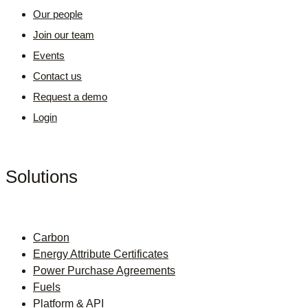
Our people
Join our team
Events
Contact us
Request a demo
Login
Solutions
Carbon
Energy Attribute Certificates
Power Purchase Agreements
Fuels
Platform & API