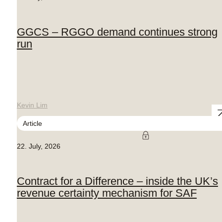
GGCS – RGGO demand continues strong
run
Kevin Lim
Article
22. July, 2026
Contract for a Difference – inside the UK’s
revenue certainty mechanism for SAF