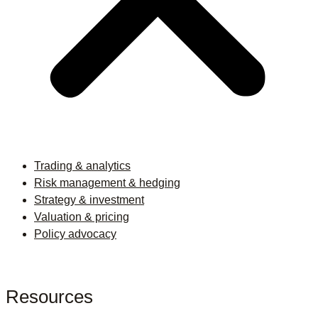
Trading & analytics
Risk management & hedging
Strategy & investment
Valuation & pricing
Policy advocacy
Resources