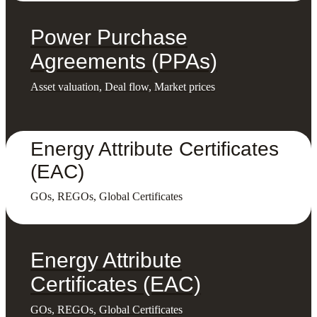
Power Purchase
Agreements (PPAs)
Asset valuation, Deal flow, Market prices
Energy Attribute Certificates
(EAC)
GOs, REGOs, Global Certificates
Energy Attribute
Certificates (EAC)
GOs, REGOs, Global Certificates