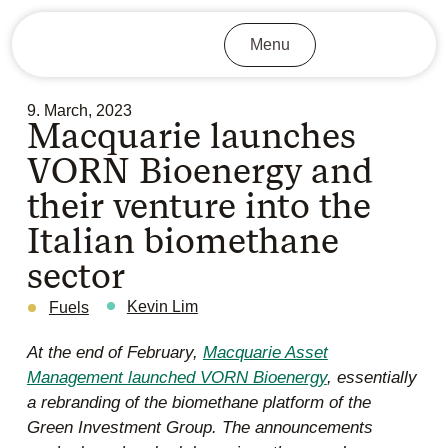
Menu
9. March, 2023
Macquarie launches
VORN Bioenergy and
their venture into the
Italian biomethane
sector
Kevin Lim
Fuels
At the end of February,
Macquarie Asset
Management launched VORN Bioenergy
, essentially
a rebranding of the biomethane platform of the
Green Investment Group. The announcements