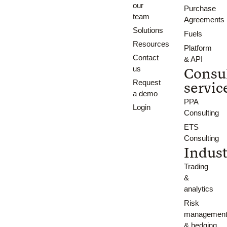
our
Purchase
team
Agreements
Solutions
Fuels
Resources
Platform
Contact
& API
us
Consu
Request
servic
a demo
PPA
Login
Consulting
ETS
Consulting
Indust
Trading
&
analytics
Risk
managemen
& hedging