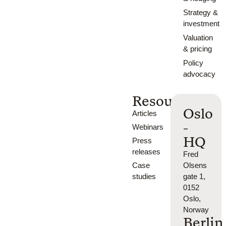
Strategy &
investment
Valuation
& pricing
Policy
advocacy
Resources
Oslo
Articles
-
Webinars
HQ
Press
releases
Fred
Case
Olsens
studies
gate 1,
0152
Oslo,
Norway
Berlin