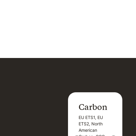
Carbon
Carbon
EU ETS1, EU
B
EU ETS1, EU
B
ETS2, North
T
ETS2, North
T
American
American