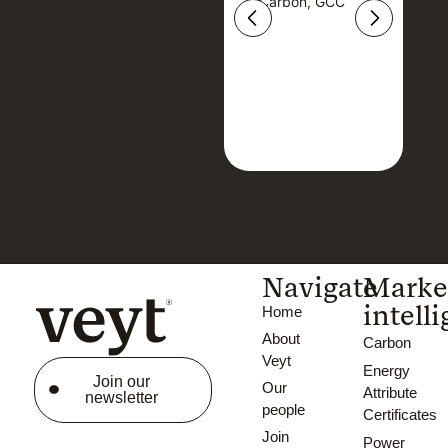
Carbon, GCC
Carbon, GCC
Navigate
Marke
intell
Home
About
Carbon
Veyt
Energy
Join our
Our
Attribute
newsletter
people
Certificates
Join
Power