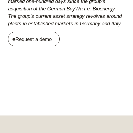
marked one-hundred days since the group’s
acquisition of the German BayWa r.e. Bioenergy.
The group’s current asset strategy revolves around
plants in established markets in Germany and Italy.
Request a demo