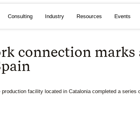
Consulting
Industry
Resources
Events
rk connection marks a 
Spain
 production facility located in Catalonia completed a series 