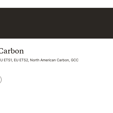
Carbon
Carbon
EU ETS1, EU ETS2, North American Carbon, GCC
EU ETS1, EU ETS2, North American Carbon, GCC