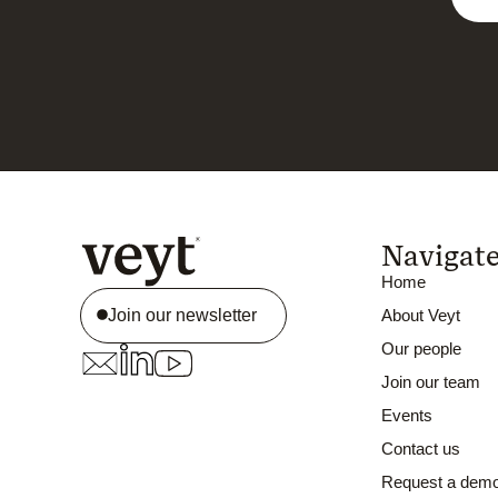
Navigat
Home
Join our newsletter
About Veyt
Our people
Join our team
Events
Contact us
Request a dem