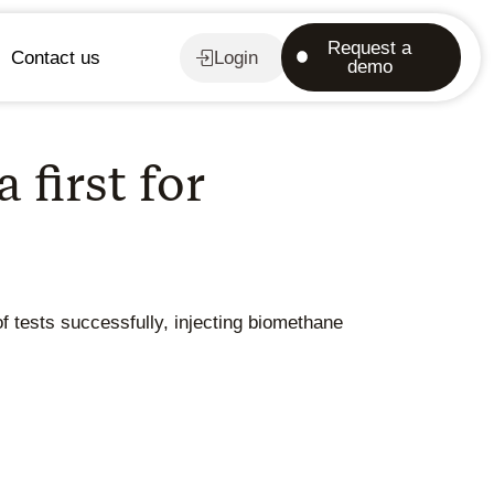
Request a
Contact us
Login
demo
first for
of tests successfully, injecting biomethane