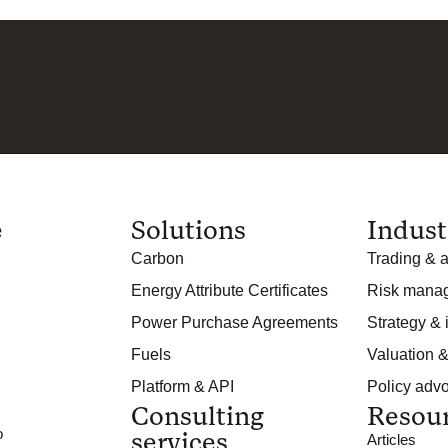
e
Solutions
Indust
Carbon
Trading & a
Energy Attribute Certificates
Risk mana
Power Purchase Agreements
Strategy &
Fuels
Valuation &
Platform & API
Policy adv
Consulting
Resou
o
services
Articles