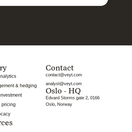
ry
Contact
contact@veyt.com
nalytics
analyst@veyt.com
gement & hedging
Oslo - HQ
 investment
Edvard Storms gate 2, 0166
Oslo, Norway
 pricing
ocacy
rces