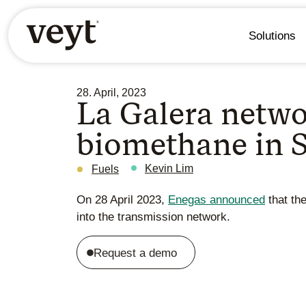
Solutions
28. April, 2023
La Galera netwo
biomethane in 
Kevin Lim
Fuels
On 28 April 2023,
Enegas announced
that the
into the transmission network.
Request a demo