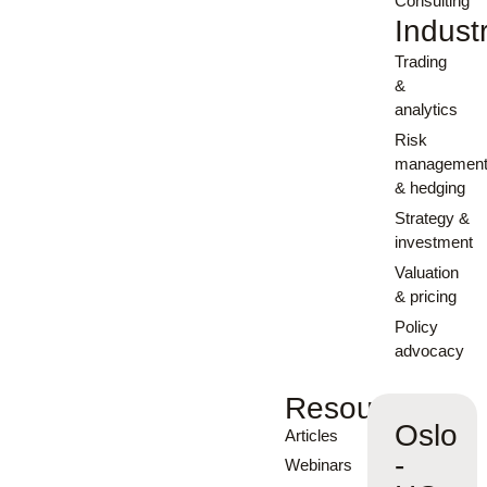
Consulting
Indust
Trading
&
analytics
Risk
managemen
& hedging
Strategy &
investment
Valuation
& pricing
Policy
advocacy
Resources
Oslo
Articles
-
Webinars