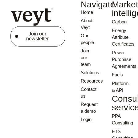
Navigate
Marke
intelli
Home
About
Carbon
Veyt
Energy
Join our
Our
Attribute
newsletter
people
Certificates
Join
Power
our
Purchase
team
Agreements
Solutions
Fuels
Resources
Platform
Contact
& API
us
Consul
Request
servic
a demo
PPA
Login
Consulting
ETS