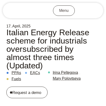
Menu
17. April, 2025
Italian Energy Release
scheme for industrials
oversubscribed by
almost three times
(Updated)
,
Irina Peltegova
PPAs
EACs
Mary Polovtseva
Fuels
Request a demo