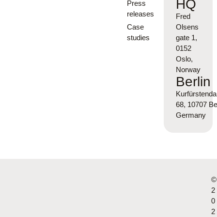
HQ
Press
releases
Fred
Case
Olsens
studies
gate 1,
0152
Oslo,
Norway
Berlin
Kurfürsten
68, 10707 Ber
Germany
©
2
0
2