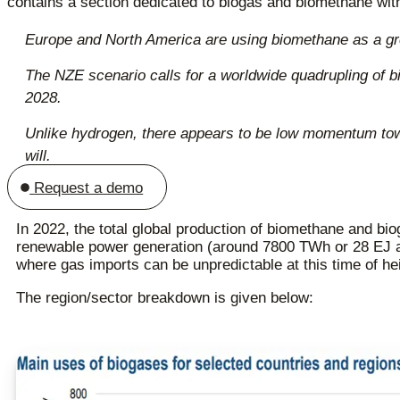
contains a section dedicated to biogas and biomethane wit
Europe and North America are using biomethane as a green
The NZE scenario calls for a worldwide quadrupling of bi
2028.
Unlike hydrogen, there appears to be low momentum towar
will.
Request a demo
In 2022, the total global production of biomethane and bi
renewable power generation (around 7800 TWh or 28 EJ 
where gas imports can be unpredictable at this time of hei
The region/sector breakdown is given below: