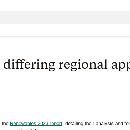
 differing regional a
d the
Renewables 2023 report
, detailing their analysis and f