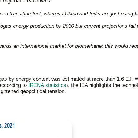
h regional breakdowns.
 transition fuel, whereas China and India are just using bi
ogas energy production by 2030 but current projections fall 
ds an international market for biomethane; this would requir
ogas by energy content was estimated at more than 1.6 EJ. W
according to
IRENA statistics
), the IEA highlights the techn
ghtened geopolitical tension.