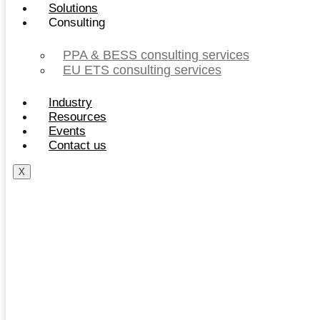
Solutions
Consulting
PPA & BESS consulting services
EU ETS consulting services
Industry
Resources
Events
Contact us
X