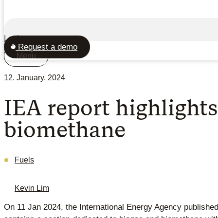
Login
Request a demo
Menu
12. January, 2024
IEA report highlights
biomethane
Fuels
Kevin Lim
On 11 Jan 2024, the International Energy Agency publishe