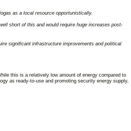
ogas as a local resource opportunistically.
well short of this and would require huge increases post-
e significant infrastructure improvements and political
hile this is a relatively low amount of energy compared to
ology as ready-to-use and promoting security energy supply,