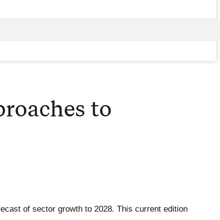
pproaches to
orecast of sector growth to 2028. This current edition