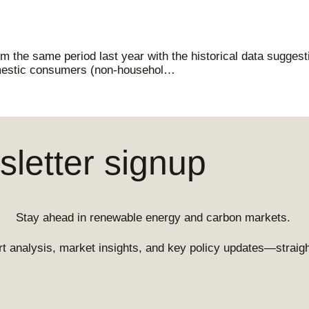
 the same period last year with the historical data suggest
mestic consumers (non-househol…
letter signup
Stay ahead in renewable energy and carbon markets.
t analysis, market insights, and key policy updates—straight