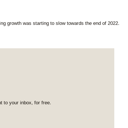
ing growth was starting to slow towards the end of 2022.
 to your inbox, for free.