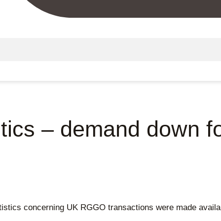
stics – demand down f
stics concerning UK RGGO transactions were made availabl