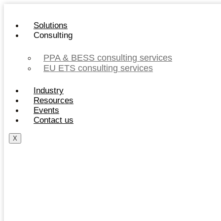
Skip
to
Solutions
content
Consulting
PPA & BESS consulting services
EU ETS consulting services
Industry
Resources
Events
Contact us
X