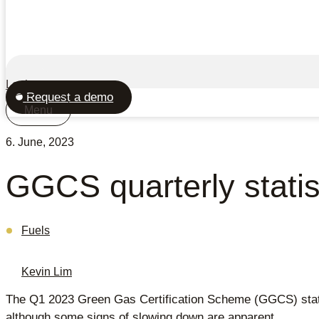
Login
Request a demo
Menu
6. June, 2023
GGCS quarterly stati
Fuels
Kevin Lim
The Q1 2023 Green Gas Certification Scheme (GGCS) stati
although some signs of slowing down are apparent.