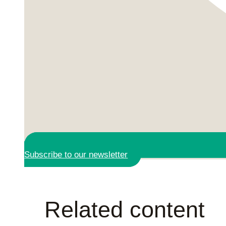
Subscribe to our newsletter
Related content