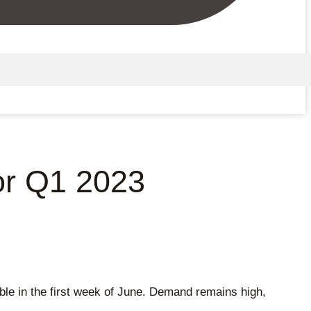
or Q1 2023
e in the first week of June. Demand remains high,