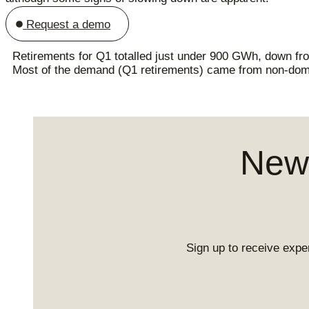
Request a demo
Retirements for Q1 totalled just under 900 GWh, down from
Most of the demand (Q1 retirements) came from non-do
News
Sign up to receive exper