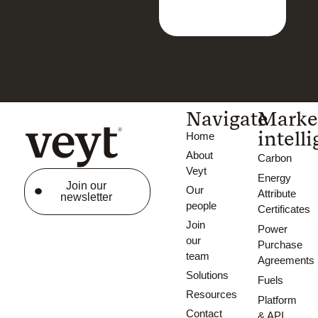
Navigate
Marke
intell
Home
About
Carbon
Veyt
Energy
Join our
Our
Attribute
newsletter
people
Certificates
Join
Power
our
Purchase
team
Agreements
Solutions
Fuels
Resources
Platform
Contact
& API