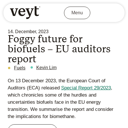
Menu
14. December, 2023
Foggy future for
biofuels – EU auditors
report
Kevin Lim
Fuels
On 13 December 2023, the European Court of
Auditors (ECA) released
Special Report 29/2023
,
which chronicles some of the hurdles and
uncertainties biofuels face in the EU energy
transition. We summarise the report and consider
the implications for biomethane.