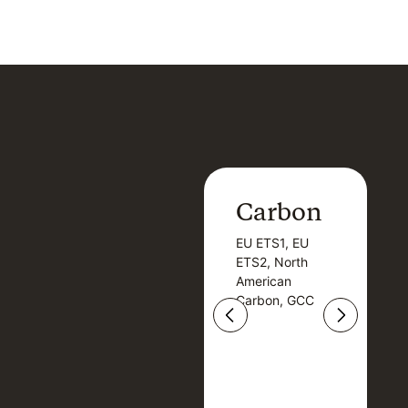
Carbon
Carbon
EU ETS1, EU
B
EU ETS1, EU
B
ETS2, North
T
ETS2, North
T
American
American
Carbon, GCC
Carbon, GCC