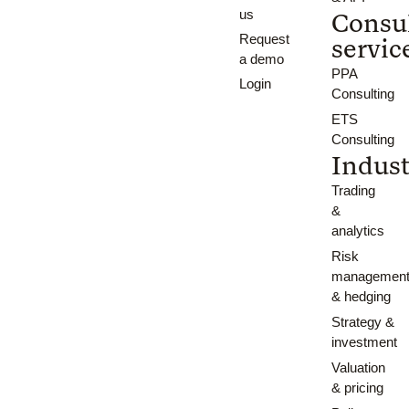
us
Consu
Request
servic
a demo
PPA
Login
Consulting
ETS
Consulting
Indust
Trading
&
analytics
Risk
managemen
& hedging
Strategy &
investment
Valuation
& pricing