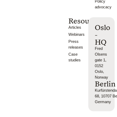
Policy
advocacy
Resources
Oslo
Articles
-
Webinars
HQ
Press
releases
Fred
Case
Olsens
studies
gate 1,
0152
Oslo,
Norway
Berlin
Kurfürsten
68, 10707 Ber
Germany