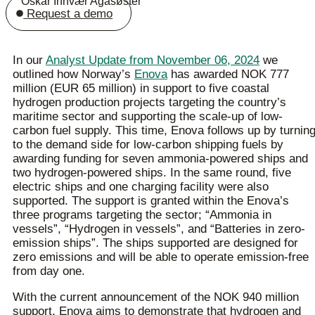
Oskar Innvær Agasøster
Request a demo
In our
Analyst Update from November 06, 2024
we
outlined how Norway’s
Enova
has awarded NOK 777
million (EUR 65 million) in support to five coastal
hydrogen production projects targeting the country’s
maritime sector and supporting the scale-up of low-
carbon fuel supply. This time, Enova follows up by turnin
to the demand side for low-carbon shipping fuels by
awarding funding for seven ammonia-powered ships and
two hydrogen-powered ships. In the same round, five
electric ships and one charging facility were also
supported. The support is granted within the Enova’s
three programs targeting the sector; “Ammonia in
vessels”, “Hydrogen in vessels”, and “Batteries in zero-
emission ships”. The ships supported are designed for
zero emissions and will be able to operate emission-free
from day one.
With the current announcement of the NOK 940 million
support, Enova aims to demonstrate that hydrogen and