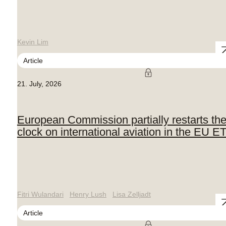
Kevin Lim
Article
21. July, 2026
European Commission partially restarts th
clock on international aviation in the EU E
Fitri Wulandari
Henry Lush
Lisa Zelljadt
Article