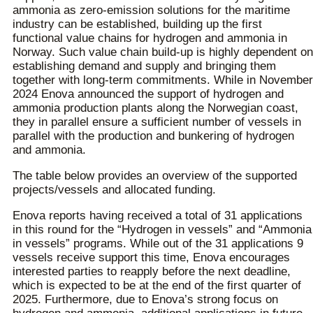
ammonia as zero-emission solutions for the maritime
industry can be established, building up the first
functional value chains for hydrogen and ammonia in
Norway. Such value chain build-up is highly dependent on
establishing demand and supply and bringing them
together with long-term commitments. While in November
2024 Enova announced the support of hydrogen and
ammonia production plants along the Norwegian coast,
they in parallel ensure a sufficient number of vessels in
parallel with the production and bunkering of hydrogen
and ammonia.
The table below provides an overview of the supported
projects/vessels and allocated funding.
Enova reports having received a total of 31 applications
in this round for the “Hydrogen in vessels” and “Ammonia
in vessels” programs. While out of the 31 applications 9
vessels receive support this time, Enova encourages
interested parties to reapply before the next deadline,
which is expected to be at the end of the first quarter of
2025. Furthermore, due to Enova’s strong focus on