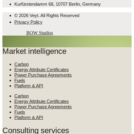
Kurfürstendamm 68, 10707 Berlin, Germany
© 2026 Veyt. All Rights Reserved
Privacy Policy
Powered by
BOW Studios
Market intelligence
Carbon
Energy Attribute Certificates
Power Purchase Agreements
Fuels
Platform & API
Carbon
Energy Attribute Certificates
Power Purchase Agreements
Fuels
Platform & API
Consulting services