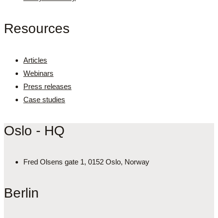
Resources
Articles
Webinars
Press releases
Case studies
Oslo - HQ
Fred Olsens gate 1, 0152 Oslo, Norway
Berlin