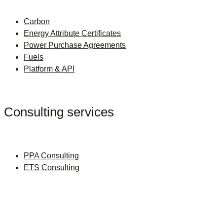
Carbon
Energy Attribute Certificates
Power Purchase Agreements
Fuels
Platform & API
Consulting services
PPA Consulting
ETS Consulting