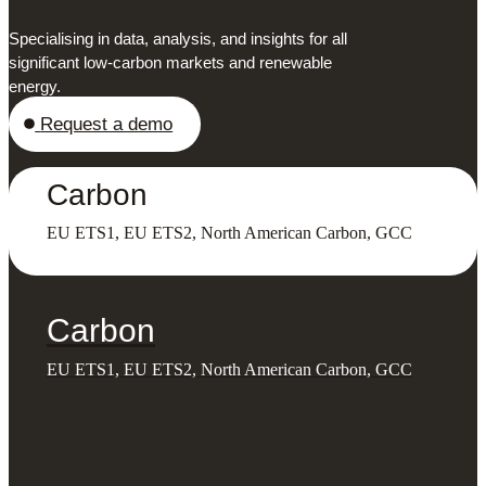
Specialising in data, analysis, and insights for all
significant low-carbon markets and renewable
energy.
Request a demo
Carbon
EU ETS1, EU ETS2, North American Carbon, GCC
Carbon
EU ETS1, EU ETS2, North American Carbon, GCC