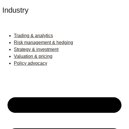
Industry
Trading & analytics
Risk management & hedging
Strategy & investment
Valuation & pricing
Policy advocacy