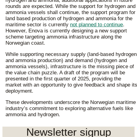
hydrogen and ammonia, additional applications in future
rounds are expected. While the support for hydrogen and
ammonia vessels shall continue, the support program for
land based production of hydrogen and ammonia for the
maritime sector is currently
not planned to continue
.
However, Enova is currently designing a new support
scheme targeting ammonia infrastructure along the
Norwegian coast.
While supporting necessary supply (land-based hydrogen
and ammonia production) and demand (hydrogen and
ammonia vessels), infrastructure is the missing piece of
the value chain puzzle. A draft of the program will be
presented in the first quarter of 2025, providing the
market with an opportunity to give feedback and shape it
deployment.
These developments underscore the Norwegian maritime
industry’s commitment to exploring alternative fuels like
ammonia and hydrogen.
Newsletter signup