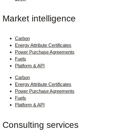
Market intelligence
Carbon
Energy Attribute Certificates
Power Purchase Agreements
Fuels
Platform & API
Carbon
Energy Attribute Certificates
Power Purchase Agreements
Fuels
Platform & API
Consulting services