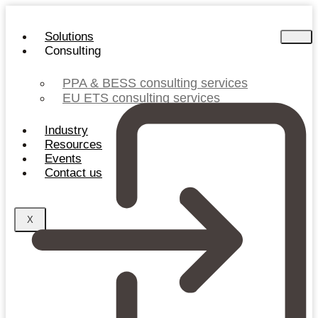
Skip
to
Solutions
content
Consulting
PPA & BESS consulting services
EU ETS consulting services
Industry
Resources
Events
Contact us
X