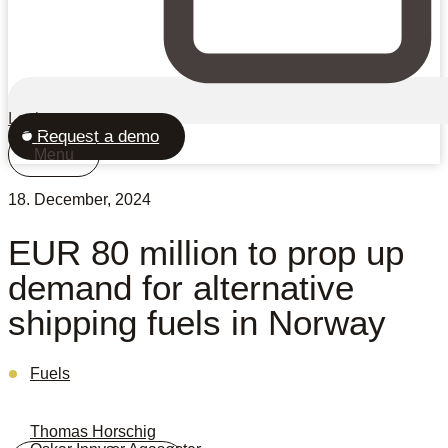
Login
Request a demo
Menu
18. December, 2024
EUR 80 million to prop up
demand for alternative
shipping fuels in Norway
Fuels
Thomas Horschig