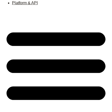
Platform & API