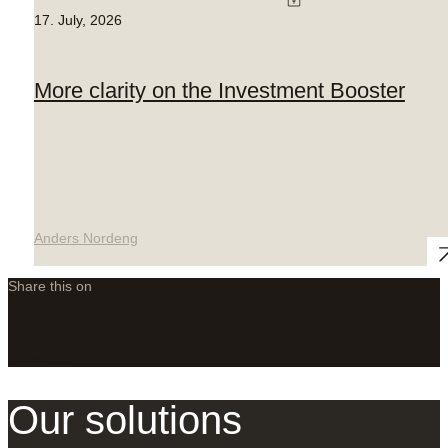
17. July, 2026
More clarity on the Investment Booster
Anders Nordeng
Share this on
LinkedIn
X
Facebook
Our solutions