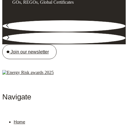
GOs, REGOs, Global Certificates
Join our newsletter
Navigate
Home