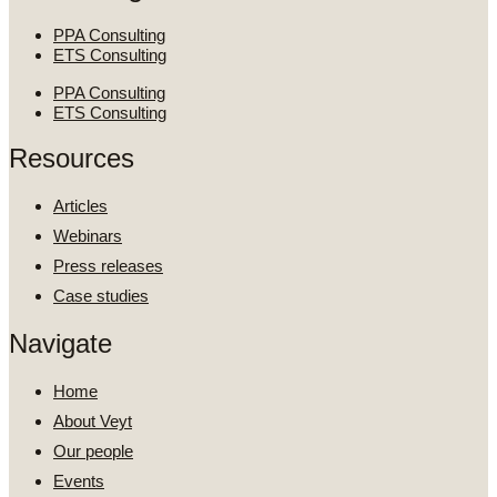
PPA Consulting
ETS Consulting
PPA Consulting
ETS Consulting
Resources
Articles
Webinars
Press releases
Case studies
Navigate
Home
About Veyt
Our people
Events