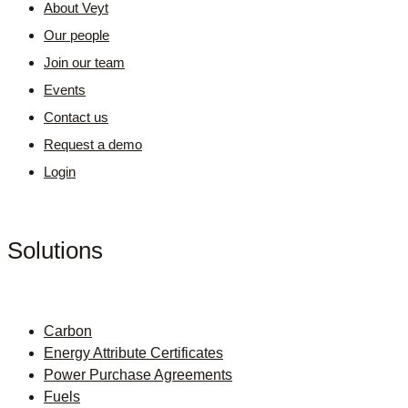
About Veyt
Our people
Join our team
Events
Contact us
Request a demo
Login
Solutions
Carbon
Energy Attribute Certificates
Power Purchase Agreements
Fuels