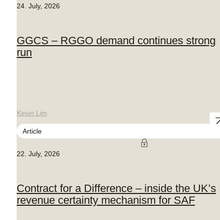
24. July, 2026
GGCS – RGGO demand continues strong
run
Kevin Lim
Article
22. July, 2026
Contract for a Difference – inside the UK’s
revenue certainty mechanism for SAF