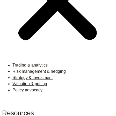
Trading & analytics
Risk management & hedging
Strategy & investment
Valuation & pricing
Policy advocacy
Resources