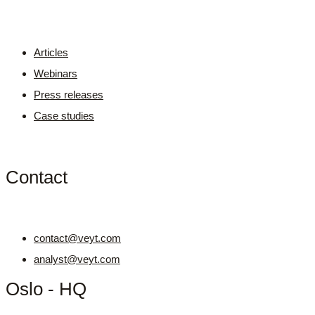
Articles
Webinars
Press releases
Case studies
Contact
contact@veyt.com
analyst@veyt.com
Oslo - HQ