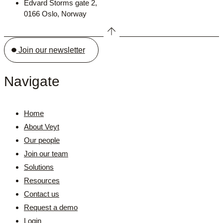
Edvard Storms gate 2,
0166 Oslo, Norway
Join our newsletter
Navigate
Home
About Veyt
Our people
Join our team
Solutions
Resources
Contact us
Request a demo
Login