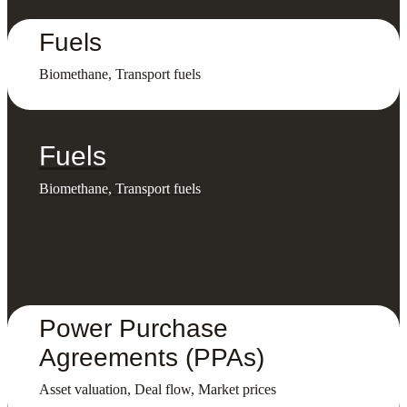
Fuels
Biomethane, Transport fuels
Fuels
Biomethane, Transport fuels
Power Purchase
Agreements (PPAs)
Asset valuation, Deal flow, Market prices