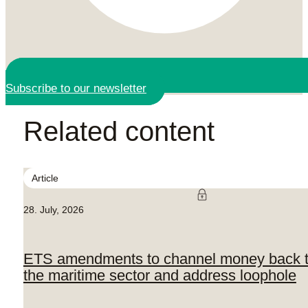
Subscribe to our newsletter
Related content
Article
28. July, 2026
ETS amendments to channel money back 
the maritime sector and address loophole