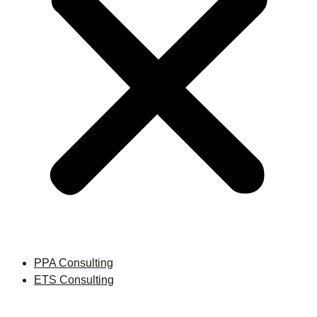
PPA Consulting
ETS Consulting