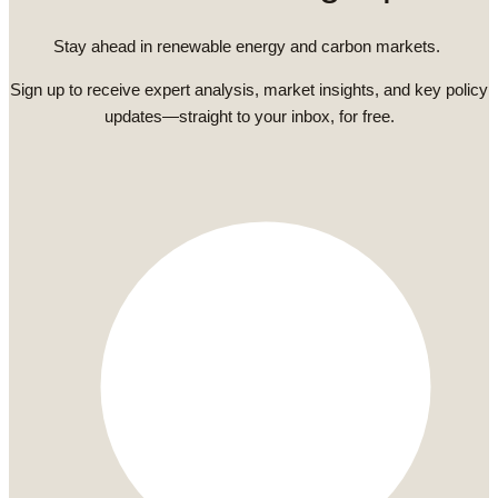
Stay ahead in renewable energy and carbon markets.
Sign up to receive expert analysis, market insights, and key policy
updates—straight to your inbox, for free.