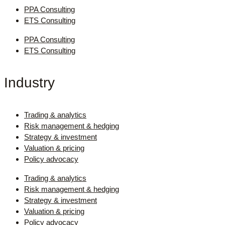
PPA Consulting
ETS Consulting
PPA Consulting
ETS Consulting
Industry
Trading & analytics
Risk management & hedging
Strategy & investment
Valuation & pricing
Policy advocacy
Trading & analytics
Risk management & hedging
Strategy & investment
Valuation & pricing
Policy advocacy