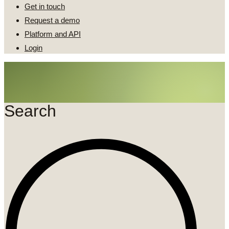
Get in touch
Request a demo
Platform and API
Login
Search
Search
...