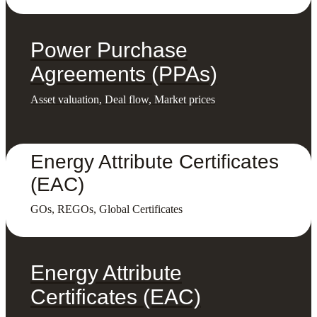
Power Purchase
Agreements (PPAs)
Asset valuation, Deal flow, Market prices
Energy Attribute Certificates
(EAC)
GOs, REGOs, Global Certificates
Energy Attribute
Certificates (EAC)