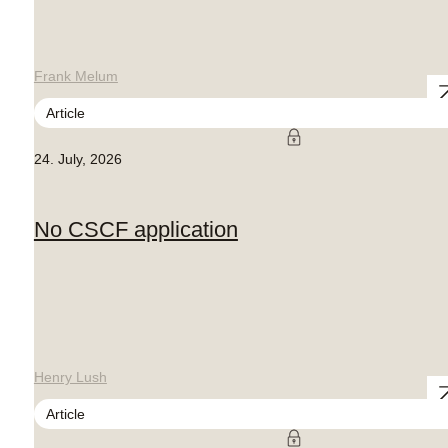
Frank Melum
Article
24. July, 2026
No CSCF application
Henry Lush
Article