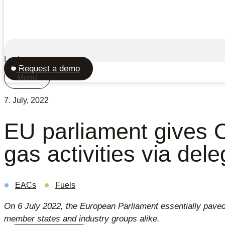
Login
Request a demo
Menu
7. July, 2022
EU parliament gives O
gas activities via del
EACs
Fuels
On 6 July 2022, the European Parliament essentially paved 
member states and industry groups alike.