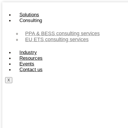
Skip
to
Solutions
content
Consulting
PPA & BESS consulting services
EU ETS consulting services
Industry
Resources
Events
Contact us
X