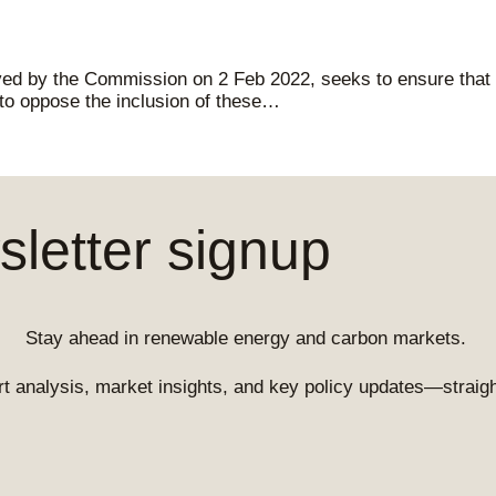
ved by the Commission on 2 Feb 2022, seeks to ensure that g
 to oppose the inclusion of these…
letter signup
Stay ahead in renewable energy and carbon markets.
t analysis, market insights, and key policy updates—straight