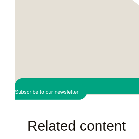
Subscribe to our newsletter
Related content