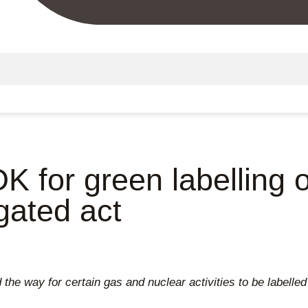
K for green labelling 
egated act
the way for certain gas and nuclear activities to be labelle