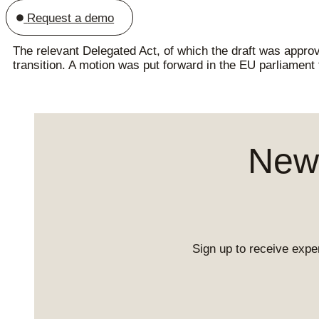
Request a demo
The relevant Delegated Act, of which the draft was appro
transition. A motion was put forward in the EU parliament
News
Sign up to receive exper