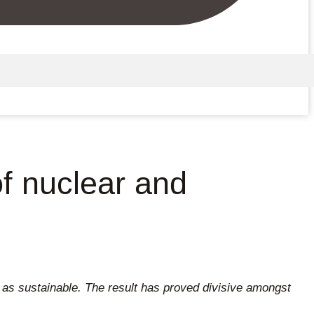
of nuclear and
d as sustainable. The result has proved divisive amongst