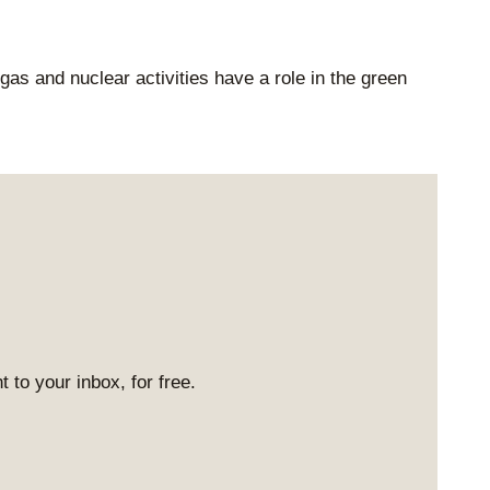
as and nuclear activities have a role in the green
 to your inbox, for free.