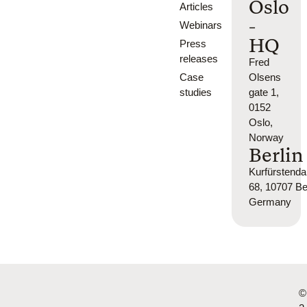
Oslo
Articles
-
Webinars
HQ
Press
releases
Fred
Case
Olsens
studies
gate 1,
0152
Oslo,
Norway
Berlin
Kurfürsten
68, 10707 Ber
Germany
©