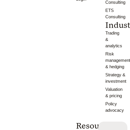
Consulting
ETS
Consulting
Indust
Trading
&
analytics
Risk
managemen
& hedging
Strategy &
investment
Valuation
& pricing
Policy
advocacy
Resources