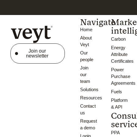
Navigate
Marke
intell
Home
About
Carbon
Veyt
Energy
Join our
Our
Attribute
newsletter
people
Certificates
Join
Power
our
Purchase
team
Agreements
Solutions
Fuels
Resources
Platform
Contact
& API
us
Consu
Request
servic
a demo
PPA
Login