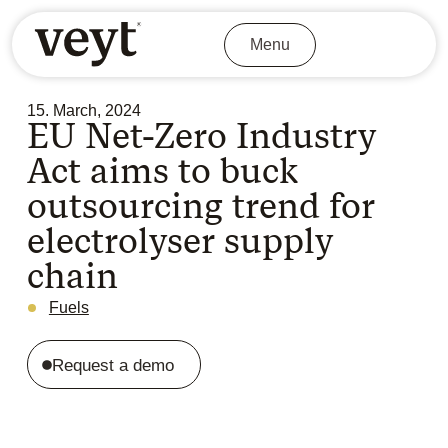
Menu
15. March, 2024
EU Net-Zero Industry
Act aims to buck
outsourcing trend for
electrolyser supply
chain
Fuels
Request a demo