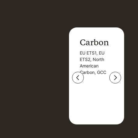
Carbon
Carbon
EU ETS1, EU
B
EU ETS1, EU
B
ETS2, North
T
ETS2, North
T
American
American
Carbon, GCC
Carbon, GCC