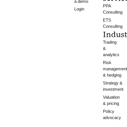
a demo
PPA
Login
Consulting
ETS
Consulting
Indust
Trading
&
analytics
Risk
managemen
& hedging
Strategy &
investment
Valuation
& pricing
Policy
advocacy