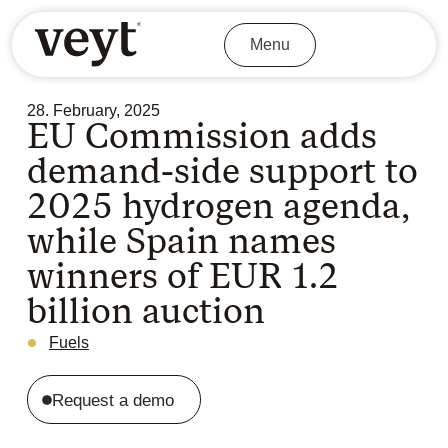
Menu
28. February, 2025
EU Commission adds
demand-side support to
2025 hydrogen agenda,
while Spain names
winners of EUR 1.2
billion auction
Fuels
Request a demo