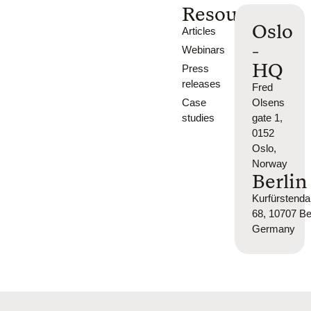
Resources
Oslo
Articles
-
Webinars
HQ
Press
releases
Fred
Case
Olsens
studies
gate 1,
0152
Oslo,
Norway
Berlin
Kurfürsten
68, 10707 Ber
Germany