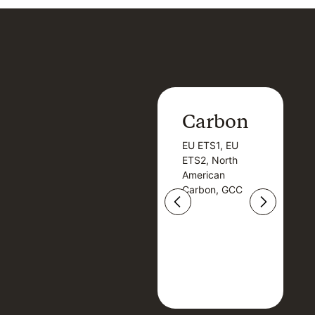
Carbon
Carbon
EU ETS1, EU
B
EU ETS1, EU
B
ETS2, North
T
ETS2, North
T
American
American
Carbon, GCC
Carbon, GCC