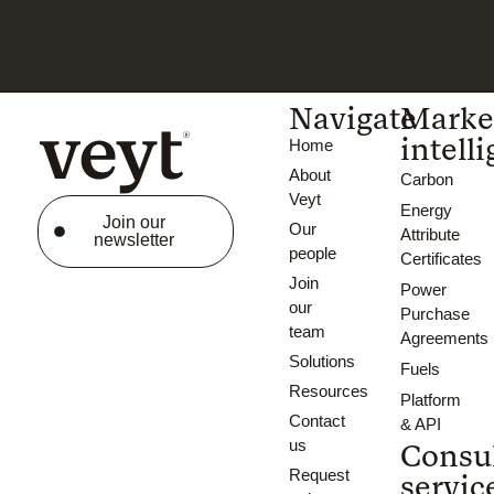
Navigate
Marke
intell
Home
About
Carbon
Veyt
Energy
Join our
Our
Attribute
newsletter
people
Certificates
Join
Power
our
Purchase
team
Agreements
Solutions
Fuels
Resources
Platform
Contact
& API
us
Consu
Request
servic