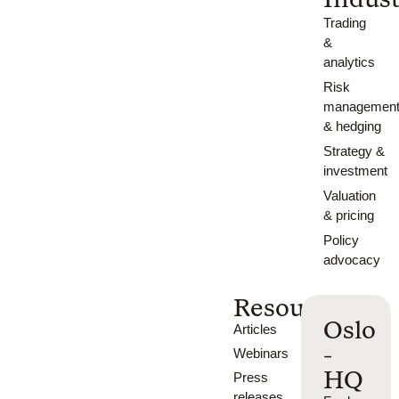
Trading
&
analytics
Risk
managemen
& hedging
Strategy &
investment
Valuation
& pricing
Policy
advocacy
Resources
Oslo
Articles
-
Webinars
HQ
Press
releases