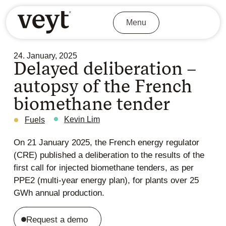
Menu
24. January, 2025
Delayed deliberation –
autopsy of the French
biomethane tender
Kevin Lim
Fuels
On 21 January 2025, the French energy regulator
(CRE) published a
deliberation
to the results of the
first call for injected biomethane tenders, as per
PPE2 (multi-year energy plan), for plants over 25
GWh annual production.
Request a demo