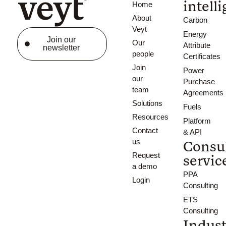
intell
Home
About
Carbon
Veyt
Energy
Join our
Our
Attribute
newsletter
people
Certificates
Join
Power
our
Purchase
team
Agreements
Solutions
Fuels
Resources
Platform
Contact
& API
us
Consu
Request
servic
a demo
PPA
Login
Consulting
ETS
Consulting
Indust