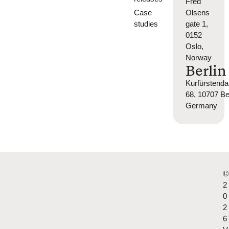
Fred
Case
Olsens
studies
gate 1,
0152
Oslo,
Norway
Berlin
Kurfürsten
68, 10707 Ber
Germany
©
2
0
2
6