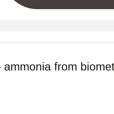
– ammonia from biome