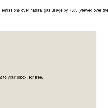
 emissions over natural gas usage by 75% (viewed over th
 to your inbox, for free.