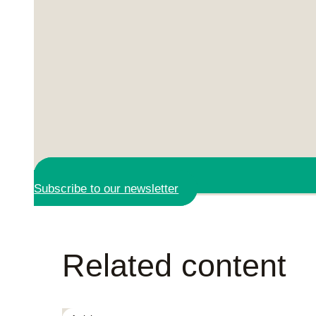
Subscribe to our newsletter
Related content