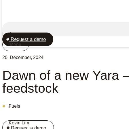
Login
Request a demo
Menu
20. December, 2024
Dawn of a new Yara 
feedstock
Fuels
Kevin Lim
Request a demo