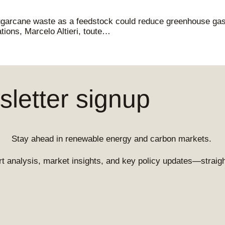
ugarcane waste as a feedstock could reduce greenhouse gas
tions, Marcelo Altieri, toute…
letter signup
Stay ahead in renewable energy and carbon markets.
t analysis, market insights, and key policy updates—straight