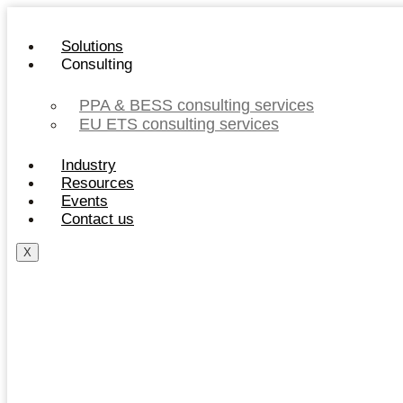
Skip
to
Solutions
content
Consulting
PPA & BESS consulting services
EU ETS consulting services
Industry
Resources
Events
Contact us
X