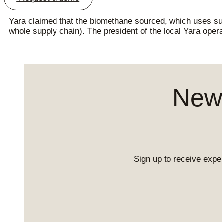
Yara claimed that the biomethane sourced, which uses s
whole supply chain). The president of the local Yara opera
News
Sign up to receive exper