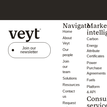
Navigate
Marke
intell
Home
About
Carbon
Veyt
Energy
Join our
Our
Attribute
newsletter
people
Certificates
Join
Power
our
Purchase
team
Agreements
Solutions
Fuels
Resources
Platform
Contact
& API
us
Consu
Request
servic