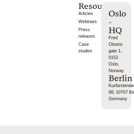
Resources
Oslo
Articles
-
Webinars
HQ
Press
releases
Fred
Case
Olsens
studies
gate 1,
0152
Oslo,
Norway
Berlin
Kurfürsten
68, 10707 Ber
Germany