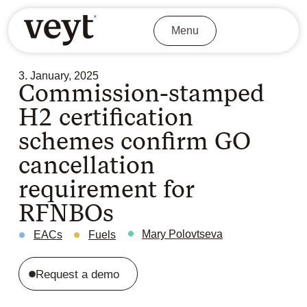
Menu
3. January, 2025
Commission-stamped
H2 certification
schemes confirm GO
cancellation
requirement for
RFNBOs
Mary Polovtseva
EACs
Fuels
Request a demo