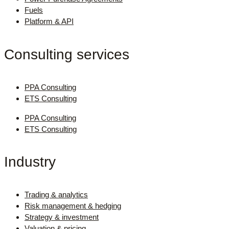
Fuels
Platform & API
Consulting services
PPA Consulting
ETS Consulting
PPA Consulting
ETS Consulting
Industry
Trading & analytics
Risk management & hedging
Strategy & investment
Valuation & pricing