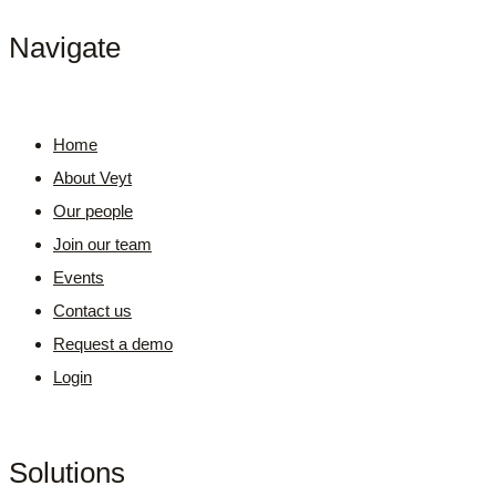
Navigate
Home
About Veyt
Our people
Join our team
Events
Contact us
Request a demo
Login
Solutions