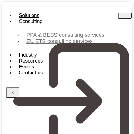
Skip
to
Solutions
content
Consulting
PPA & BESS consulting services
EU ETS consulting services
Industry
Resources
Events
Contact us
X