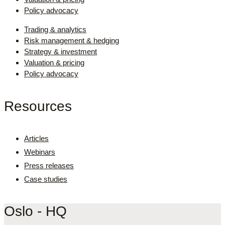
Policy advocacy
Trading & analytics
Risk management & hedging
Strategy & investment
Valuation & pricing
Policy advocacy
Resources
Articles
Webinars
Press releases
Case studies
Oslo - HQ