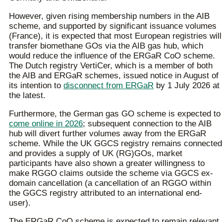
However, given rising membership numbers in the AIB
scheme, and supported by significant issuance volumes
(France), it is expected that most European registries will
transfer biomethane GOs via the AIB gas hub, which
would reduce the influence of the ERGaR CoO scheme.
The Dutch registry VertiCer, which is a member of both
the AIB and ERGaR schemes, issued notice in August of
its intention to
disconnect from ERGaR
by 1 July 2026 at
the latest.
Furthermore, the German gas GO scheme is expected to
come online in 2026
; subsequent connection to the AIB
hub will divert further volumes away from the ERGaR
scheme. While the UK GGCS registry remains connected
and provides a supply of UK (RG)GOs, market
participants have also shown a greater willingness to
make RGGO claims outside the scheme via GGCS ex-
domain cancellation (a cancellation of an RGGO within
the GGCS registry attributed to an international end-
user).
The ERGaR CoO scheme is expected to remain relevant