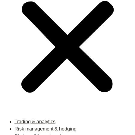
Trading & analytics
Risk management & hedging