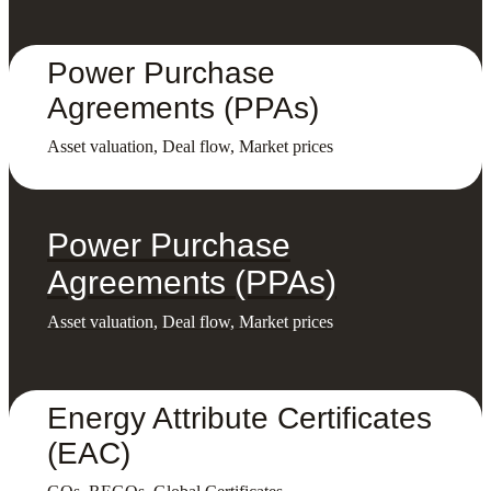
Power Purchase
Agreements (PPAs)
Asset valuation, Deal flow, Market prices
Power Purchase
Agreements (PPAs)
Asset valuation, Deal flow, Market prices
Energy Attribute Certificates
(EAC)