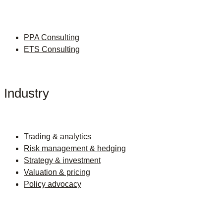
PPA Consulting
ETS Consulting
Industry
Trading & analytics
Risk management & hedging
Strategy & investment
Valuation & pricing
Policy advocacy