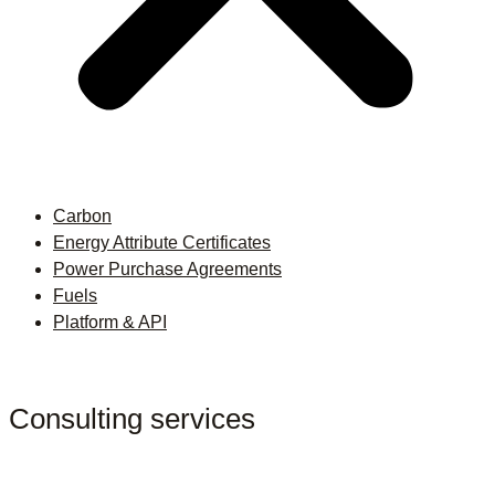
Carbon
Energy Attribute Certificates
Power Purchase Agreements
Fuels
Platform & API
Consulting services