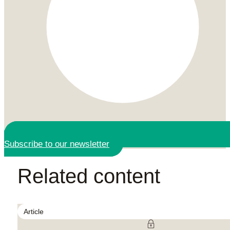
Subscribe to our newsletter
Related content
Article