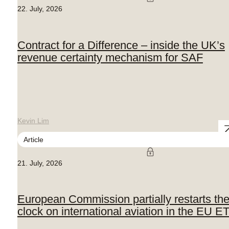
22. July, 2026
Contract for a Difference – inside the UK’s
revenue certainty mechanism for SAF
Kevin Lim
Article
21. July, 2026
European Commission partially restarts th
clock on international aviation in the EU E