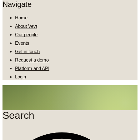
Navigate
Home
About Veyt
Our people
Events
Get in touch
Request a demo
Platform and API
Login
Search
Search
...