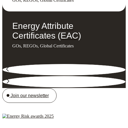
GOs, REGOs, Global Certificates
Energy Attribute
Certificates (EAC)
GOs, REGOs, Global Certificates
Join our newsletter