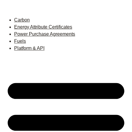
Carbon
Energy Attribute Certificates
Power Purchase Agreements
Fuels
Platform & API