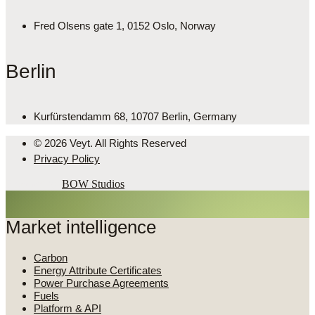
Fred Olsens gate 1, 0152 Oslo, Norway
Berlin
Kurfürstendamm 68, 10707 Berlin, Germany
© 2026 Veyt. All Rights Reserved
Privacy Policy
Powered by
BOW Studios
Market intelligence
Carbon
Energy Attribute Certificates
Power Purchase Agreements
Fuels
Platform & API