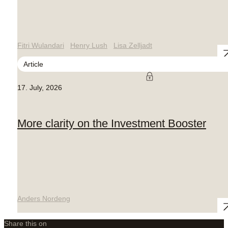
Fitri Wulandari
Henry Lush
Lisa Zelljadt
Article
17. July, 2026
More clarity on the Investment Booster
Anders Nordeng
Share this on