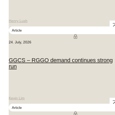
Henry Lush
Article
24. July, 2026
GGCS – RGGO demand continues strong
run
Kevin Lim
Article