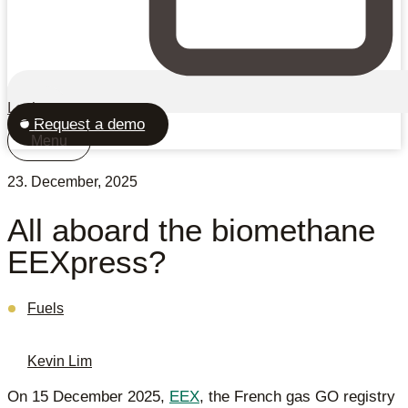
Login
Request a demo
Menu
23. December, 2025
All aboard the biomethane
EEXpress?
Fuels
Kevin Lim
On 15 December 2025,
EEX
, the French gas GO registry