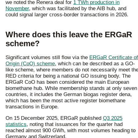
we noted the Renera deal for
1 TWh production in
November
, which was facilitated by the AIB hub, and
could signal larger cross-border transactions in 2026.
Where does this leave the ERGaR
scheme?
Significant volumes still flow via the
ERGaR Certificate of
Origin (CoO) scheme
, which can be described as a GO-
like scheme, where members do not necessarily meet th
RED criteria for being a national GO issuing body. The
ERGaR CoO has been considered the main European
biomethane hub. While membership stands at only seven
countries, it includes the German biogas register dena,
which has been the most active register biomethane
transactions in Europe.
On 15 December 2025, ERGaR published
Q3 2025
statistics
, noting that issuances for the quarter had
reached almost 900 GWh, with most volumes heading to
Germany and Switzerland.