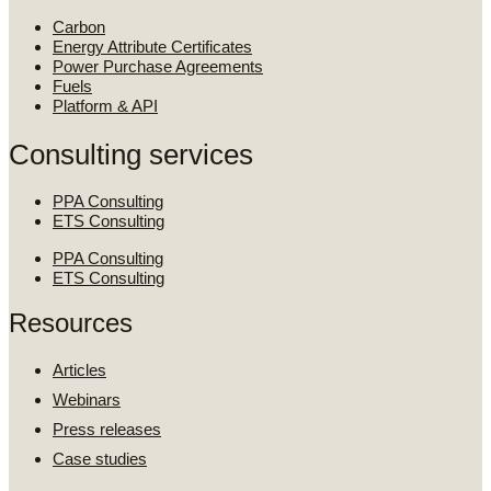
Carbon
Energy Attribute Certificates
Power Purchase Agreements
Fuels
Platform & API
Consulting services
PPA Consulting
ETS Consulting
PPA Consulting
ETS Consulting
Resources
Articles
Webinars
Press releases
Case studies