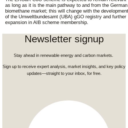
as long as it is the main pathway to and from the German
biomethane market; this will change with the developmen
of the Umweltbundesamt (UBA) gGO registry and further
expansion in AIB scheme membership.
Newsletter signup
Stay ahead in renewable energy and carbon markets.
Sign up to receive expert analysis, market insights, and key policy
updates—straight to your inbox, for free.