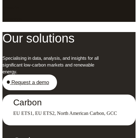
LinkedIn
X
Facebook
Our solutions
Specialising in data, analysis, and insights for all
significant low-carbon markets and renewable
energy.
Request a demo
Carbon
EU ETS1, EU ETS2, North American Carbon, GCC