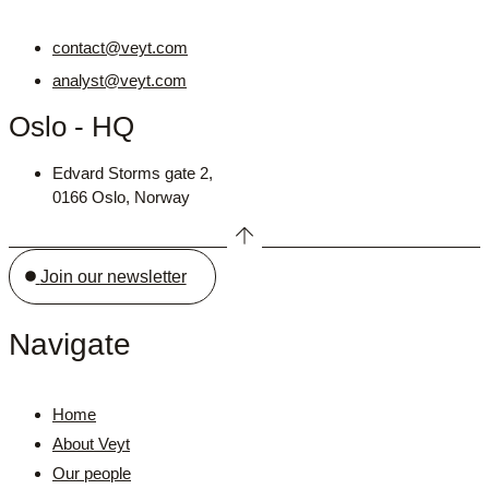
contact@veyt.com
analyst@veyt.com
Oslo - HQ
Edvard Storms gate 2,
0166 Oslo, Norway
Join our newsletter
Navigate
Home
About Veyt
Our people