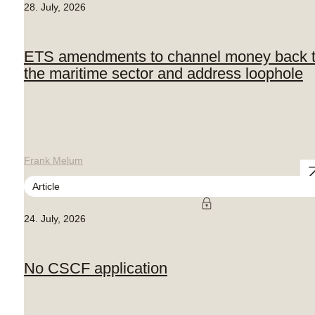
28. July, 2026
ETS amendments to channel money back 
the maritime sector and address loophole
Frank Melum
Article
24. July, 2026
No CSCF application