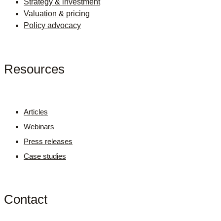
Strategy & investment
Valuation & pricing
Policy advocacy
Resources
Articles
Webinars
Press releases
Case studies
Contact