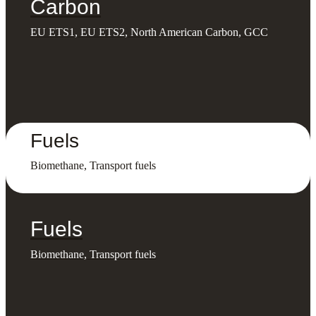
Carbon
EU ETS1, EU ETS2, North American Carbon, GCC
Fuels
Biomethane, Transport fuels
Fuels
Biomethane, Transport fuels