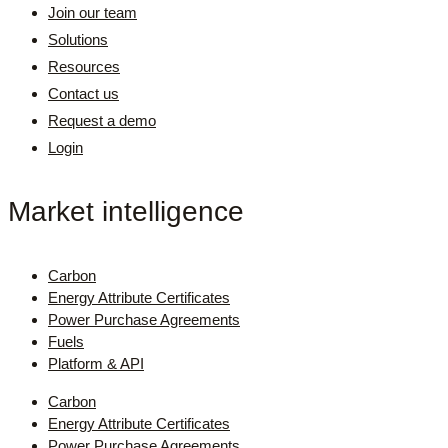
Join our team
Solutions
Resources
Contact us
Request a demo
Login
Market intelligence
Carbon
Energy Attribute Certificates
Power Purchase Agreements
Fuels
Platform & API
Carbon
Energy Attribute Certificates
Power Purchase Agreements