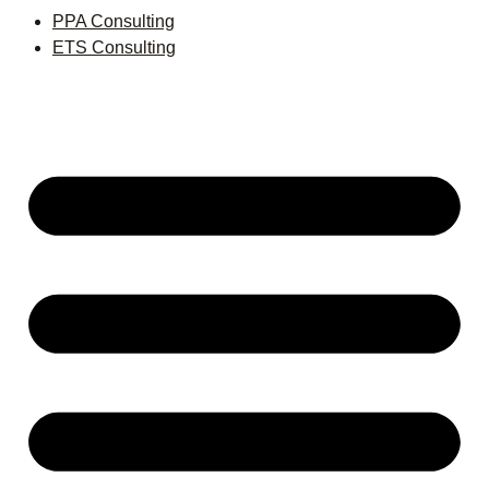
PPA Consulting
ETS Consulting