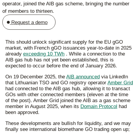
operator, joined the AIB gas scheme, bringing the number
of members to thirteen.
Request a demo
This should unlock significant supply for the EU gGO
market, with French gGO issuances year-to-date in 2025
already
exceeding 10 TWh
. While a connection to the
AIB gas hub has not yet been established, this is
expected to occur before the end of January 2026.
On 19 December 2025, the
AIB announced
via LinkedIn
that Lithuanian TSO and GO registry operator
Amber Grid
had connected to the AIB gas hub, allowing it to transact
GOs with other connected members (eleven at the time
of the post). Amber Grid joined the AIB as a gas scheme
member in August 2025, when its
Domain Protocol
had
been approved.
These developments are bullish for liquidity, and we may
finally see international biomethane GO trading open up;