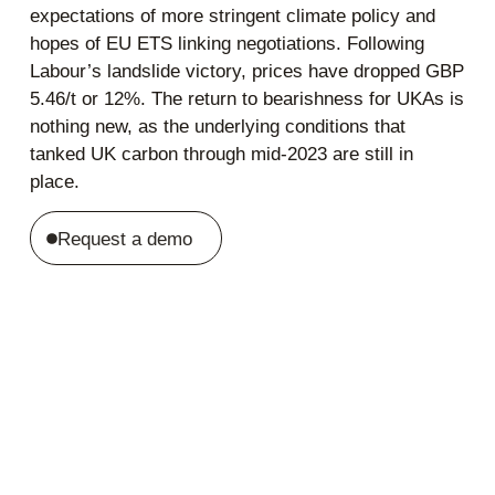
expectations of more stringent climate policy and
hopes of EU ETS linking negotiations. Following
Labour’s landslide victory, prices have dropped GBP
5.46/t or 12%. The return to bearishness for UKAs is
nothing new, as the underlying conditions that
tanked UK carbon through mid-2023 are still in
place.
Request a demo