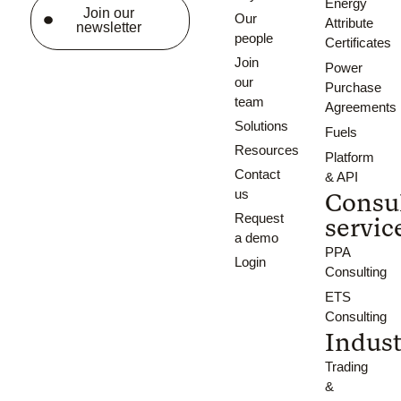
Energy
Join our
Our
Attribute
newsletter
people
Certificates
Join
Power
our
Purchase
team
Agreements
Solutions
Fuels
Resources
Platform
Contact
& API
us
Consu
Request
servic
a demo
PPA
Login
Consulting
ETS
Consulting
Indust
Trading
&