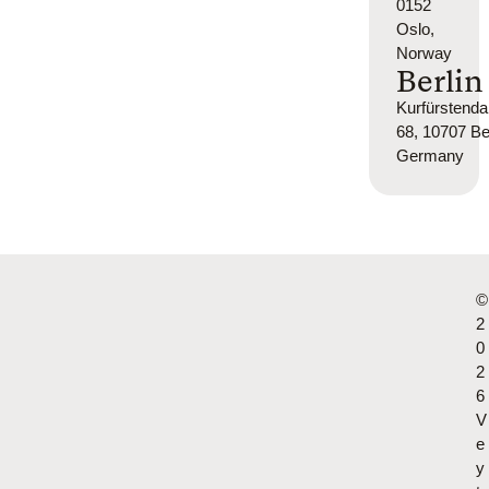
0152
Oslo,
Norway
Berlin
Kurfürsten
68, 10707 Ber
Germany
©
2
0
2
6
V
e
y