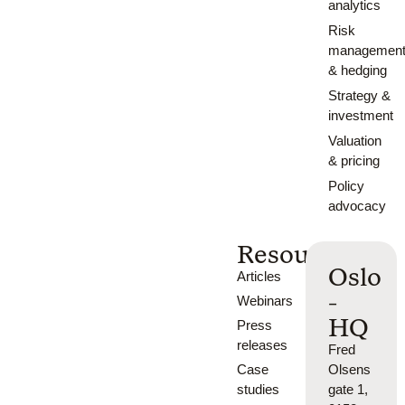
analytics
Risk
managemen
& hedging
Strategy &
investment
Valuation
& pricing
Policy
advocacy
Resources
Oslo
Articles
-
Webinars
HQ
Press
releases
Fred
Case
Olsens
studies
gate 1,