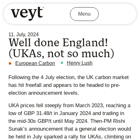
Menu
11. July, 2024
Well done England!
(UKAs, not so much)
Henry Lush
European Carbon
Following the 4 July election, the UK carbon market
has hit freefall and appears to be headed to pre-
election announcement levels.
UKA prices fell steeply from March 2023, reaching a
low of GBP 31.48/t in January 2024 and trading in
the mid-30s GBP/t until May 2024. Then-PM Rishi
Sunak’s announcement that a general election would
be held in July sparked a rally for UKAs, climbing on