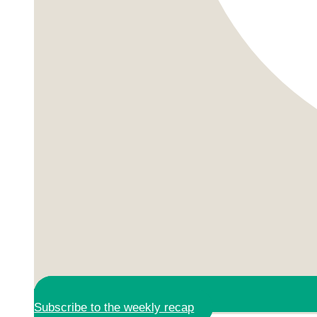
Subscribe to the weekly recap