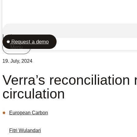
Login
Request a demo
Menu
19. July, 2024
Verra’s reconciliation
circulation
European Carbon
Fitri Wulandari