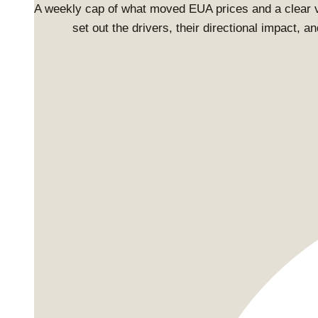
A weekly cap of what moved EUA prices and a clear 
set out the drivers, their directional impact, 