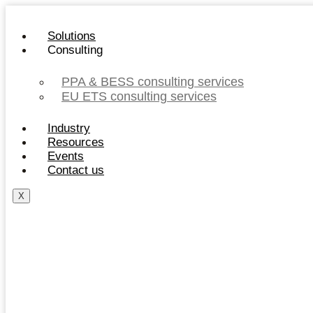
Skip
to
Solutions
content
Consulting
PPA & BESS consulting services
EU ETS consulting services
Industry
Resources
Events
Contact us
X