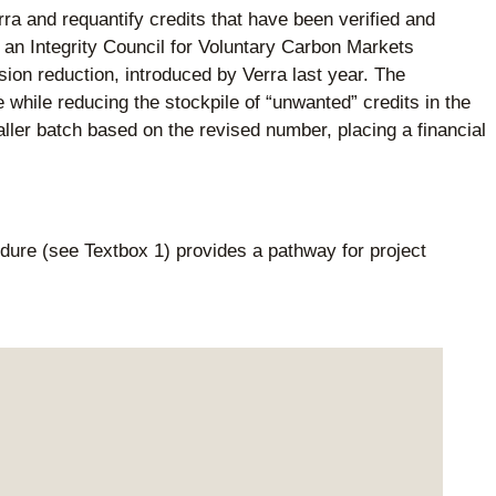
rra and requantify credits that have been verified and
r an Integrity Council for Voluntary Carbon Markets
ion reduction, introduced by Verra last year. The
 while reducing the stockpile of “unwanted” credits in the
aller batch based on the revised number, placing a financial
ure (see Textbox 1) provides a pathway for project