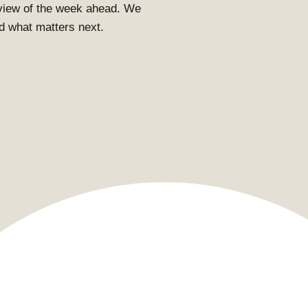
view of the week ahead. We
and what matters next.