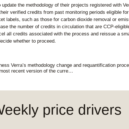
o update the methodology of their projects registered with Ve
eir verified credits from past monitoring periods eligible fo
t labels, such as those for carbon dioxide removal or emiss
se the number of credits in circulation that are CCP-eligible
cel all credits associated with the process and reissue a sm
ecide whether to proceed.
ness Verra’s methodology change and requantification proced
 most recent version of the curre…
ekly price drivers