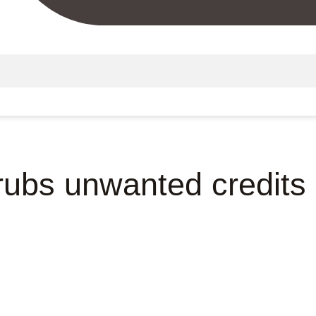
 rubs unwanted credits 