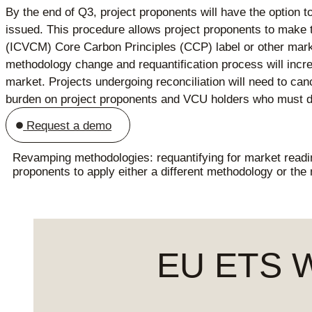
By the end of Q3, project proponents will have the option t
issued. This procedure allows project proponents to make th
(ICVCM) Core Carbon Principles (CCP) label or other marke
methodology change and requantification process will increa
market. Projects undergoing reconciliation will need to can
burden on project proponents and VCU holders who must d
Request a demo
Revamping methodologies: requantifying for market readi
proponents to apply either a different methodology or the
EU ETS We