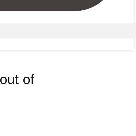
out of