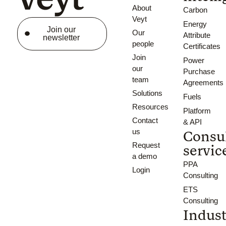
About
Carbon
Veyt
Energy
Join our
Our
Attribute
newsletter
people
Certificates
Join
Power
our
Purchase
team
Agreements
Solutions
Fuels
Resources
Platform
Contact
& API
us
Consu
Request
servic
a demo
PPA
Login
Consulting
ETS
Consulting
Indust