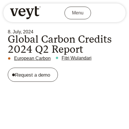
Menu
8. July, 2024
Global Carbon Credits
2024 Q2 Report
Fitri Wulandari
European Carbon
Request a demo