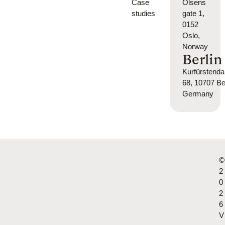
Case
Olsens
studies
gate 1,
0152
Oslo,
Norway
Berlin
Kurfürsten
68, 10707 Ber
Germany
©
2
0
2
6
V