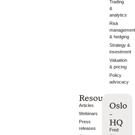
Trading
&
analytics
Risk
managemen
& hedging
Strategy &
investment
Valuation
& pricing
Policy
advocacy
Resources
Oslo
Articles
-
Webinars
HQ
Press
releases
Fred