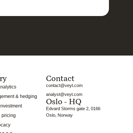
ry
Contact
contact@veyt.com
nalytics
analyst@veyt.com
gement & hedging
Oslo - HQ
 investment
Edvard Storms gate 2, 0166
Oslo, Norway
 pricing
ocacy