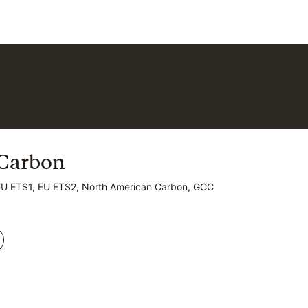
Carbon
Carbon
EU ETS1, EU ETS2, North American Carbon, GCC
EU ETS1, EU ETS2, North American Carbon, GCC