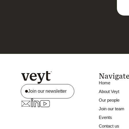
Navigat
Home
Join our newsletter
About Veyt
Our people
Join our team
Events
Contact us