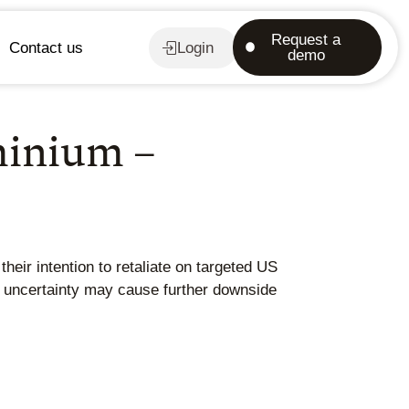
Request a
Contact us
Login
demo
minium –
eir intention to retaliate on targeted US
c uncertainty may cause further downside