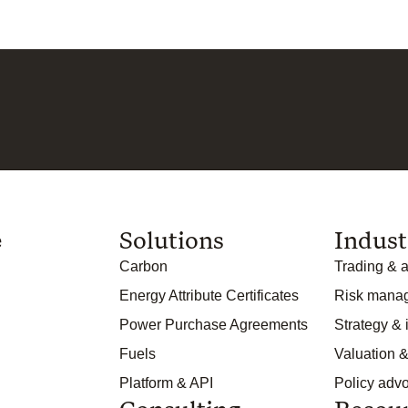
e
Solutions
Indust
Carbon
Trading & a
Energy Attribute Certificates
Risk mana
Power Purchase Agreements
Strategy &
Fuels
Valuation &
Platform & API
Policy adv