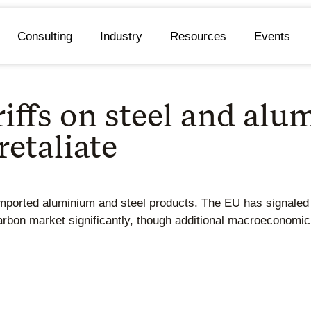
Consulting
Industry
Resources
Events
iffs on steel and alu
retaliate
mported aluminium and steel products. The EU has signaled th
arbon market significantly, though additional macroeconomi