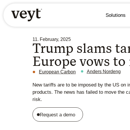
Solutions
11. February, 2025
Trump slams tar
Europe vows to 
Anders Nordeng
European Carbon
New tariffs are to be imposed by the US on i
products. The news has failed to move the c
risk.
Request a demo