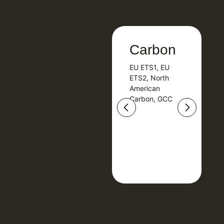
Carbon
Carbon
EU ETS1, EU
B
EU ETS1, EU
B
ETS2, North
T
ETS2, North
T
American
American
Carbon, GCC
Carbon, GCC