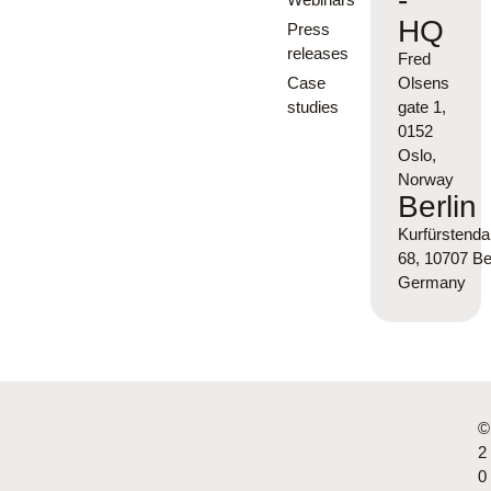
-
HQ
Press
releases
Fred
Case
Olsens
studies
gate 1,
0152
Oslo,
Norway
Berlin
Kurfürsten
68, 10707 Ber
Germany
©
2
0