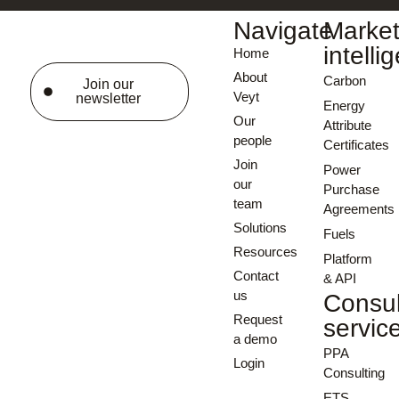
Navigate
Marke
intelli
Home
About
Carbon
Join our
Veyt
newsletter
Energy
Our
Attribute
people
Certificates
Join
Power
our
Purchase
team
Agreements
Solutions
Fuels
Resources
Platform
Contact
& API
us
Consul
Request
servic
a demo
PPA
Login
Consulting
ETS