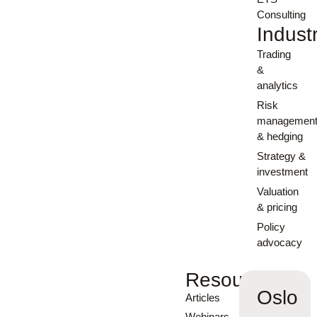
Consulting
Indust
Trading
&
analytics
Risk
managemen
& hedging
Strategy &
investment
Valuation
& pricing
Policy
advocacy
Resources
Oslo
Articles
Webinars