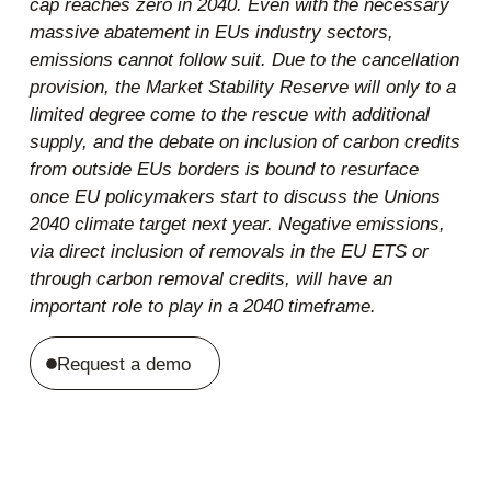
cap reaches zero in 2040. Even with the necessary
massive abatement in EUs industry sectors,
emissions cannot follow suit. Due to the cancellation
provision, the Market Stability Reserve will only to a
limited degree come to the rescue with additional
supply, and the debate on inclusion of carbon credits
from outside EUs borders is bound to resurface
once EU policymakers start to discuss the Unions
2040 climate target next year. Negative emissions,
via direct inclusion of removals in the EU ETS or
through carbon removal credits, will have an
important role to play in a 2040 timeframe.
Request a demo