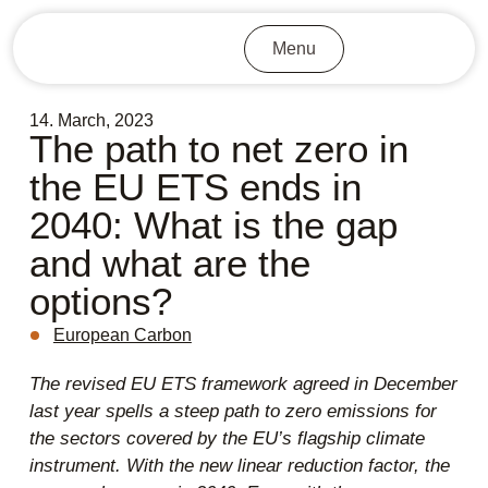
Menu
14. March, 2023
The path to net zero in
the EU ETS ends in
2040: What is the gap
and what are the
options?
European Carbon
The revised EU ETS framework agreed in December
last year spells a steep path to zero emissions for
the sectors covered by the EU’s flagship climate
instrument. With the new linear reduction factor, the