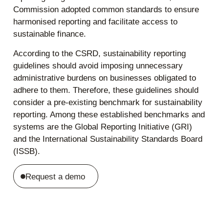
Commission adopted common standards to ensure
harmonised reporting and facilitate access to
sustainable finance.
According to the CSRD, sustainability reporting
guidelines should avoid imposing unnecessary
administrative burdens on businesses obligated to
adhere to them. Therefore, these guidelines should
consider a pre-existing benchmark for sustainability
reporting. Among these established benchmarks and
systems are the Global Reporting Initiative (GRI)
and the International Sustainability Standards Board
(ISSB).
Request a demo