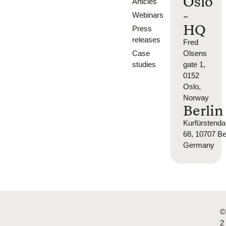
Oslo
Articles
-
Webinars
HQ
Press
releases
Fred
Case
Olsens
studies
gate 1,
0152
Oslo,
Norway
Berlin
Kurfürsten
68, 10707 Ber
Germany
©
2