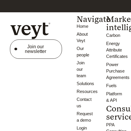
Navigate
Marke
intell
Home
About
Carbon
Veyt
Energy
Join our
Our
Attribute
newsletter
people
Certificates
Join
Power
our
Purchase
team
Agreements
Solutions
Fuels
Resources
Platform
Contact
& API
us
Consu
Request
servic
a demo
PPA
Login