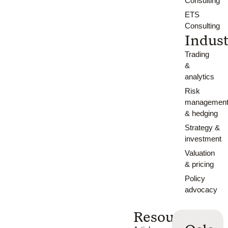
Consulting
ETS
Consulting
Indust
Trading
&
analytics
Risk
managemen
& hedging
Strategy &
investment
Valuation
& pricing
Policy
advocacy
Resources