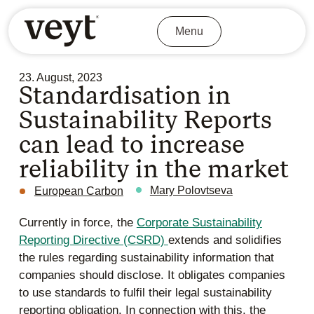
Menu
23. August, 2023
Standardisation in
Sustainability Reports
can lead to increase
reliability in the market
Mary Polovtseva
European Carbon
Currently in force, the
Corporate Sustainability
Reporting Directive (CSRD)
extends and solidifies
the rules regarding sustainability information that
companies should disclose. It obligates companies
to use standards to fulfil their legal sustainability
reporting obligation. In connection with this, the