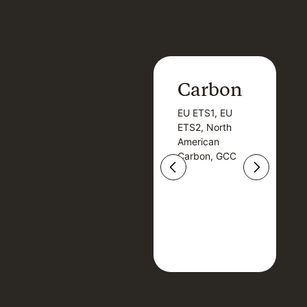
Carbon
Carbon
EU ETS1, EU
B
EU ETS1, EU
B
ETS2, North
T
ETS2, North
T
American
American
Carbon, GCC
Carbon, GCC