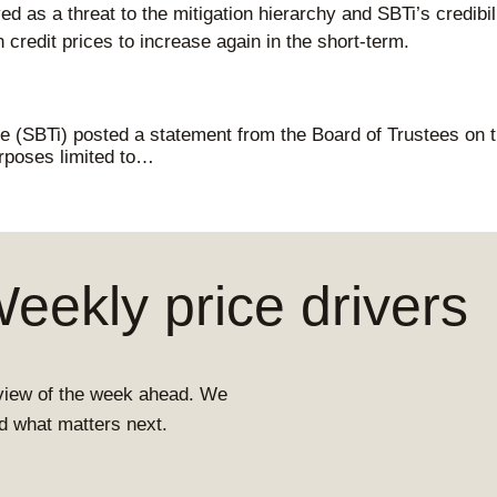
ed as a threat to the mitigation hierarchy and SBTi’s credibi
redit prices to increase again in the short-term.
ve (SBTi) posted a statement from the Board of Trustees on th
urposes limited to…
ekly price drivers
view of the week ahead. We
and what matters next.