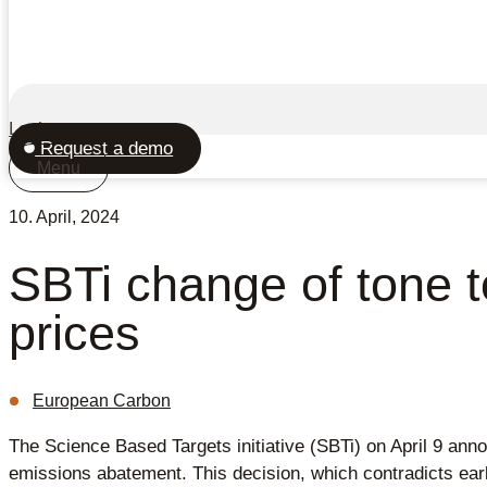
Login
Request a demo
Menu
10. April, 2024
SBTi change of tone 
prices
European Carbon
The Science Based Targets initiative (SBTi) on April 9 annou
emissions abatement. This decision, which contradicts earli