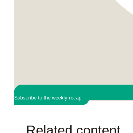
Subscribe to the weekly recap
Related content