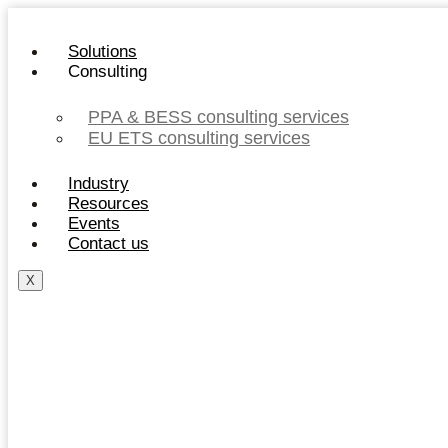
Skip
to
Solutions
content
Consulting
PPA & BESS consulting services
EU ETS consulting services
Industry
Resources
Events
Contact us
X