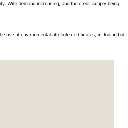
lity. With demand increasing, and the credit supply being
e use of environmental attribute certificates, including but