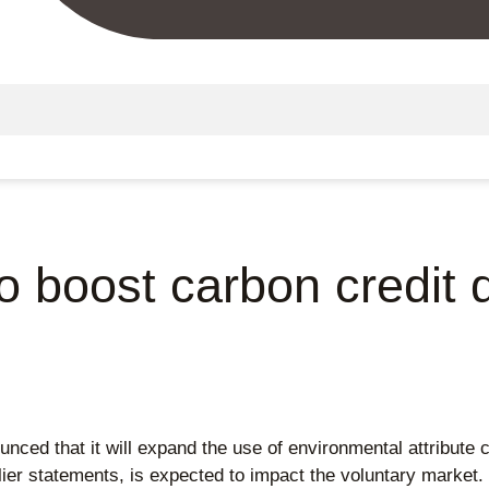
to boost carbon credi
nced that it will expand the use of environmental attribute c
er statements, is expected to impact the voluntary market. O