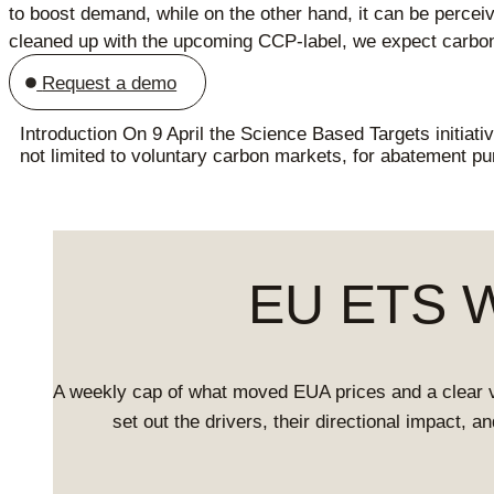
to boost demand, while on the other hand, it can be perceiv
cleaned up with the upcoming CCP-label, we expect carbon c
Request a demo
Introduction On 9 April the Science Based Targets initiati
not limited to voluntary carbon markets, for abatement p
EU ETS We
A weekly cap of what moved EUA prices and a clear 
set out the drivers, their directional impact, 