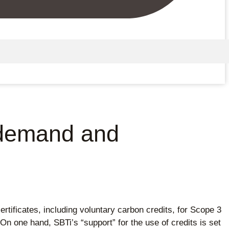
t demand and
ertificates, including voluntary carbon credits, for Scope 3
n one hand, SBTi’s “support” for the use of credits is set