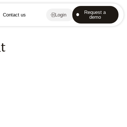
Request a
Contact us
Login
demo
t