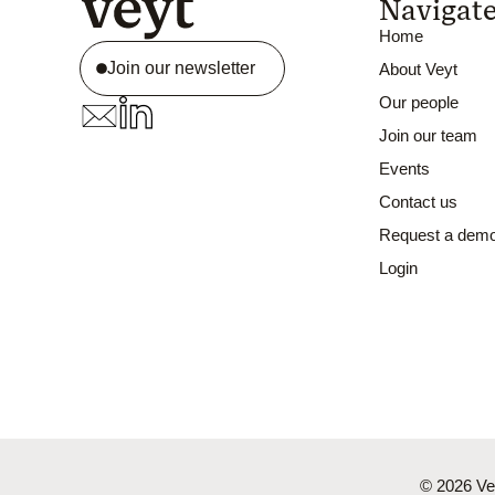
Navigat
Home
Join our newsletter
About Veyt
Our people
Join our team
Events
Contact us
Request a dem
Login
© 2026 Vey