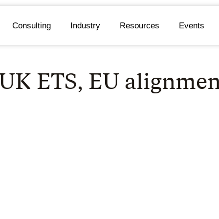
Consulting
Industry
Resources
Events
 UK ETS, EU alignmen