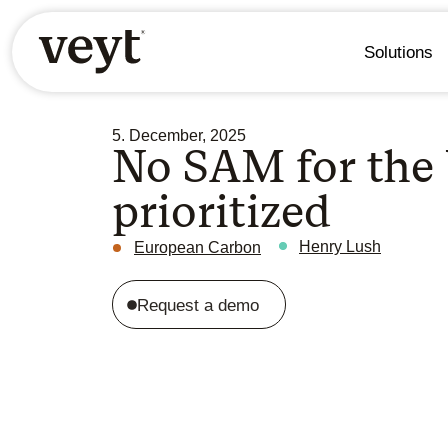
Solutions
5. December, 2025
No SAM for the
prioritized
Henry Lush
European Carbon
Request a demo