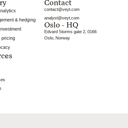
ry
Contact
contact@veyt.com
nalytics
analyst@veyt.com
gement & hedging
Oslo - HQ
 investment
Edvard Storms gate 2, 0166
Oslo, Norway
 pricing
ocacy
rces
ses
s
d by
BOW Studios