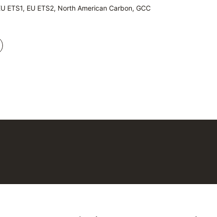
EU ETS1, EU ETS2, North American Carbon, GCC
EU ETS1, EU ETS2, North American Carbon, GCC