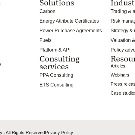
e
Solutions
Indust
Carbon
Trading & a
Energy Attribute Certificates
Risk mana
Power Purchase Agreements
Strategy &
Fuels
Valuation &
Platform & API
Policy adv
Consulting
Resou
o
services
Articles
Webinars
PPA Consulting
Press relea
ETS Consulting
Case studie
Powere
t. All Rights Reserved
Privacy Policy