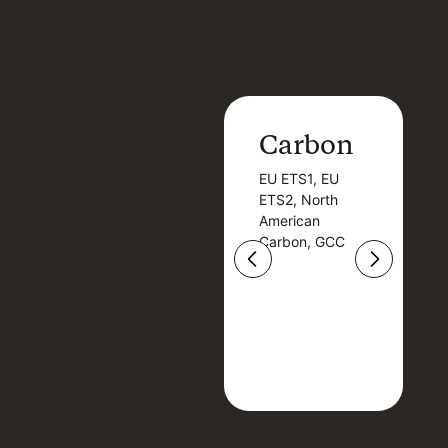
Carbon
Carbon
EU ETS1, EU
B
EU ETS1, EU
B
ETS2, North
T
ETS2, North
T
American
American
Carbon, GCC
Carbon, GCC