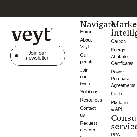
Navigate
Marke
intell
Home
About
Carbon
Veyt
Energy
Join our
Our
Attribute
newsletter
people
Certificates
Join
Power
our
Purchase
team
Agreements
Solutions
Fuels
Resources
Platform
Contact
& API
us
Consu
Request
servic
a demo
PPA