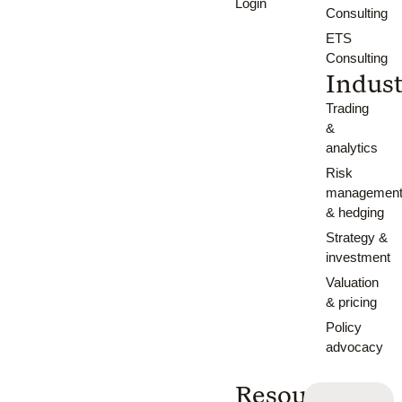
Login
Consulting
ETS
Consulting
Indust
Trading
&
analytics
Risk
managemen
& hedging
Strategy &
investment
Valuation
& pricing
Policy
advocacy
Resources