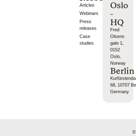
Oslo
Articles
-
Webinars
HQ
Press
releases
Fred
Case
Olsens
studies
gate 1,
0152
Oslo,
Norway
Berlin
Kurfürsten
68, 10707 Ber
Germany
©