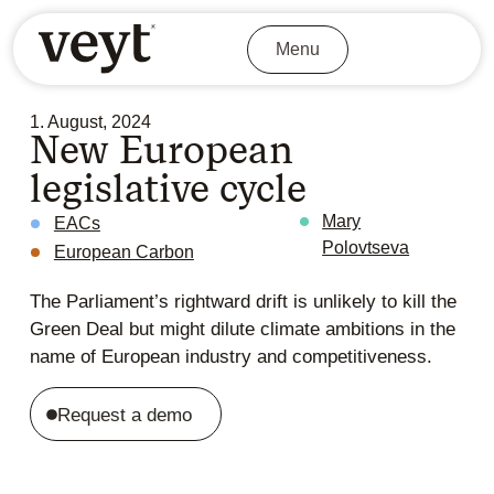
Menu
1. August, 2024
New European
legislative cycle
Mary
EACs
Polovtseva
European Carbon
The Parliament’s rightward drift is unlikely to kill the
Green Deal but might dilute climate ambitions in the
name of European industry and competitiveness.
Request a demo