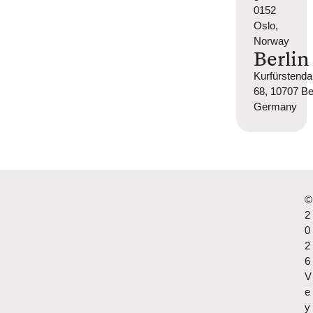
0152
Oslo,
Norway
Berlin
Kurfürsten
68, 10707 Ber
Germany
©
2
0
2
6
V
e
y