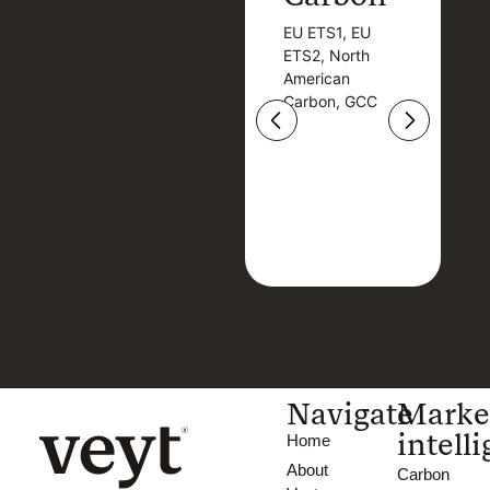
EU ETS1, EU
B
EU ETS1, EU
B
ETS2, North
T
ETS2, North
T
American
American
Carbon, GCC
Carbon, GCC
Navigate
Marke
intell
Home
About
Carbon