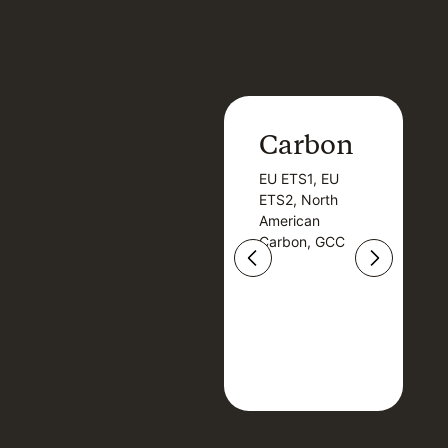
Carbon
Carbon
EU ETS1, EU
B
EU ETS1, EU
B
ETS2, North
T
ETS2, North
T
American
American
Carbon, GCC
Carbon, GCC