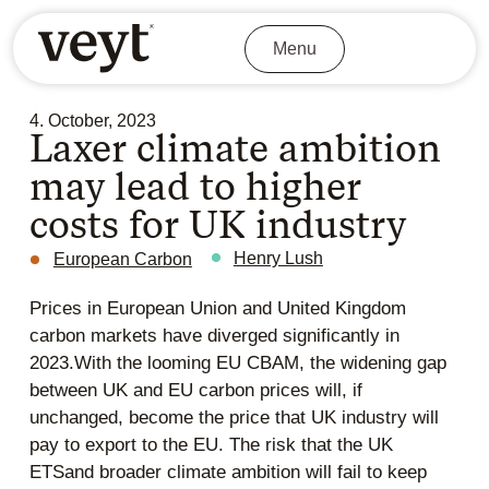
Menu
4. October, 2023
Laxer climate ambition
may lead to higher
costs for UK industry
Henry Lush
European Carbon
Prices in European Union and United Kingdom
carbon markets have diverged significantly in
2023.With the looming EU CBAM, the widening gap
between UK and EU carbon prices will, if
unchanged, become the price that UK industry will
pay to export to the EU. The risk that the UK
ETSand broader climate ambition will fail to keep