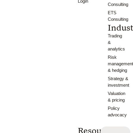
Login
Consulting
ETS
Consulting
Indust
Trading
&
analytics
Risk
managemen
& hedging
Strategy &
investment
Valuation
& pricing
Policy
advocacy
Resources