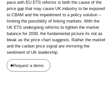
pace with EU ETS reforms is both the cause of the
price gap that may cause UK industry to be exposed
to CBAM and the impediment to a policy solution –
limiting the possibility of linking markets. With the
UK ETS undergoing reforms to tighten the market
balance for 2030, the fundamental picture iIs not as
bleak as the price chart suggests. Rather the market
and the carbon price signal are mirroring the
sentiment of UK leadership.
Request a demo