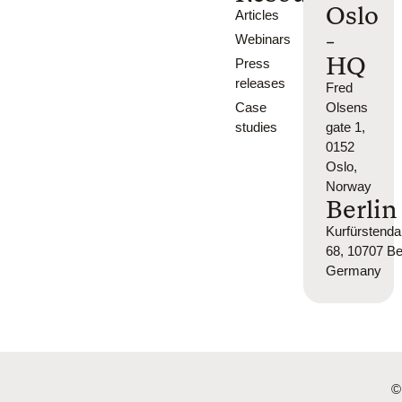
Oslo
Articles
-
Webinars
HQ
Press
releases
Fred
Case
Olsens
studies
gate 1,
0152
Oslo,
Norway
Berlin
Kurfürsten
68, 10707 Ber
Germany
©