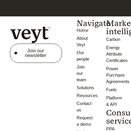
Navigate
Marke
intell
Home
About
Carbon
Veyt
Energy
Join our
Our
Attribute
newsletter
people
Certificates
Join
Power
our
Purchase
team
Agreements
Solutions
Fuels
Resources
Platform
Contact
& API
us
Consu
Request
servic
a demo
PPA