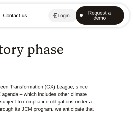
Request a
Contact us
Login
demo
tory phase
reen Transformation (GX) League, since
agenda – which includes other climate
subject to compliance obligations under a
hrough its JCM program, we anticipate that