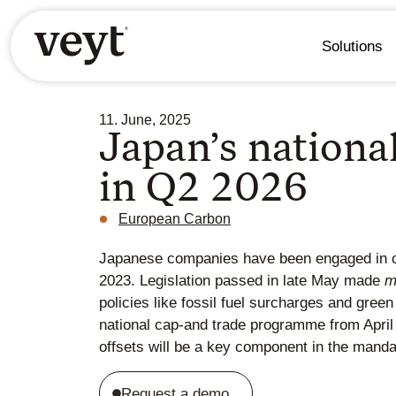
Solutions
11. June, 2025
Japan’s nationa
in Q2 2026
European Carbon
Japanese companies have been engaged in ca
2023. Legislation passed in late May made
m
policies like fossil fuel surcharges and gre
national cap-and trade programme from April
offsets will be a key component in the mand
Request a demo