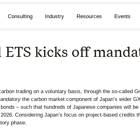
Consulting
Industry
Resources
Events
l ETS kicks off manda
rbon trading on a voluntary basis, through the so-called G
andatory
the carbon market component of Japan’s wider GX 
en bonds – such that hundreds of Japanese companies will be 
 2026. Considering Japan’s focus on project-based credits t
atory phase.