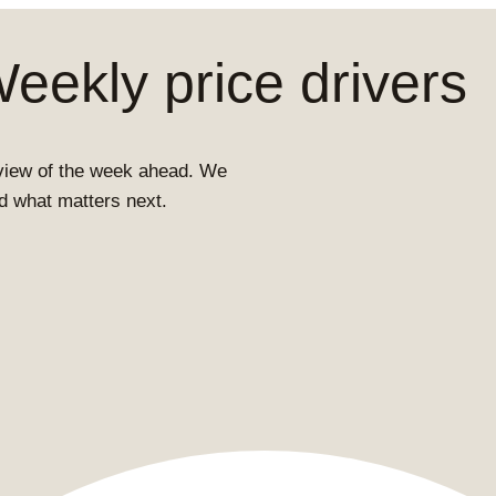
ekly price drivers
view of the week ahead. We
and what matters next.