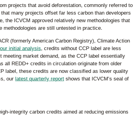
om projects that avoid deforestation, commonly referred to
hat many projects offset far less carbon than developers
me, the ICVCM approved relatively new methodologies that
e methodologies are still untested in practice.
e ACR (formerly American Carbon Registry), Climate Action
our initial analysis
, credits without CCP label are less
ren’t meeting market demand, as the CCP label essentially
s all REDD+ credits in circulation originate from older
label, these credits are now classified as lower quality
ss, our
latest quarterly report
shows that ICVCM’s seal of
high-integrity carbon credits aimed at reducing emissions