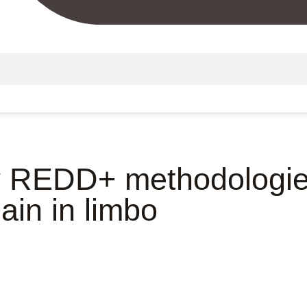
 REDD+ methodologie
ain in limbo