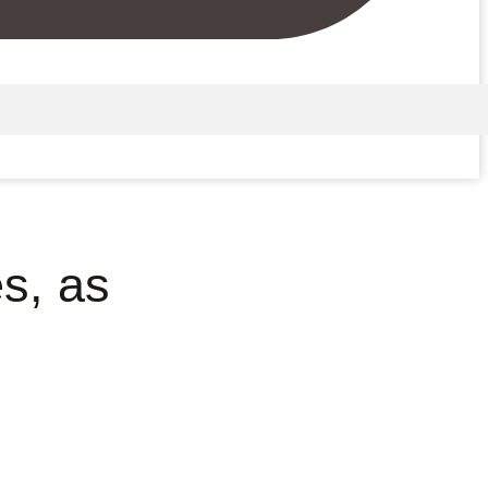
s, as