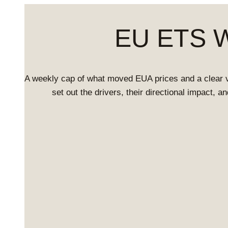
EU ETS We
A weekly cap of what moved EUA prices and a clear 
set out the drivers, their directional impact, 