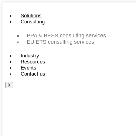
Skip
to
Solutions
content
Consulting
PPA & BESS consulting services
EU ETS consulting services
Industry
Resources
Events
Contact us
X