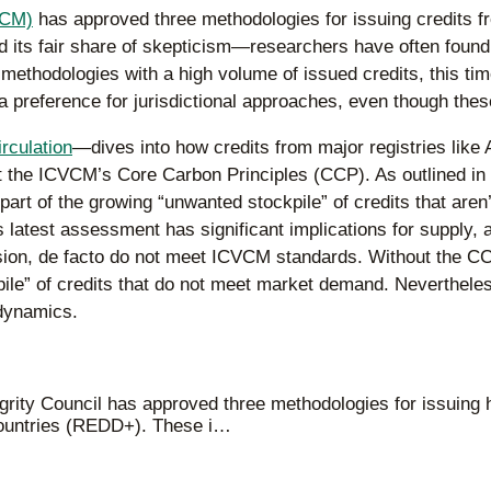
VCM)
has approved three methodologies for issuing credits fr
ts fair share of skepticism—researchers have often found t
methodologies with a high volume of issued credits, this ti
 a preference for jurisdictional approaches, even though thes
irculation
—dives into how credits from major registries lik
t the ICVCM’s Core Carbon Principles (CCP). As outlined in
as part of the growing “unwanted stockpile” of credits that a
 latest assessment has significant implications for supply, a
ion, de facto do not meet ICVCM standards. Without the CCP 
kpile” of credits that do not meet market demand. Neverthele
 dynamics.
grity Council has approved three methodologies for issuing 
 countries (REDD+). These i…