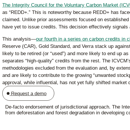
The Integrity Council for the Voluntary Carbon Market (IC
as “REDD+.” This is noteworthy because REDD+ has faced i
claimed. Unlike prior assessments focused on established 
have yet to issue credits. This decision effectively signals
This analysis—
our fourth in a series on carbon credits in c
Reserve (CAR), Gold Standard, and Verra stack up agains
likely to be retired (or “used”) and more likely to end up 
separates “high-quality” credits from the rest. The ICVCM’s
methodologies excluded from the evaluation and, by extens
and are likely to contribute to the growing “unwanted stoc
approval, while influential, has not yet fully shifted market
Request a demo
De-facto endorsement of jurisdictional approach. The Inte
from deforestation and forest degradation in developing