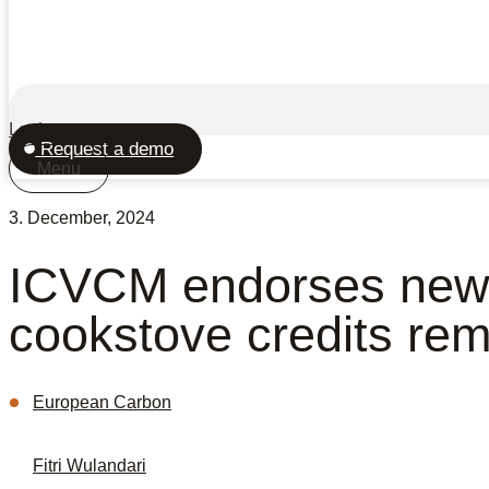
Login
Request a demo
Menu
3. December, 2024
ICVCM endorses new
cookstove credits rem
European Carbon
Fitri Wulandari