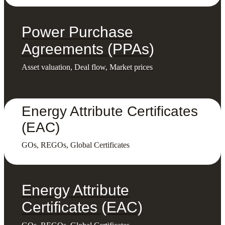
Power Purchase
Agreements (PPAs)
Asset valuation, Deal flow, Market prices
Energy Attribute Certificates
(EAC)
GOs, REGOs, Global Certificates
Energy Attribute
Certificates (EAC)