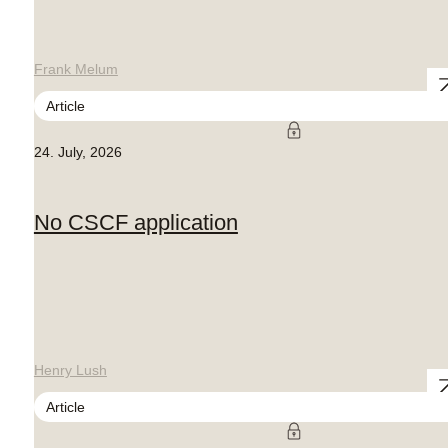
Frank Melum
Article
24. July, 2026
No CSCF application
Henry Lush
Article