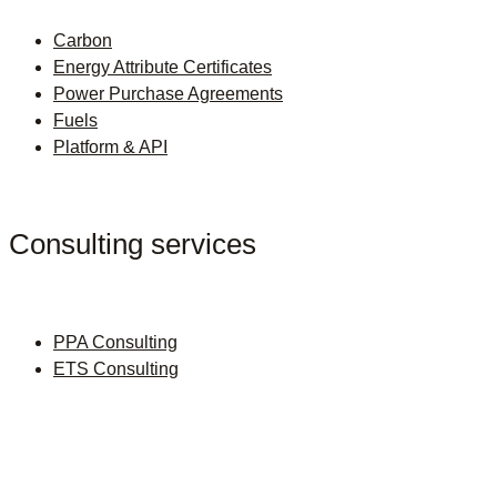
Carbon
Energy Attribute Certificates
Power Purchase Agreements
Fuels
Platform & API
Consulting services
PPA Consulting
ETS Consulting