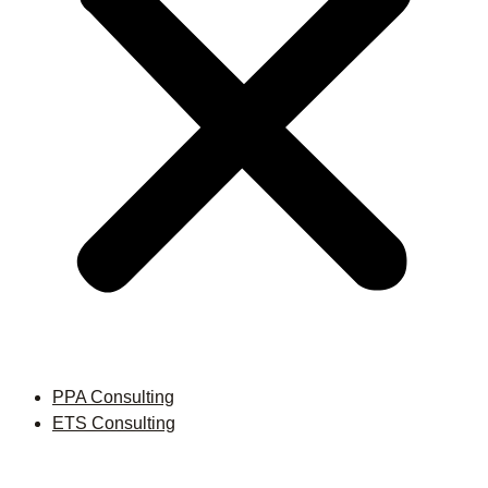
PPA Consulting
ETS Consulting