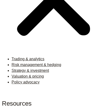
Trading & analytics
Risk management & hedging
Strategy & investment
Valuation & pricing
Policy advocacy
Resources