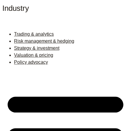
Industry
Trading & analytics
Risk management & hedging
Strategy & investment
Valuation & pricing
Policy advocacy