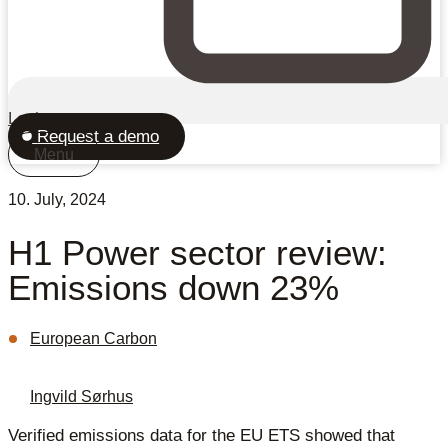
Login
Request a demo
Menu
10. July, 2024
H1 Power sector review:
Emissions down 23%
European Carbon
Ingvild Sørhus
Verified emissions data for the EU ETS showed that