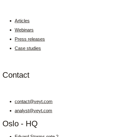
Articles
Webinars
Press releases
Case studies
Contact
contact@veyt.com
analyst@veyt.com
Oslo - HQ
Edvard Storms gate 2,