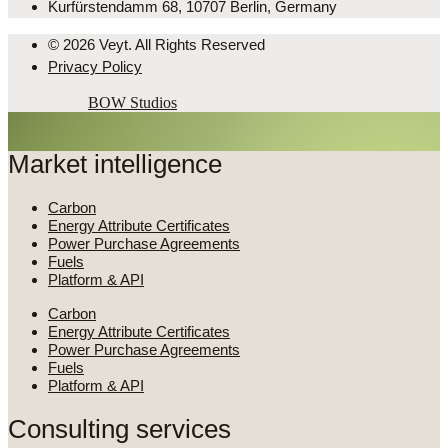
Kurfürstendamm 68, 10707 Berlin, Germany
© 2026 Veyt. All Rights Reserved
Privacy Policy
Powered by
BOW Studios
Market intelligence
Carbon
Energy Attribute Certificates
Power Purchase Agreements
Fuels
Platform & API
Carbon
Energy Attribute Certificates
Power Purchase Agreements
Fuels
Platform & API
Consulting services