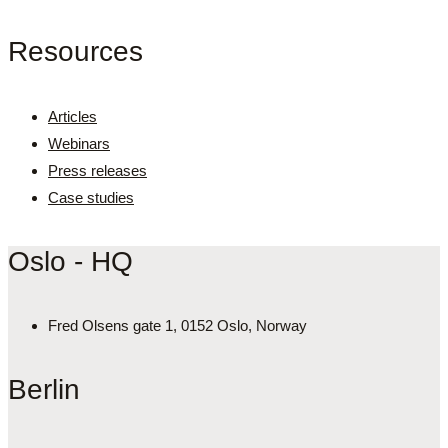
Resources
Articles
Webinars
Press releases
Case studies
Oslo - HQ
Fred Olsens gate 1, 0152 Oslo, Norway
Berlin