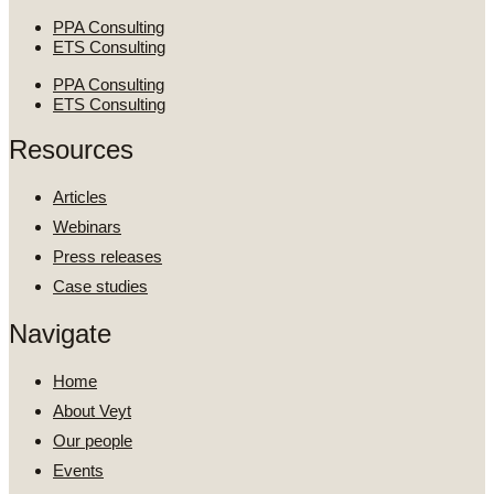
PPA Consulting
ETS Consulting
PPA Consulting
ETS Consulting
Resources
Articles
Webinars
Press releases
Case studies
Navigate
Home
About Veyt
Our people
Events