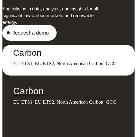
Specialising in data, analysis, and insights for all
significant low-carbon markets and renewable
energy.
Request a demo
Carbon
EU ETS1, EU ETS2, North American Carbon, GCC
Carbon
EU ETS1, EU ETS2, North American Carbon, GCC