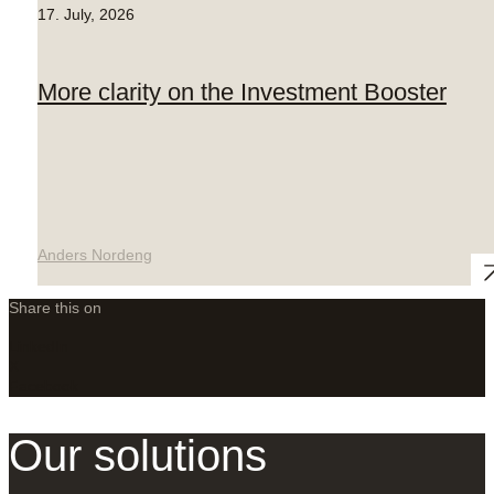
17. July, 2026
More clarity on the Investment Booster
Anders Nordeng
Share this on
LinkedIn
X
Facebook
Our solutions