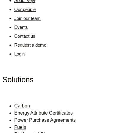
About Veyt
Our people
Join our team
Events
Contact us
Request a demo
Login
Solutions
Carbon
Energy Attribute Certificates
Power Purchase Agreements
Fuels