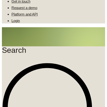
Get in touch
Request a demo
Platform and API
Login
Search
Search
...