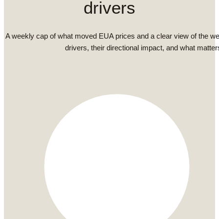
drivers
A weekly cap of what moved EUA prices and a clear view of the we
drivers, their directional impact, and what matter