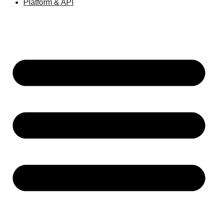
Platform & API