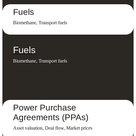
Fuels
Biomethane, Transport fuels
Fuels
Biomethane, Transport fuels
Power Purchase
Agreements (PPAs)
Asset valuation, Deal flow, Market prices