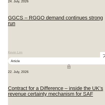
24. July, 2026
GGCS – RGGO demand continues strong
run
Kevin Lim
Article
22. July, 2026
Contract for a Difference – inside the UK’s
revenue certainty mechanism for SAF