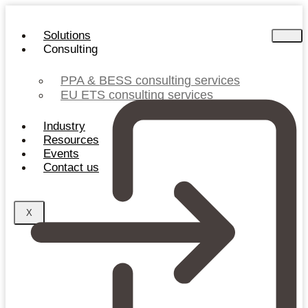
Skip
to
Solutions
content
Consulting
PPA & BESS consulting services
EU ETS consulting services
Industry
Resources
Events
Contact us
X