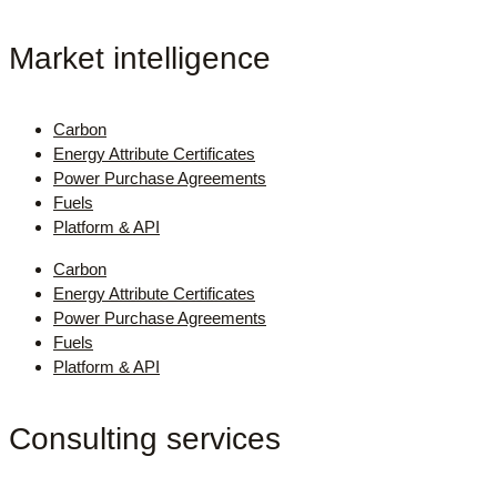
Market intelligence
Carbon
Energy Attribute Certificates
Power Purchase Agreements
Fuels
Platform & API
Carbon
Energy Attribute Certificates
Power Purchase Agreements
Fuels
Platform & API
Consulting services