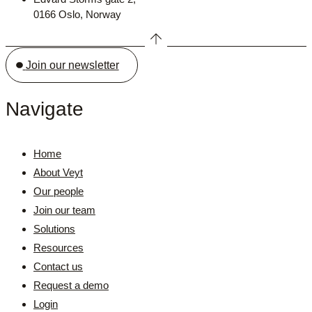
0166 Oslo, Norway
Join our newsletter
Navigate
Home
About Veyt
Our people
Join our team
Solutions
Resources
Contact us
Request a demo
Login