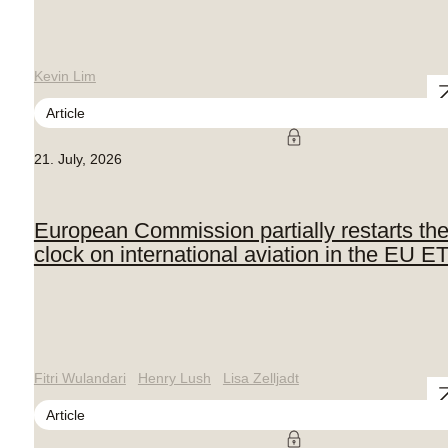
Kevin Lim
Article
21. July, 2026
European Commission partially restarts th
clock on international aviation in the EU E
Fitri Wulandari
Henry Lush
Lisa Zelljadt
Article