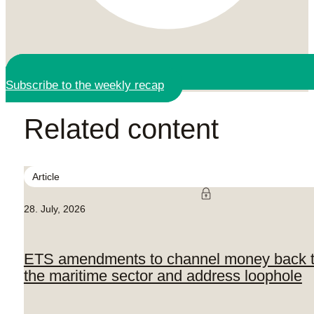
Subscribe to the weekly recap
Related content
Article
28. July, 2026
ETS amendments to channel money back 
the maritime sector and address loophole