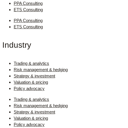
PPA Consulting
ETS Consulting
PPA Consulting
ETS Consulting
Industry
Trading & analytics
Risk management & hedging
Strategy & investment
Valuation & pricing
Policy advocacy
Trading & analytics
Risk management & hedging
Strategy & investment
Valuation & pricing
Policy advocacy