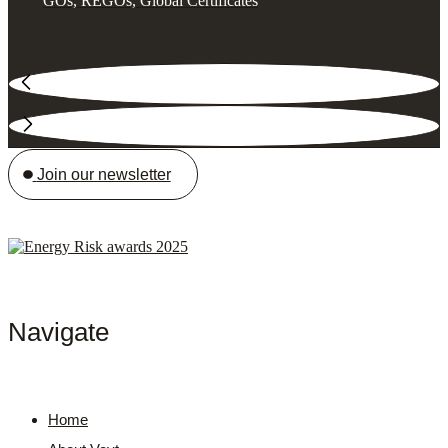
GOs, REGOs, Global Certificates
Join our newsletter
Navigate
Home