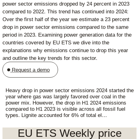
power sector emissions dropped by 24 percent in 2023
compared to 2022. This trend has continued into 2024:
Over the first half of the year we estimate a 23 percent
drop in power sector emissions compared to the same
period in 2023. Examining power generation data for the
countries covered by EU ETS we dive into the
explanations why emissions continue to drop this year
and outline the key trends for this sector.
Request a demo
Heavy drop in power sector emissions 2024 started the
year where gas was largely favored over coal in the
power mix. However, the drop in H1 2024 emissions
compared to H1 2023 is visible across all fossil fuel
types. Lignite accounted for 6% of total el…
EU ETS Weekly price